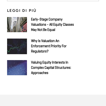
LEGGI DI PIÙ
Early-Stage Company
Valuations - All Equity Classes
May Not Be Equal
Why Is Valuation An
Enforcement Priority For
Regulators?
Valuing Equity Interests In
Complex Capital Structures:
Approaches