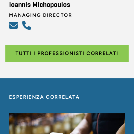
Ioannis Michopoulos
MANAGING DIRECTOR
TUTTI I PROFESSIONISTI CORRELATI
ESPERIENZA CORRELATA