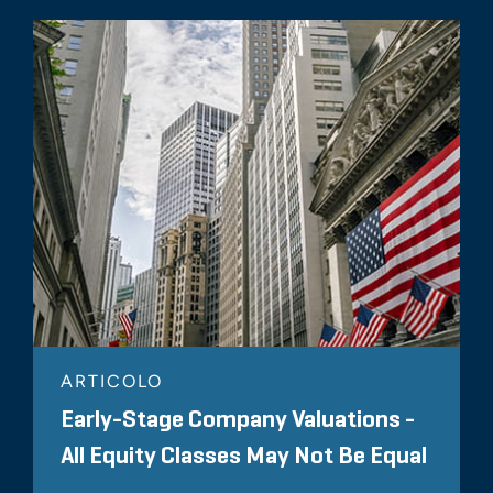
ARTICOLO
Early-Stage Company Valuations -
All Equity Classes May Not Be Equal