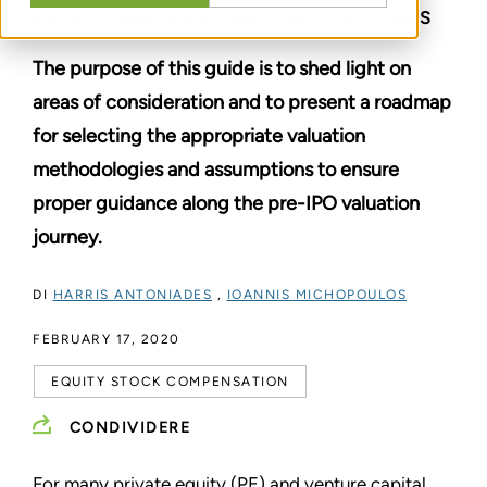
EQUITY AND VENTURE CAPITAL FUNDS
The purpose of this guide is to shed light on
areas of consideration and to present a roadmap
for selecting the appropriate valuation
methodologies and assumptions to ensure
proper guidance along the pre-IPO valuation
journey.
DI
HARRIS ANTONIADES
,
IOANNIS MICHOPOULOS
FEBRUARY 17, 2020
EQUITY STOCK COMPENSATION
CONDIVIDERE
For many private equity (PE) and venture capital