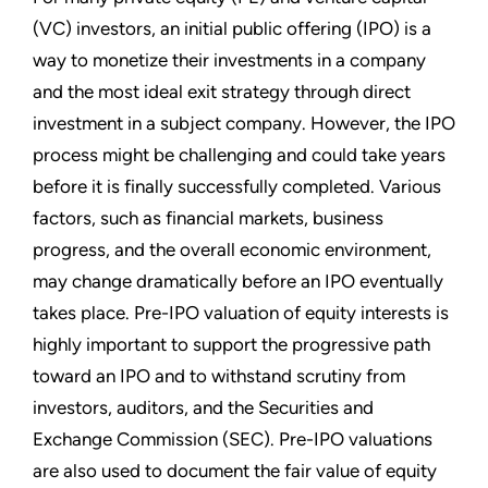
(VC) investors, an initial public offering (IPO) is a
way to monetize their investments in a company
and the most ideal exit strategy through direct
investment in a subject company. However, the IPO
process might be challenging and could take years
before it is finally successfully completed. Various
factors, such as financial markets, business
progress, and the overall economic environment,
may change dramatically before an IPO eventually
takes place. Pre-IPO valuation of equity interests is
highly important to support the progressive path
toward an IPO and to withstand scrutiny from
investors, auditors, and the Securities and
Exchange Commission (SEC). Pre-IPO valuations
are also used to document the fair value of equity