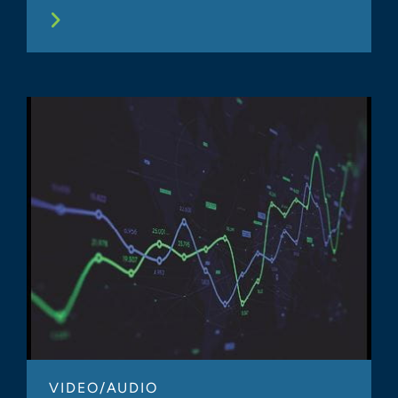
VIDEO/AUDIO