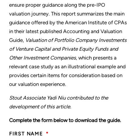
ensure proper guidance along the pre-IPO
valuation journey. This report summarizes the main
guidance offered by the American Institute of CPAs
in their latest published Accounting and Valuation
Guide,
Valuation of Portfolio Company Investments
of Venture Capital and Private Equity Funds and
Other Investment Companies
, which presents a
relevant case study as an illustrational example and
provides certain items for consideration based on
our valuation experience.
Stout Associate Yadi Niu contributed to the
development of this article.
Complete the form below to download the guide.
FIRST NAME
*