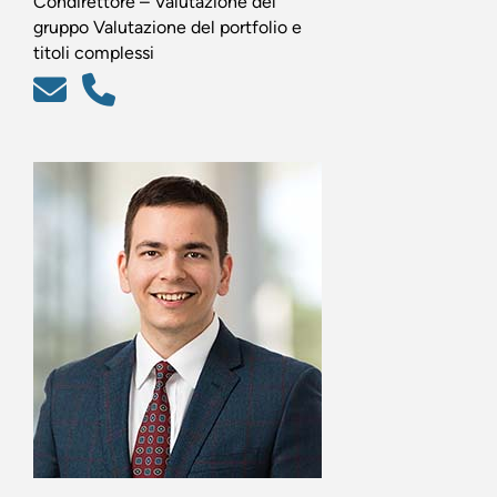
Condirettore – Valutazione del
gruppo Valutazione del portfolio e
titoli complessi