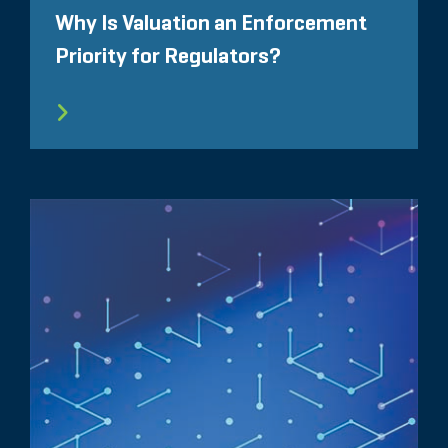
Why Is Valuation an Enforcement
Priority for Regulators?