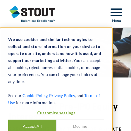
Stout Relentless Excellence
Menu
We use cookies and similar technologies to
collect and store information on your device to
operate our site, understand how it is used, and
support our marketing activities.
You can accept
all cookies, reject non-essential cookies, or manage
your preferences. You can change your choices at
any time.
A Roadmap for the
See our
Cookie Policy
,
Privacy Policy
, and
Terms of
Use
for more information.
Valuation of Pre-IPO Equity
Customize settings
Interests
Accept All
Decline
SPECIAL CONSIDERATIONS FOR PRIVATE