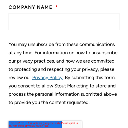
COMPANY NAME
*
You may unsubscribe from these communications
at any time. For information on how to unsubscribe,
our privacy practices, and how we are committed
to protecting and respecting your privacy, please
review our
Privacy Policy
. By submitting this form,
you consent to allow Stout Marketing to store and
process the personal information submitted above
to provide you the content requested.