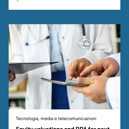
Tecnologia, media e telecomunicazioni