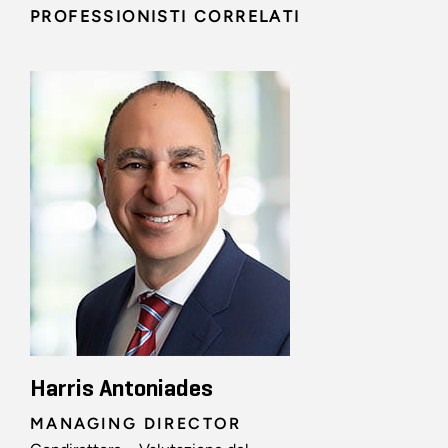
PROFESSIONISTI CORRELATI
Harris Antoniades
MANAGING DIRECTOR