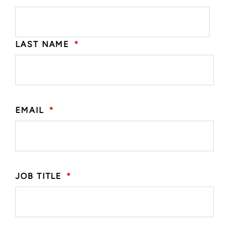
LAST NAME
*
EMAIL
*
JOB TITLE
*