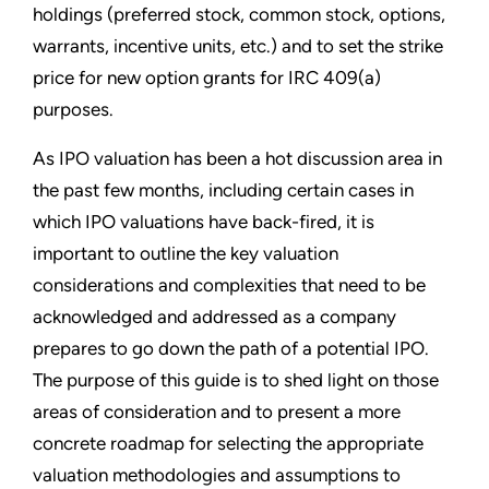
holdings (preferred stock, common stock, options,
warrants, incentive units, etc.) and to set the strike
price for new option grants for IRC 409(a)
purposes.
As IPO valuation has been a hot discussion area in
the past few months, including certain cases in
which IPO valuations have back-fired, it is
important to outline the key valuation
considerations and complexities that need to be
acknowledged and addressed as a company
prepares to go down the path of a potential IPO.
The purpose of this guide is to shed light on those
areas of consideration and to pres­ent a more
concrete roadmap for selecting the appropriate
valuation methodologies and assumptions to