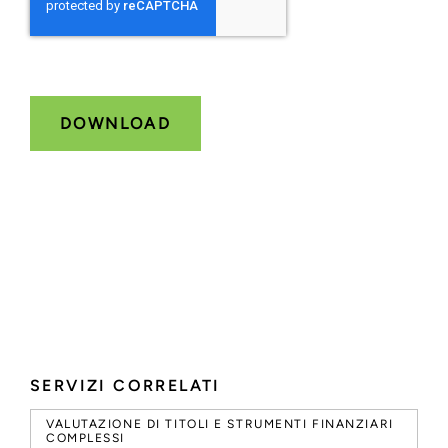
SERVIZI CORRELATI
VALUTAZIONE DI TITOLI E STRUMENTI FINANZIARI
COMPLESSI