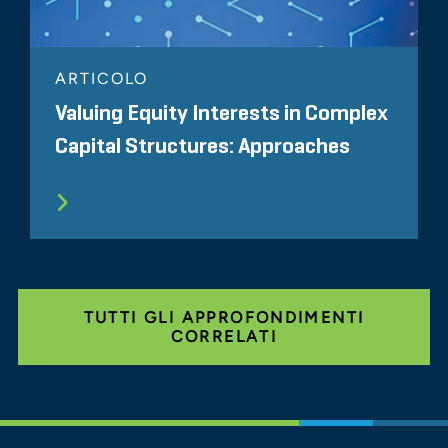
ARTICOLO
Valuing Equity Interests in Complex
Capital Structures: Approaches
TUTTI GLI APPROFONDIMENTI
CORRELATI