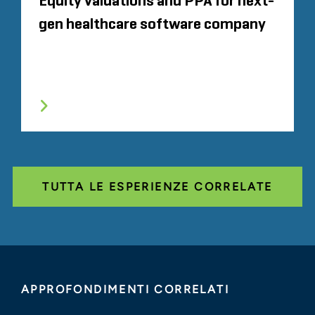
Equity valuations and PPA for next-
gen healthcare software company
TUTTA LE ESPERIENZE CORRELATE
APPROFONDIMENTI CORRELATI