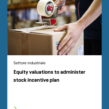
Settore industriale
Equity valuations to administer
stock incentive plan