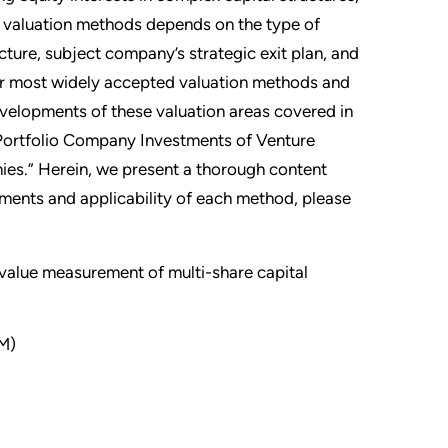
f valuation methods depends on the type of
cture, subject company’s strategic exit plan, and
four most widely accepted valuation methods and
velopments of these valuation areas covered in
f Portfolio Company Investments of Venture
es.” Herein, we present a thorough content
ements and applicability of each method, please
 value measurement of multi-share capital
M)