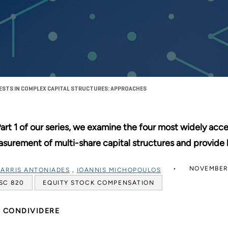
RESTS IN COMPLEX CAPITAL STRUCTURES: APPROACHES
Part 1 of our series, we examine the four most widely acc
surement of multi-share capital structures and provide 
NOVEMBER 
ARRIS ANTONIADES
,
IOANNIS MICHOPOULOS
SC 820
EQUITY STOCK COMPENSATION
CONDIVIDERE