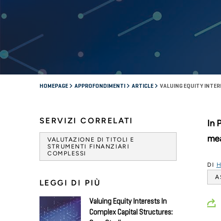
HOMEPAGE
APPROFONDIMENTI
ARTICLE
VALUING EQUITY INTE
SERVIZI CORRELATI
In 
mea
VALUTAZIONE DI TITOLI E
STRUMENTI FINANZIARI
COMPLESSI
DI
H
A
LEGGI DI PIÙ
Valuing Equity Interests In
Complex Capital Structures: