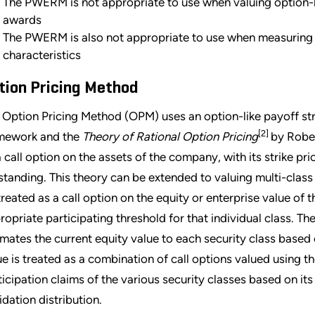
The PWERM is not appropriate to use when valuing option-li
awards
The PWERM is also not appropriate to use when measuring 
characteristics
tion Pricing Method
 Option Pricing Method (OPM) uses an option-like payoff str
[2]
mework and the
Theory of Rational Option Pricing
by Rober
a call option on the assets of the company, with its strike pr
standing. This theory can be extended to valuing multi-class 
treated as a call option on the equity or enterprise value of 
ropriate participating threshold for that individual class. T
imates the current equity value to each security class based o
ue is treated as a combination of call options valued using t
ticipation claims of the various security classes based on its
idation distribution.