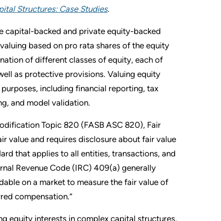
ital Structures: Case Studies
.
ure capital-backed and private equity-backed
aluing based on pro rata shares of the equity
tion of different classes of equity, each of
well as protective provisions. Valuing equity
f purposes, including financial reporting, tax
ng, and model validation.
odification Topic 820 (FASB ASC 820), Fair
r value and requires disclosure about fair value
 that applies to all entities, transactions, and
ternal Revenue Code (IRC) 409(a) generally
adable on a market to measure the fair value of
erred compensation.”
g equity interests in complex capital structures,