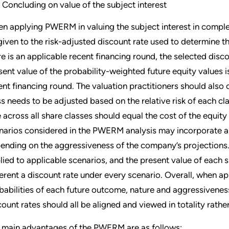
Concluding on value of the subject interest
n applying PWERM in valuing the subject interest in complex
given to the risk-adjusted discount rate used to determine the
re is an applicable recent financing round, the selected disc
sent value of the probability-weighted future equity values i
ent financing round. The valuation practitioners should also
ss needs to be adjusted based on the relative risk of each c
e across all share classes should equal the cost of the equit
narios considered in the PWERM analysis may incorporate a d
ending on the aggressiveness of the company’s projections.
lied to applicable scenarios, and the present value of each
ferent a discount rate under every scenario. Overall, when 
babilities of each future outcome, nature and aggressivene
count rates should all be aligned and viewed in totality rath
 main advantages of the PWERM are as follows: