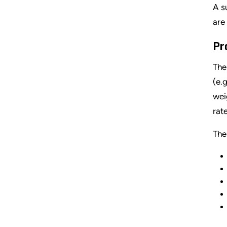
A s
are
Pr
The
(e.
wei
rate
The