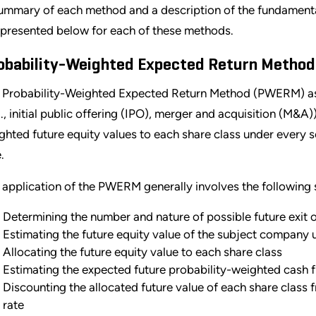
ummary of each method and a description of the fundamenta
 presented below for each of these methods.
obability-Weighted Expected Return Method
 Probability-Weighted Expected Return Method (PWERM) ass
g., initial public offering (IPO), merger and acquisition (M&A)
ghted future equity values to each share class under every s
.
 application of the PWERM generally involves the following 
Determining the number and nature of possible future exit
Estimating the future equity value of the subject company
Allocating the future equity value to each share class
Estimating the expected future probability-weighted cash f
Discounting the allocated future value of each share class 
rate