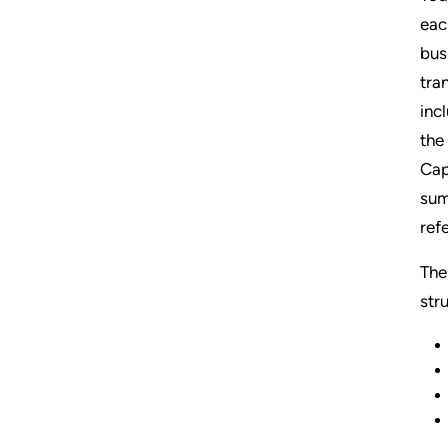
eac
bus
tra
inc
the
Cap
sum
ref
The
str