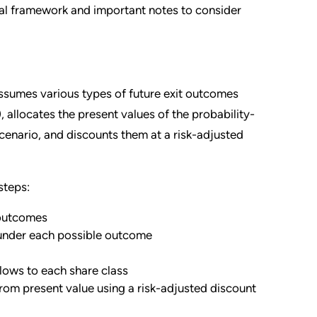
l framework and important notes to consider
umes various types of future exit outcomes
), allocates the present values of the probability-
cenario, and discounts them at a risk-adjusted
steps:
 outcomes
 under each possible outcome
lows to each share class
from present value using a risk-adjusted discount