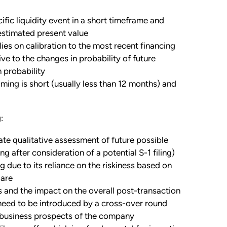
ific liquidity event in a short timeframe and
estimated present value
es on calibration to the most recent financing
ive to the changes in probability of future
 probability
iming is short (usually less than 12 months) and
:
e qualitative assessment of future possible
g after consideration of a potential S-1 filing)
g due to its reliance on the riskiness based on
 are
ds and the impact on the overall post-transaction
 need to be introduced by a cross-over round
nd business prospects of the company