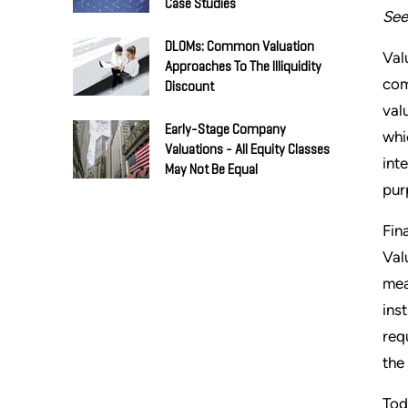
Case Studies
See
DLOMs: Common Valuation
Val
Approaches To The Illiquidity
com
Discount
val
Early-Stage Company
whi
Valuations - All Equity Classes
int
May Not Be Equal
pur
Fin
Val
mea
ins
req
the
Tod