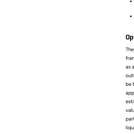
Op
The
fra
as 
out
be 
app
est
val
par
liqu