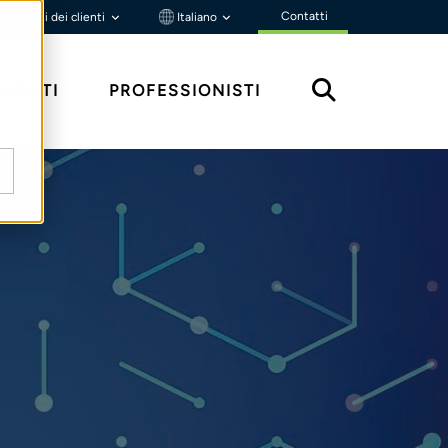
Contatti
Portali dei clienti
Italiano
MENTI
PROFESSIONISTI