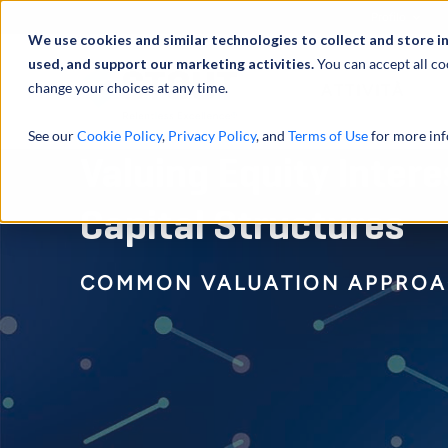
Profilo
We use cookies and similar technologies to collect and store i
used, and support our marketing activities.
You can accept all co
change your choices at any time.
ATTIVITÀ
See our
Cookie Policy
,
Privacy Policy
, and
Terms of Use
for more inf
Valuing Equity Inter
Capital Structures
COMMON VALUATION APPROA