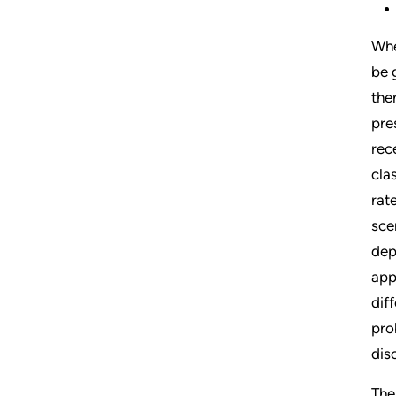
Whe
be 
the
pre
rec
cla
rat
sce
dep
app
dif
pro
dis
The