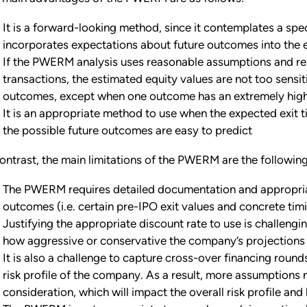
It is a forward-looking method, since it contemplates a spec
incorporates expectations about future outcomes into the 
If the PWERM analysis uses reasonable assumptions and reli
transactions, the estimated equity values are not too sensit
outcomes, except when one outcome has an extremely high
It is an appropriate method to use when the expected exit t
the possible future outcomes are easy to predict
contrast, the main limitations of the PWERM are the following
The PWERM requires detailed documentation and appropriat
outcomes (i.e. certain pre-IPO exit values and concrete timin
Justifying the appropriate discount rate to use is challengin
how aggressive or conservative the company’s projections
It is also a challenge to capture cross-over financing roun
risk profile of the company. As a result, more assumptions
consideration, which will impact the overall risk profile a