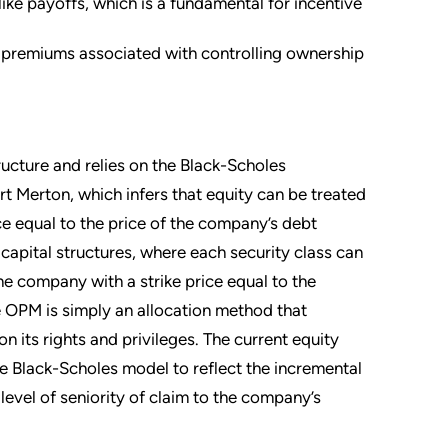
ke payoffs, which is a fundamental for incentive
premiums associated with controlling ownership
ucture and relies on the Black-Scholes
t Merton, which infers that equity can be treated
ice equal to the price of the company’s debt
capital structures, where each security class can
the company with a strike price equal to the
he OPM is simply an allocation method that
n its rights and privileges. The current equity
he Black-Scholes model to reflect the incremental
 level of seniority of claim to the company’s