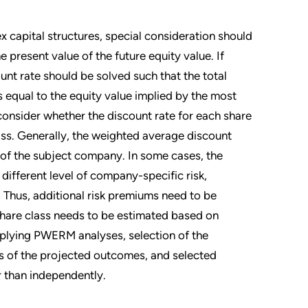
 capital structures, special consideration should
 present value of the future equity value. If
ount rate should be solved such that the total
s equal to the equity value implied by the most
 consider whether the discount rate for each share
lass. Generally, the weighted average discount
y of the subject company. In some cases, the
ifferent level of company-specific risk,
 Thus, additional risk premiums need to be
 share class needs to be estimated based on
applying PWERM analyses, selection of the
ss of the projected outcomes, and selected
er than independently.