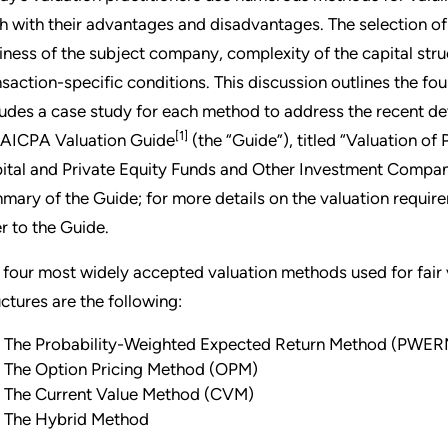
h with their advantages and disadvantages. The selection o
iness of the subject company, complexity of the capital stru
nsaction-specific conditions. This discussion outlines the 
ludes a case study for each method to address the recent de
[1]
 AICPA Valuation Guide
(the “Guide”), titled “Valuation o
ital and Private Equity Funds and Other Investment Compani
mary of the Guide; for more details on the valuation requir
er to the Guide.
 four most widely accepted valuation methods used for fair
uctures are the following:
The Probability-Weighted Expected Return Method (PWER
The Option Pricing Method (OPM)
The Current Value Method (CVM)
The Hybrid Method