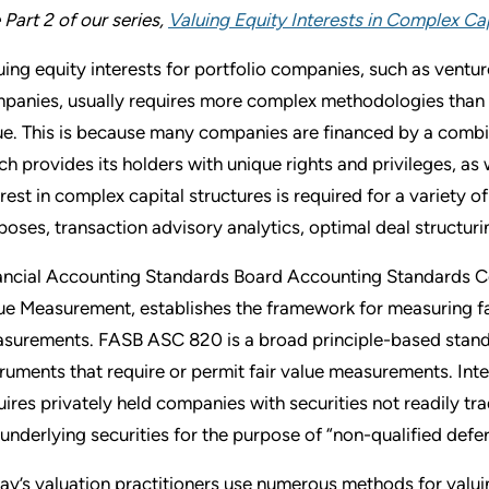
 Part 2 of our series,
Valuing Equity Interests in Complex Cap
uing equity interests for portfolio companies, such as vent
panies, usually requires more complex methodologies than v
ue. This is because many companies are financed by a combina
ch provides its holders with unique rights and privileges, as 
erest in complex capital structures is required for a variety o
poses, transaction advisory analytics, optimal deal structuri
ancial Accounting Standards Board Accounting Standards C
ue Measurement, establishes the framework for measuring fai
surements. FASB ASC 820 is a broad principle-based standard
truments that require or permit fair value measurements. In
uires privately held companies with securities not readily tr
 underlying securities for the purpose of “non-qualified def
ay’s valuation practitioners use numerous methods for valuin