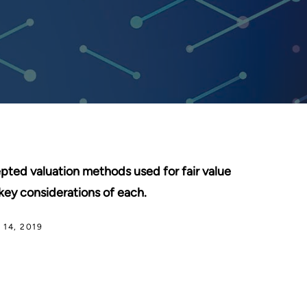
epted valuation methods used for fair value
key considerations of each.
14, 2019