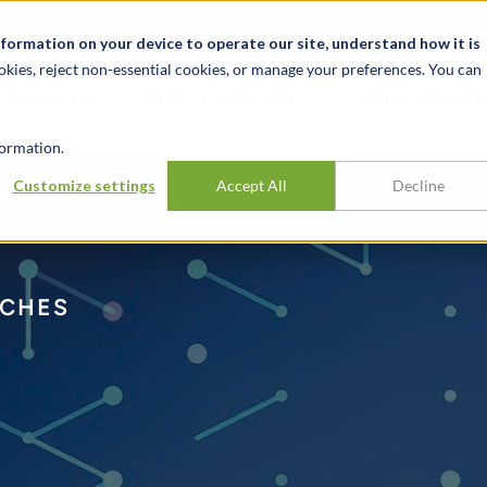
Notizie ed eventi
Opportunità di lavoro
Sedi
Risorse
nformation on your device to operate our site, understand how it is
okies, reject non-essential cookies, or manage your preferences. You can
SETTORI
TRACK RECORD
APPROFONDI
ormation.
ests in Complex
Customize settings
Accept All
Decline
CHES