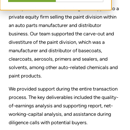
Stout provided sell-side due diligence support to a
private equity firm selling the paint division within
an auto parts manufacturer and distributor
business. Our team supported the carve-out and
divestiture of the paint division, which was a
manufacturer and distributor of basecoats,
clearcoats, aerosols, primers and sealers, and
solvents, among other auto-related chemicals and
paint products.
We provided support during the entire transaction
process. The key deliverables included the quality-
of-earnings analysis and supporting report, net-
working-capital analysis, and assistance during
diligence calls with potential buyers.