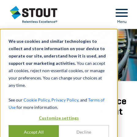
Stout Relentless Excellence
Menu
We use cookies and similar technologies to
collect and store information on your device to
operate our site, understand how it is used, and
support our marketing activities.
You can accept
all cookies, reject non-essential cookies, or manage
your preferences. You can change your choices at
any time.
Provided sell-side diligence
See our
Cookie Policy
,
Privacy Policy
, and
Terms of
Use
for more information.
to a PE firm for a carve-out
Customize settings
PARTAGER
Accept All
Decline