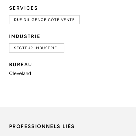
SERVICES
DUE DILIGENCE CÔTÉ VENTE
INDUSTRIE
SECTEUR INDUSTRIEL
BUREAU
Cleveland
PROFESSIONNELS LIÉS