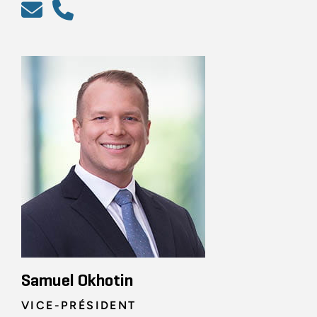
Samuel Okhotin
VICE-PRÉSIDENT