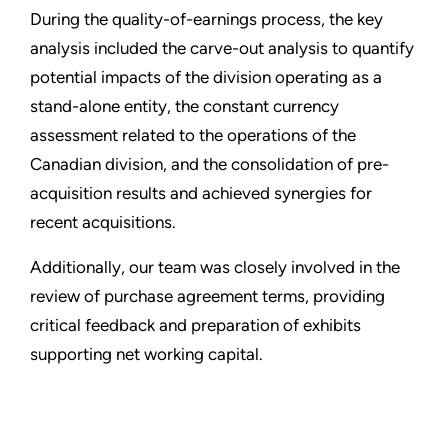
During the quality-of-earnings process, the key
analysis included the carve-out analysis to quantify
potential impacts of the division operating as a
stand-alone entity, the constant currency
assessment related to the operations of the
Canadian division, and the consolidation of pre-
acquisition results and achieved synergies for
recent acquisitions.
Additionally, our team was closely involved in the
review of purchase agreement terms, providing
critical feedback and preparation of exhibits
supporting net working capital.