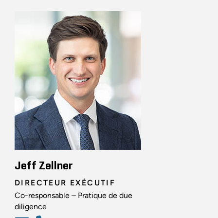
Jeff Zellner
DIRECTEUR EXÉCUTIF
Co-responsable – Pratique de due
diligence