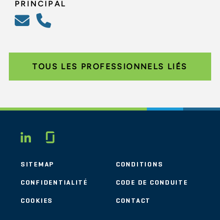
PRINCIPAL
TOUS LES PROFESSIONNELS LIÉS
Glassdoor
LINKEDIN
SITEMAP
CONDITIONS
CONFIDENTIALITÉ
CODE DE CONDUITE
COOKIES
CONTACT