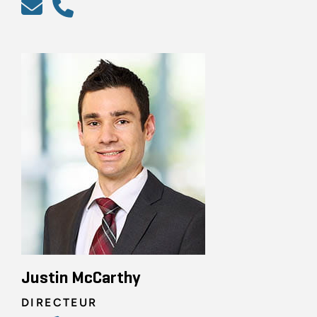
Justin McCarthy
DIRECTEUR