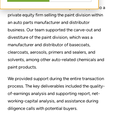
Stout provided sell-side due diligence support to a
private equity firm selling the paint division within
an auto parts manufacturer and distributor
business. Our team supported the carve-out and
divestiture of the paint division, which was a
manufacturer and distributor of basecoats,
clearcoats, aerosols, primers and sealers, and
solvents, among other auto-related chemicals and
paint products.
We provided support during the entire transaction
process. The key deliverables included the quality-
of-earnings analysis and supporting report, net-
working-capital analysis, and assistance during
diligence calls with potential buyers.