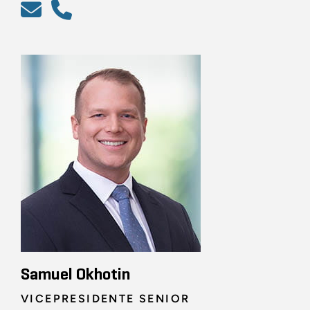
Samuel Okhotin
VICEPRESIDENTE SENIOR