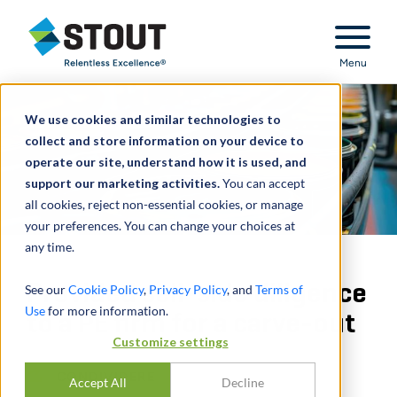
Stout Relentless Excellence
Menu
We use cookies and similar technologies to
collect and store information on your device to
operate our site, understand how it is used, and
support our marketing activities.
You can accept
all cookies, reject non-essential cookies, or manage
your preferences. You can change your choices at
any time.
Provided sell-side diligence
See our
Cookie Policy
,
Privacy Policy
, and
Terms of
Use
for more information.
to a PE firm for a carve-out
Customize settings
CONDIVIDERE
Accept All
Decline