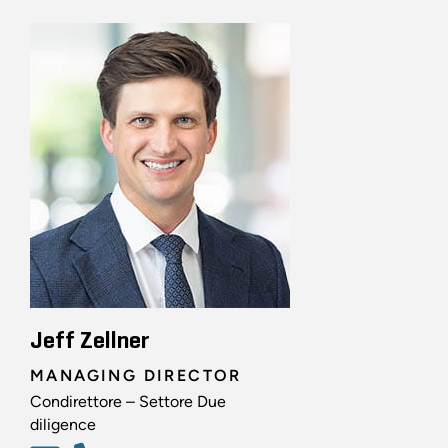
Jeff Zellner
MANAGING DIRECTOR
Condirettore – Settore Due
diligence