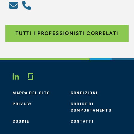
TUTTI I PROFESSIONISTI CORRELATI
Glassdoor
LINKEDIN
MAPPA DEL SITO
CONDIZIONI
PRIVACY
CODICE DI
COMPORTAMENTO
COOKIE
CONTATTI