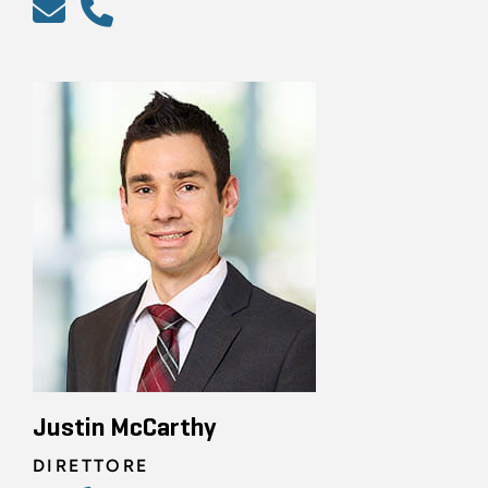
Justin McCarthy
DIRETTORE