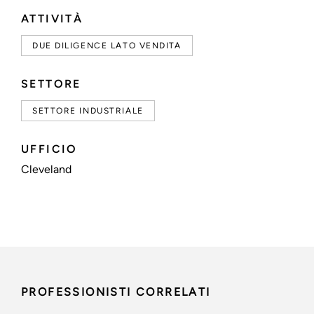
ATTIVITÀ
DUE DILIGENCE LATO VENDITA
SETTORE
SETTORE INDUSTRIALE
UFFICIO
Cleveland
PROFESSIONISTI CORRELATI