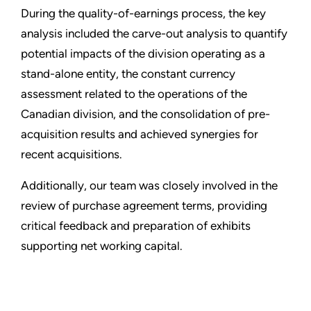
During the quality-of-earnings process, the key
analysis included the carve-out analysis to quantify
potential impacts of the division operating as a
stand-alone entity, the constant currency
assessment related to the operations of the
Canadian division, and the consolidation of pre-
acquisition results and achieved synergies for
recent acquisitions.
Additionally, our team was closely involved in the
review of purchase agreement terms, providing
critical feedback and preparation of exhibits
supporting net working capital.