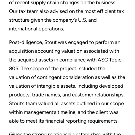
of recent supply chain changes on the business.
Our tax team also advised on the most efficient tax
structure given the company’s U.S. and
international operations.
Post-diligence, Stout was engaged to perform an
acquisition accounting valuation associated with
the acquired assets in compliance with ASC Topic
805. The scope of the project included the
valuation of contingent consideration as well as the
valuation of intangible assets, including developed
products, trade names, and customer relationships.
Stout’s team valued all assets outlined in our scope
within management’s timeline, and the client was
able to meet its financial reporting requirements.
Given the strong relationship established with the