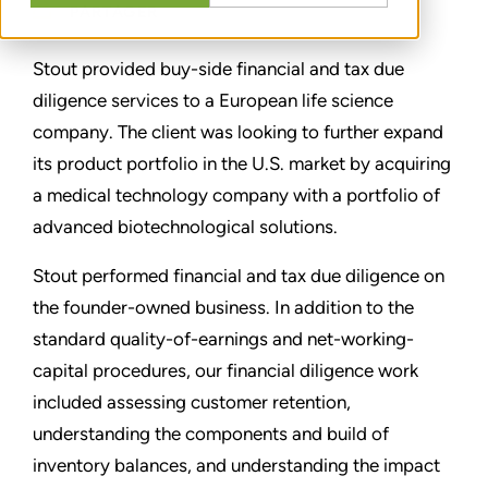
PARTAGER
Stout provided buy-side financial and tax due
diligence services to a European life science
company. The client was looking to further expand
its product portfolio in the U.S. market by acquiring
a medical technology company with a portfolio of
advanced biotechnological solutions.
Stout performed financial and tax due diligence on
the founder-owned business. In addition to the
standard quality-of-earnings and net-working-
capital procedures, our financial diligence work
included assessing customer retention,
understanding the components and build of
inventory balances, and understanding the impact