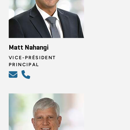
Matt Nahangi
VICE-PRÉSIDENT
PRINCIPAL