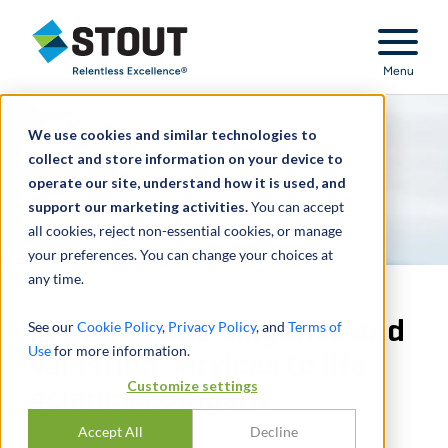
Stout Relentless Excellence
Menu
We use cookies and similar technologies to
collect and store information on your device to
operate our site, understand how it is used, and
support our marketing activities.
You can accept
all cookies, reject non-essential cookies, or manage
your preferences. You can change your choices at
any time.
Provided due diligence and
See our
Cookie Policy
,
Privacy Policy
, and
Terms of
Use
for more information.
valuation services to life
Customize settings
science company
Accept All
Decline