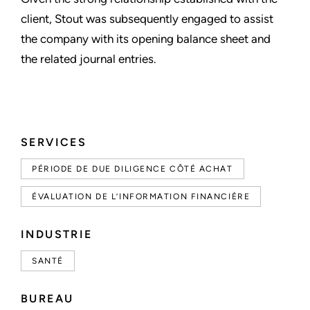
client, Stout was subsequently engaged to assist
the company with its opening balance sheet and
the related journal entries.
SERVICES
PÉRIODE DE DUE DILIGENCE CÔTÉ ACHAT
ÉVALUATION DE L’INFORMATION FINANCIÈRE
INDUSTRIE
SANTÉ
BUREAU