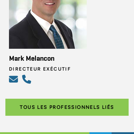
Mark Melancon
DIRECTEUR EXÉCUTIF
TOUS LES PROFESSIONNELS LIÉS