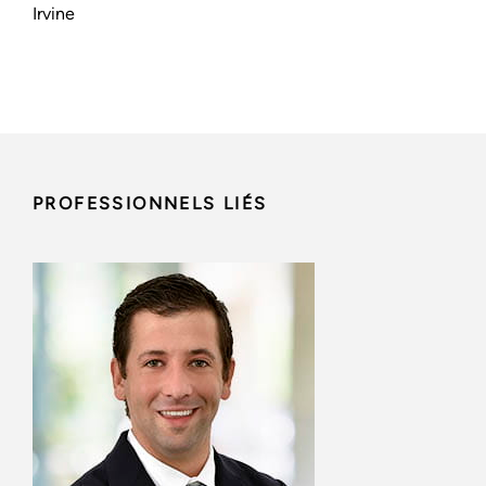
Irvine
PROFESSIONNELS LIÉS