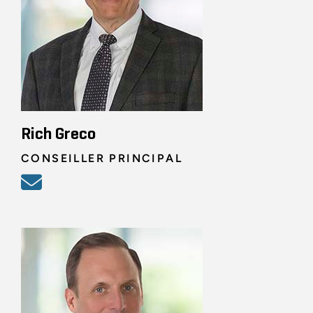
Rich Greco
CONSEILLER PRINCIPAL