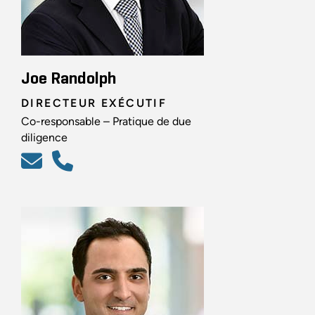
Joe Randolph
DIRECTEUR EXÉCUTIF
Co-responsable – Pratique de due
diligence