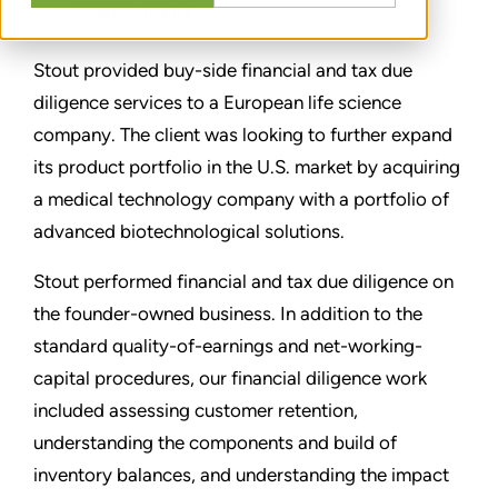
CONDIVIDERE
Stout provided buy-side financial and tax due
diligence services to a European life science
company. The client was looking to further expand
its product portfolio in the U.S. market by acquiring
a medical technology company with a portfolio of
advanced biotechnological solutions.
Stout performed financial and tax due diligence on
the founder-owned business. In addition to the
standard quality-of-earnings and net-working-
capital procedures, our financial diligence work
included assessing customer retention,
understanding the components and build of
inventory balances, and understanding the impact