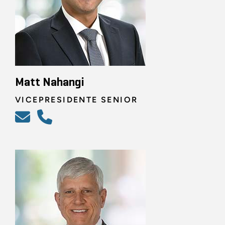
Matt Nahangi
VICEPRESIDENTE SENIOR