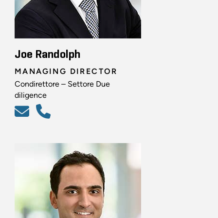
Joe Randolph
MANAGING DIRECTOR
Condirettore – Settore Due
diligence