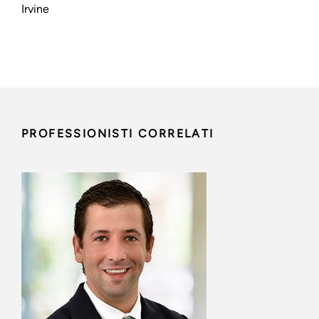
Irvine
PROFESSIONISTI CORRELATI