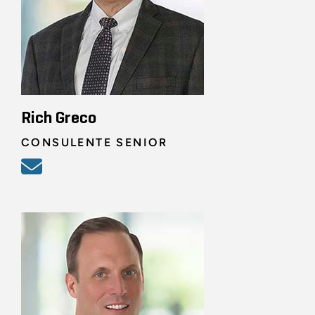
Rich Greco
CONSULENTE SENIOR