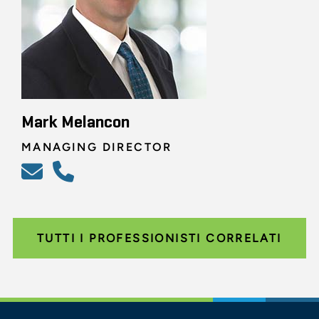
Mark Melancon
MANAGING DIRECTOR
TUTTI I PROFESSIONISTI CORRELATI