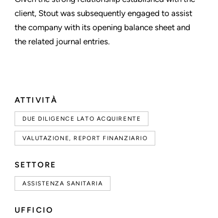
client, Stout was subsequently engaged to assist
the company with its opening balance sheet and
the related journal entries.
ATTIVITÀ
DUE DILIGENCE LATO ACQUIRENTE
VALUTAZIONE, REPORT FINANZIARIO
SETTORE
ASSISTENZA SANITARIA
UFFICIO