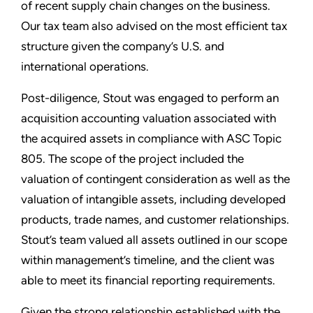
of recent supply chain changes on the business.
Our tax team also advised on the most efficient tax
structure given the company’s U.S. and
international operations.
Post-diligence, Stout was engaged to perform an
acquisition accounting valuation associated with
the acquired assets in compliance with ASC Topic
805. The scope of the project included the
valuation of contingent consideration as well as the
valuation of intangible assets, including developed
products, trade names, and customer relationships.
Stout’s team valued all assets outlined in our scope
within management’s timeline, and the client was
able to meet its financial reporting requirements.
Given the strong relationship established with the