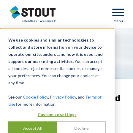
Stout Relentless Excellence
Menu
We use cookies and similar technologies to
collect and store information on your device to
operate our site, understand how it is used, and
support our marketing activities.
You can accept
all cookies, reject non-essential cookies, or manage
your preferences. You can change your choices at
any time.
Provided due diligence and
See our
Cookie Policy
,
Privacy Policy
, and
Terms of
Use
for more information.
valuation services to life
Customize settings
science company
Accept All
Decline