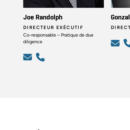
Joe Randolph
Gonzal
DIRECTEUR EXÉCUTIF
DIREC
Co-responsable – Pratique de due
diligence