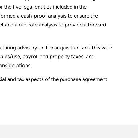
 the five legal entities included in the
rformed a cash-proof analysis to ensure the
get and a run-rate analysis to provide a forward-
turing advisory on the acquisition, and this work
ales/use, payroll and property taxes, and
onsiderations.
ncial and tax aspects of the purchase agreement