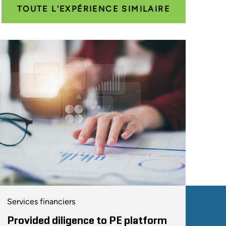
TOUTE L'EXPÉRIENCE SIMILAIRE
Services financiers
Provided diligence to PE platform