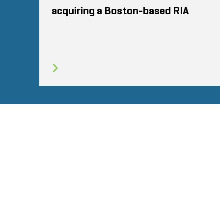
acquiring a Boston-based RIA
SITEMAP
CONDITIONS
CONFIDENTIALI
© 2026 Stout Risius Ross, LLC | Stout is not a CPA firm.