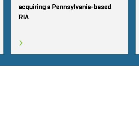
acquiring a Pennsylvania-based
RIA
TÉ
CODE DE CONDUITE
COOKIES
CONTACT