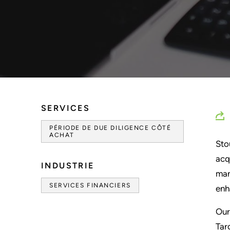
SERVICES
PÉRIODE DE DUE DILIGENCE CÔTÉ
ACHAT
Sto
acq
INDUSTRIE
man
SERVICES FINANCIERS
enh
Our
Tar