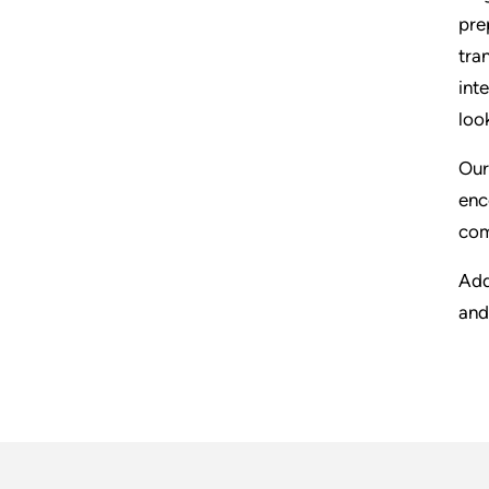
pre
tra
int
loo
Our
enc
com
Add
and