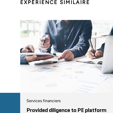
EXPÉRIENCE SIMILAIRE
Services financiers
Provided diligence to PE platform