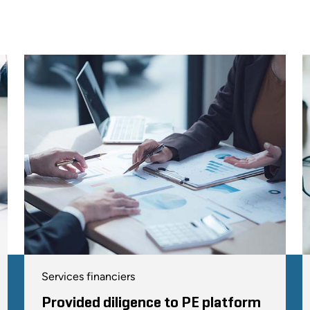
Services financiers
Provided diligence to PE platform