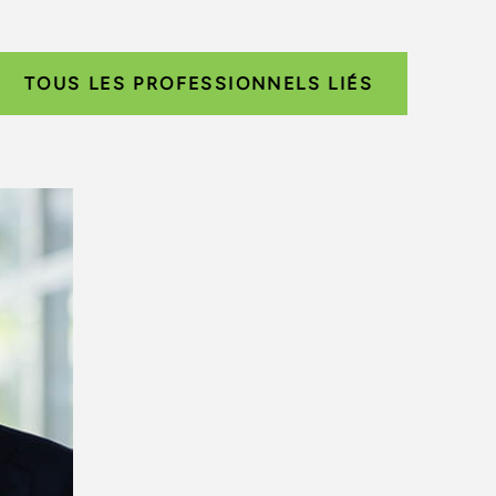
TOUS LES PROFESSIONNELS LIÉS