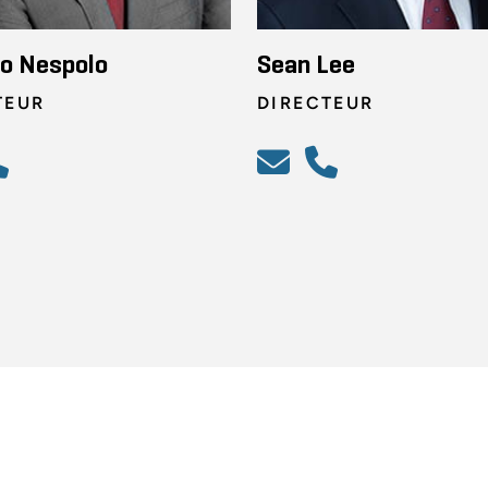
o Nespolo
Sean Lee
TEUR
DIRECTEUR