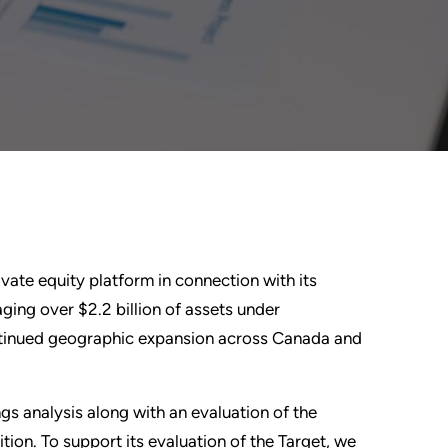
ivate equity platform in connection with its
ging over $2.2 billion of assets under
ntinued geographic expansion across Canada and
s analysis along with an evaluation of the
tion. To support its evaluation of the Target, we