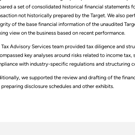
pared a set of consolidated historical financial statements for
nsaction not historically prepared by the Target. We also pe
egrity of the base financial information of the unaudited Tar
king view on the business based on recent performance.
 Tax Advisory Services team provided tax diligence and struc
ompassed key analyses around risks related to income tax, s
pliance with industry-specific regulations and structuring c
itionally, we supported the review and drafting of the fina
 preparing disclosure schedules and other exhibits.