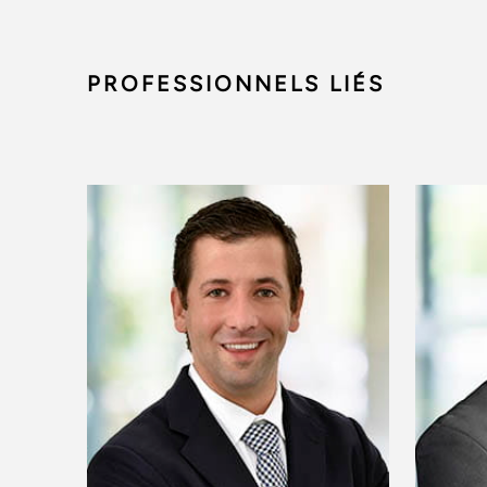
PROFESSIONNELS LIÉS