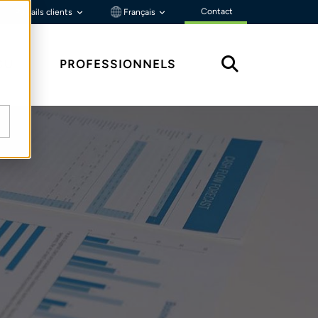
Contact
Portails clients
Français
ÇU
PROFESSIONNELS