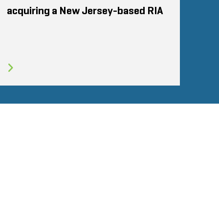
acquiring a New Jersey-based RIA
Glassdoor
STOUT LOGO
LINKEDIN