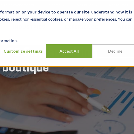
alité et événements
Carrières
Nos bureaux
Ressources
nformation on your device to operate our site, understand how it is
okies, reject non-essential cookies, or manage your preferences. You can
INDUSTRIES
EXPÉRIENCE
APER
ormation.
r PE firm acquiring
Customize settings
Accept All
Decline
 boutique