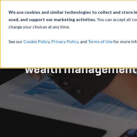
À propos de
Actu
We use cookies and similar technologies to collect and store i
used, and support our marketing activities.
You can accept all co
change your choices at any time.
SERVICES
See our
Cookie Policy
,
Privacy Policy
, and
Terms of Use
for more inf
Provided diligence fo
wealth management