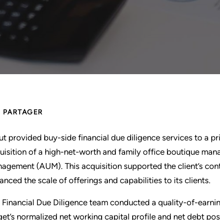
PARTAGER
ut provided buy-side financial due diligence services to a pr
uisition of a high-net-worth and family office boutique mana
agement (AUM). This acquisition supported the client’s co
anced the scale of offerings and capabilities to its clients.
 Financial Due Diligence team conducted a quality-of-earning
get’s normalized net working capital profile and net debt posi