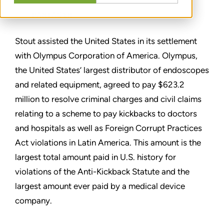
PARTAGER
Stout assisted the United States in its settlement
with Olympus Corporation of America. Olympus,
the United States’ largest distributor of endoscopes
and related equipment, agreed to pay $623.2
million to resolve criminal charges and civil claims
relating to a scheme to pay kickbacks to doctors
and hospitals as well as Foreign Corrupt Practices
Act violations in Latin America. This amount is the
largest total amount paid in U.S. history for
violations of the Anti-Kickback Statute and the
largest amount ever paid by a medical device
company.