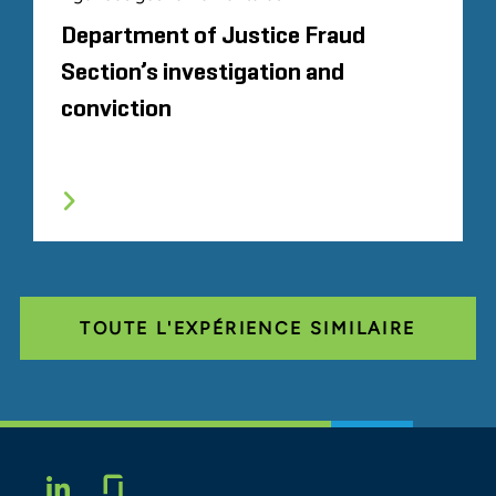
Department of Justice Fraud
Section’s investigation and
conviction
TOUTE L'EXPÉRIENCE SIMILAIRE
Glassdoor
LINKEDIN