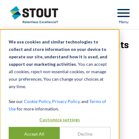
Stout Relentless Excellence
Menu
We use cookies and similar technologies to
Assisted United States in its
collect and store information on your device to
operate our site, understand how it is used, and
settlement with large
support our marketing activities.
You can accept
all cookies, reject non-essential cookies, or manage
medical device company
your preferences. You can change your choices at
any time.
See our
Cookie Policy
,
Privacy Policy
, and
Terms of
Assisted United States in
Use
for more information.
settlement with large
Customize settings
medical device company
Accept All
Decline