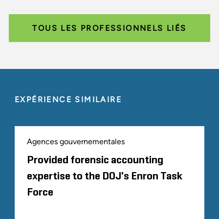
TOUS LES PROFESSIONNELS LIÉS
EXPÉRIENCE SIMILAIRE
Agences gouvernementales
Provided forensic accounting
expertise to the DOJ's Enron Task
Force