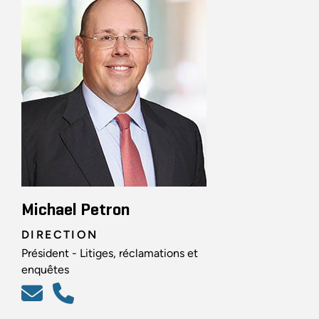
Michael Petron
DIRECTION
Président - Litiges, réclamations et
enquêtes