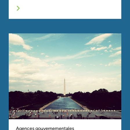
Agences gouvernementales