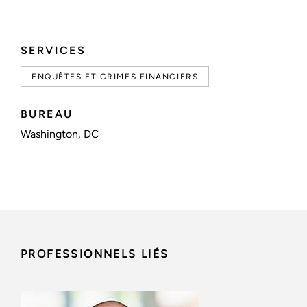
SERVICES
ENQUÊTES ET CRIMES FINANCIERS
BUREAU
Washington, DC
PROFESSIONNELS LIÉS