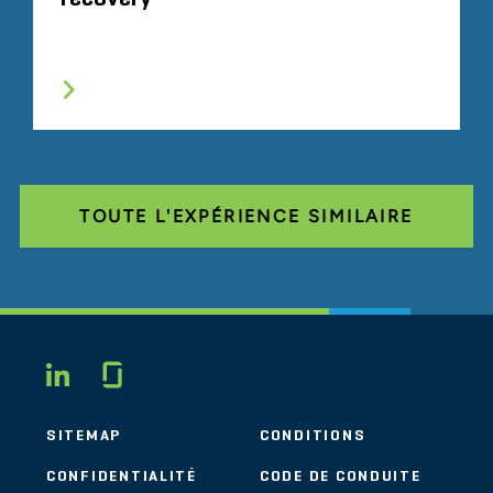
TOUTE L'EXPÉRIENCE SIMILAIRE
Glassdoor
LINKEDIN
SITEMAP
CONDITIONS
CONFIDENTIALITÉ
CODE DE CONDUITE