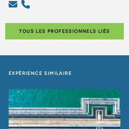
TOUS LES PROFESSIONNELS LIÉS
EXPÉRIENCE SIMILAIRE