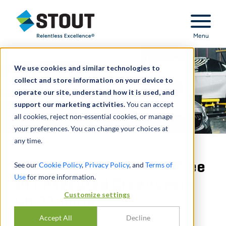
Stout Relentless Excellence
Menu
We use cookies and similar technologies to
collect and store information on your device to
operate our site, understand how it is used, and
support our marketing activities.
You can accept
all cookies, reject non-essential cookies, or manage
your preferences. You can change your choices at
any time.
Advised Official Committee
See our
Cookie Policy
,
Privacy Policy
, and
Terms of
Use
for more information.
of Unsecured Creditors in
Customize settings
Ch. 11 filing
Accept All
Decline