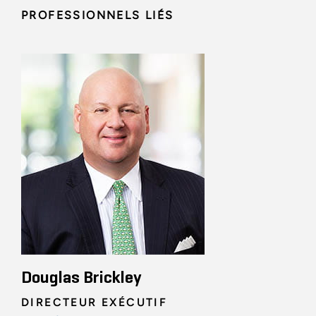
PROFESSIONNELS LIÉS
Douglas Brickley
DIRECTEUR EXÉCUTIF