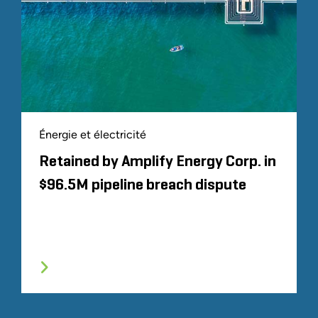
Énergie et électricité
Retained by Amplify Energy Corp. in
$96.5M pipeline breach dispute