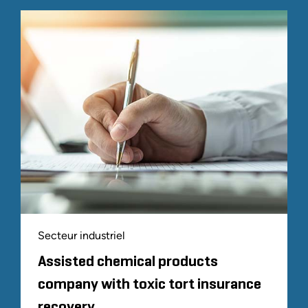
Secteur industriel
Assisted chemical products
company with toxic tort insurance
recovery