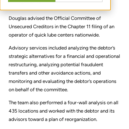
PARTAGER
Douglas advised the Official Committee of
Unsecured Creditors in the Chapter 11 filing of an
operator of quick lube centers nationwide.
Advisory services included analyzing the debtor’s
strategic alternatives for a financial and operational
restructuring, analyzing potential fraudulent
transfers and other avoidance actions, and
monitoring and evaluating the debtor’s operations
on behalf of the committee.
The team also performed a four-wall analysis on all
435 locations and worked with the debtor and its
advisors toward a plan of reorganization.