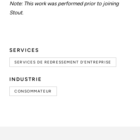
Note: This work was performed prior to joining
Stout.
SERVICES
SERVICES DE REDRESSEMENT D'ENTREPRISE
INDUSTRIE
CONSOMMATEUR