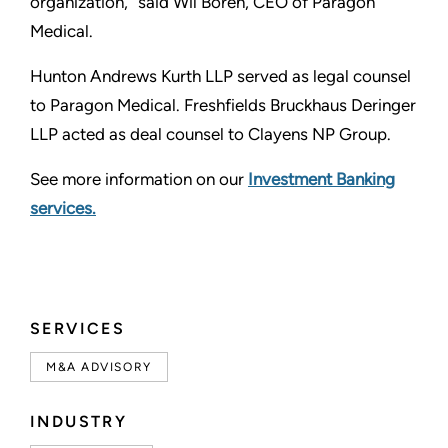
organization,” said Wil Boren, CEO of Paragon
Medical.
Hunton Andrews Kurth LLP served as legal counsel
to Paragon Medical. Freshfields Bruckhaus Deringer
LLP acted as deal counsel to Clayens NP Group.
See more information on our
Investment Banking
services.
SERVICES
M&A ADVISORY
INDUSTRY