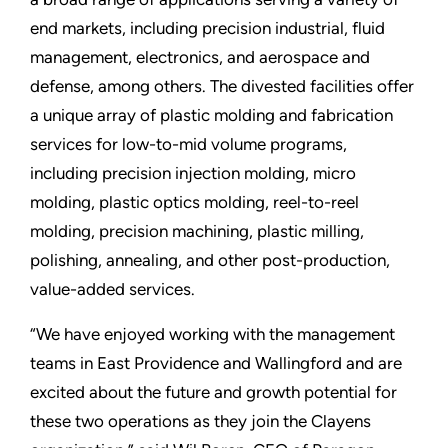
end markets, including precision industrial, fluid
management, electronics, and aerospace and
defense, among others. The divested facilities offer
a unique array of plastic molding and fabrication
services for low-to-mid volume programs,
including precision injection molding, micro
molding, plastic optics molding, reel-to-reel
molding, precision machining, plastic milling,
polishing, annealing, and other post-production,
value-added services.
“We have enjoyed working with the management
teams in East Providence and Wallingford and are
excited about the future and growth potential for
these two operations as they join the Clayens