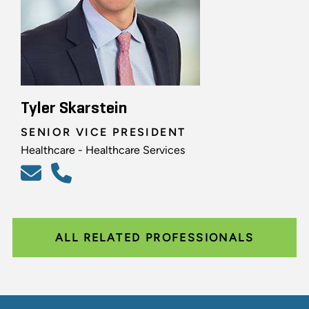
Tyler Skarstein
SENIOR VICE PRESIDENT
Healthcare - Healthcare Services
ALL RELATED PROFESSIONALS