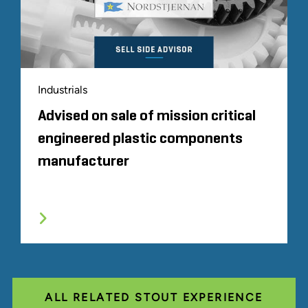
Industrials
Advised on sale of mission critical
engineered plastic components
manufacturer
ALL RELATED STOUT EXPERIENCE