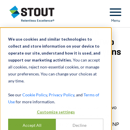
Stout Relentless Excellence
Menu
Stout Advises Paragon
We use cookies and similar technologies to
Medical on the Sale of Two
collect and store information on your device to
Plastics Facilities to Clayens
operate our site, understand how it is used, and
support our marketing activities.
NP Group
You can accept
all cookies, reject non-essential cookies, or manage
your preferences. You can change your choices at
June 16, 2023
any time.
SHARE
See our
Cookie Policy
,
Privacy Policy
, and
Terms of
Use
for more information.
Stout advised Paragon Medical on the sale of two
Customize settings
plastics manufacturing facilities located in East
Providence, RI, and Wallingford, CT, to Clayens NP
Accept All
Decline