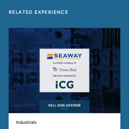
RELATED EXPERIENCE
Industrials