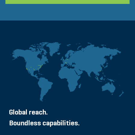
Global reach.
Boundless capabilities.