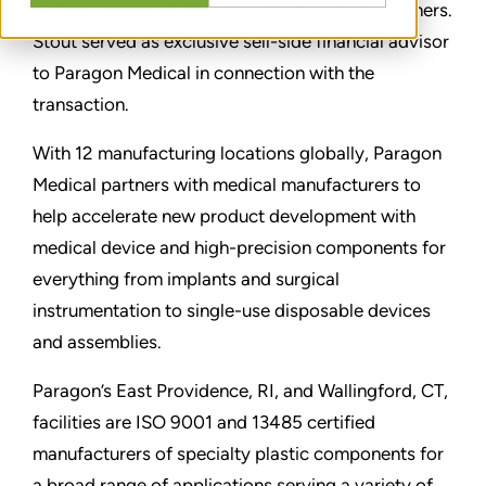
Group, a portfolio company of One Equity Partners.
Stout served as exclusive sell-side financial advisor
to Paragon Medical in connection with the
transaction.
With 12 manufacturing locations globally, Paragon
Medical partners with medical manufacturers to
help accelerate new product development with
medical device and high-precision components for
everything from implants and surgical
instrumentation to single-use disposable devices
and assemblies.
Paragon’s East Providence, RI, and Wallingford, CT,
facilities are ISO 9001 and 13485 certified
manufacturers of specialty plastic components for
a broad range of applications serving a variety of