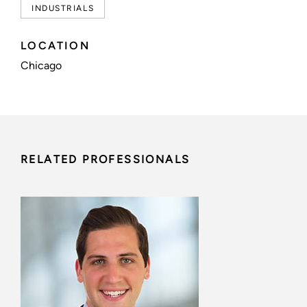
INDUSTRIALS
LOCATION
Chicago
RELATED PROFESSIONALS