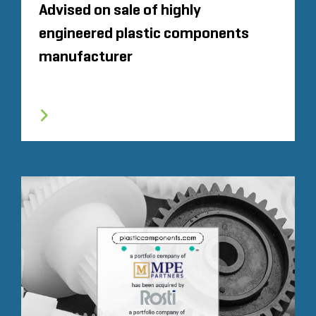
Advised on sale of highly
engineered plastic components
manufacturer