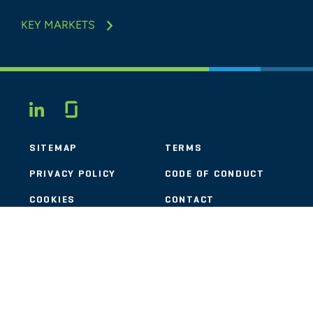
KEY MARKETS
Glassdoor
LINKEDIN
SITEMAP
TERMS
PRIVACY POLICY
CODE OF CONDUCT
COOKIES
CONTACT
STOUT LOGO
© 2026 Stout Risius Ross, LLC | Stout is not a CPA firm.