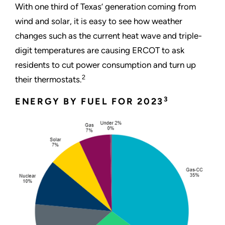
With one third of Texas’ generation coming from
wind and solar, it is easy to see how weather
changes such as the current heat wave and triple-
digit temperatures are causing ERCOT to ask
residents to cut power consumption and turn up
2
their thermostats.
3
ENERGY BY FUEL FOR 2023