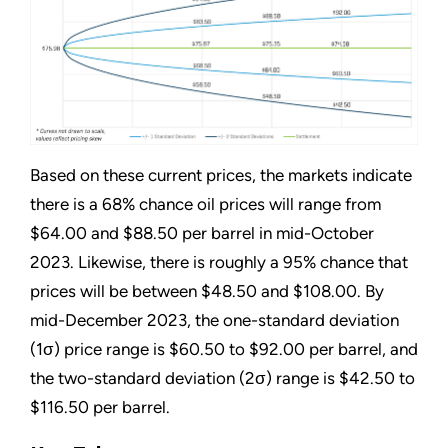
Based on these current prices, the markets indicate
there is a 68% chance oil prices will range from
$64.00 and $88.50 per barrel in mid-October
2023. Likewise, there is roughly a 95% chance that
prices will be between $48.50 and $108.00. By
mid-December 2023, the one-standard deviation
(1σ) price range is $60.50 to $92.00 per barrel, and
the two-standard deviation (2σ) range is $42.50 to
$116.50 per barrel.