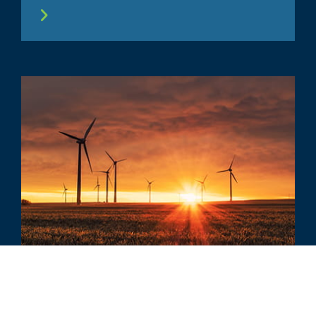
COMMENTARY