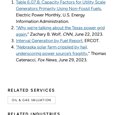
Table 6.07.B. Capacity Factors for Utility Scale
Generators Primarily Using Non-Fossil Fuels
,
Electric Power Monthly, U.S. Energy
Information Administration.
“
Why we
’
re talking about the Texas power grid
again
,
”
Zachary B. Wolf,
CNN
, June 22, 2023.
Interval Generation by Fuel Report
, ERCOT.
“
Nebraska solar farm crippled by hail,
underscoring power source
’
s fragility
,
”
Thomas
Catenacci,
Fox News
, June 29, 2023.
RELATED SERVICES
OIL & GAS VALUATION
RELATED INDUSTRIES