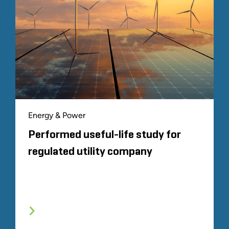
Energy & Power
Performed useful-life study for
regulated utility company