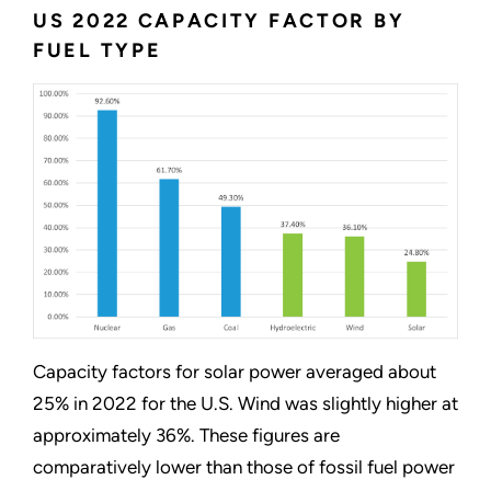
US 2022 CAPACITY FACTOR BY
FUEL TYPE
Capacity factors for solar power averaged about
25% in 2022 for the U.S. Wind was slightly higher at
approximately 36%. These figures are
comparatively lower than those of fossil fuel power