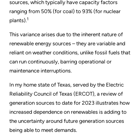
sources, which typically have capacity factors
ranging from 50% (for coal) to 93% (for nuclear
1
plants).
This variance arises due to the inherent nature of
renewable energy sources – they are variable and
reliant on weather conditions, unlike fossil fuels that
can run continuously, barring operational or
maintenance interruptions.
In my home state of Texas, served by the Electric
Reliability Council of Texas (ERCOT), a review of
generation sources to date for 2023 illustrates how
increased dependence on renewables is adding to
the uncertainty around future generation sources
being able to meet demands.