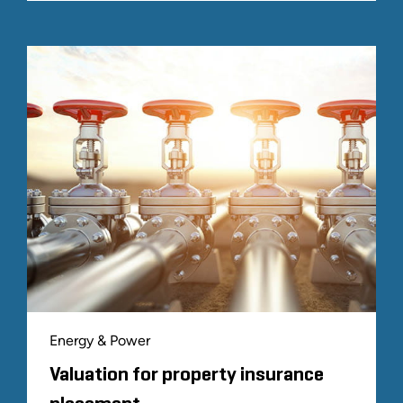
Energy & Power
Valuation for property insurance