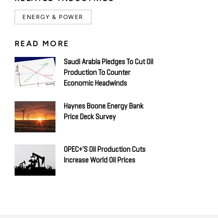
ENERGY & POWER
READ MORE
Saudi Arabia Pledges To Cut Oil
Production To Counter
Economic Headwinds
Haynes Boone Energy Bank
Price Deck Survey
OPEC+'s Oil Production Cuts
Increase World Oil Prices