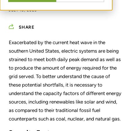
JULY 13, 2023
SHARE
Exacerbated by the current heat wave in the
southern United States, electric systems are being
strained to meet both daily peak demand as well as
to produce the amount of energy required for the
grid served. To better understand the cause of
these potential shortfalls, it is necessary to
understand the capacity factors of different energy
sources, including renewables like solar and wind,
as compared to their traditional fossil fuel
counterparts such as coal, nuclear, and natural gas.