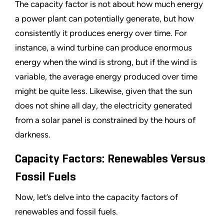
The capacity factor is not about how much energy
a power plant can potentially generate, but how
consistently it produces energy over time. For
instance, a wind turbine can produce enormous
energy when the wind is strong, but if the wind is
variable, the average energy produced over time
might be quite less. Likewise, given that the sun
does not shine all day, the electricity generated
from a solar panel is constrained by the hours of
darkness.
Capacity Factors: Renewables Versus
Fossil Fuels
Now, let
’
s delve into the capacity factors of
renewables and fossil fuels.