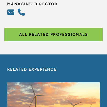
MANAGING DIRECTOR
ALL RELATED PROFESSIONALS
RELATED EXPERIENCE