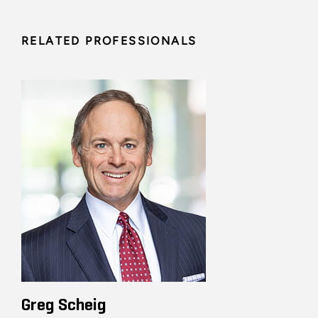
RELATED PROFESSIONALS
Greg Scheig