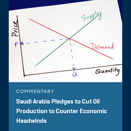
COMMENTARY
Saudi Arabia Pledges to Cut Oil
Production to Counter Economic
Headwinds