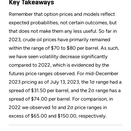
Key Takeaways
Remember that option prices and models reflect
expected probabilities, not certain outcomes, but
that does not make them any less useful. So far in
2023, crude oil prices have primarily remained
within the range of $70 to $80 per barrel. As such,
we have seen volatility decrease significantly
compared to 2022, which is evidenced by the
futures price ranges observed. For mid-December
2023 pricing as of July 13, 2023, the 1σ range had a
spread of $31.50 per barrel, and the 2σ range has a
spread of $74.00 per barrel. For comparison, in
2022 we observed 1σ and 2σ price ranges in
excess of $65.00 and $150.00, respectively.