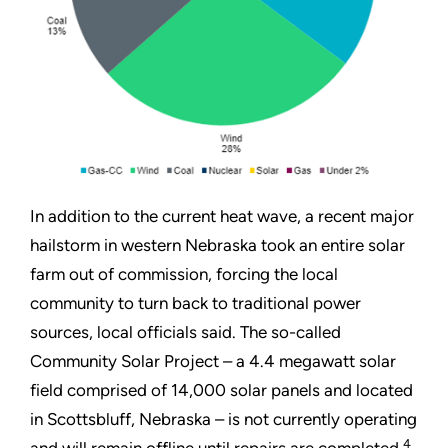
In addition to the current heat wave, a recent major
hailstorm in western Nebraska took an entire solar
farm out of commission, forcing the local
community to turn back to traditional power
sources, local officials said. The so-called
Community Solar Project – a 4.4 megawatt solar
field comprised of 14,000 solar panels and located
in Scottsbluff, Nebraska – is not currently operating
4