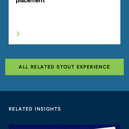
placement
ALL RELATED STOUT EXPERIENCE
RELATED INSIGHTS