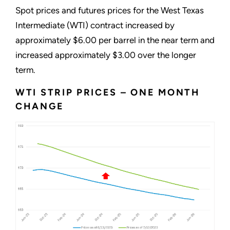
Spot prices and futures prices for the West Texas
Intermediate (WTI) contract increased by
approximately $6.00 per barrel in the near term and
increased approximately $3.00 over the longer
term.
WTI STRIP PRICES – ONE MONTH
CHANGE