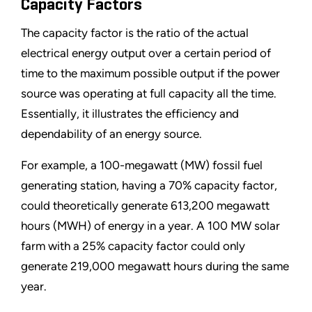
Capacity Factors
The capacity factor is the ratio of the actual
electrical energy output over a certain period of
time to the maximum possible output if the power
source was operating at full capacity all the time.
Essentially, it illustrates the efficiency and
dependability of an energy source.
For example, a 100-megawatt (MW) fossil fuel
generating station, having a 70% capacity factor,
could theoretically generate 613,200 megawatt
hours (MWH) of energy in a year. A 100 MW solar
farm with a 25% capacity factor could only
generate 219,000 megawatt hours during the same
year.