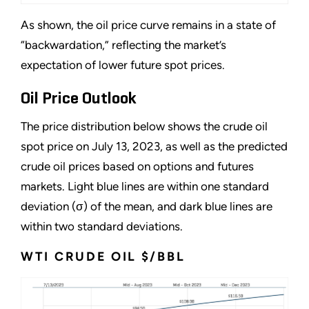
As shown, the oil price curve remains in a state of
“backwardation,” reflecting the market’s
expectation of lower future spot prices.
Oil Price Outlook
The price distribution below shows the crude oil
spot price on July 13, 2023, as well as the predicted
crude oil prices based on options and futures
markets. Light blue lines are within one standard
deviation (σ) of the mean, and dark blue lines are
within two standard deviations.
WTI CRUDE OIL $/BBL