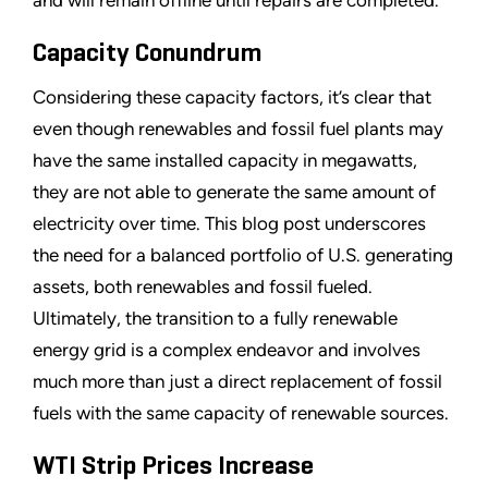
and will remain offline until repairs are completed.
Capacity Conundrum
Considering these capacity factors, it
’
s clear that
even though renewables and fossil fuel plants may
have the same installed capacity in megawatts,
they are not able to generate the same amount of
electricity over time. This blog post underscores
the need for a balanced portfolio of U.S. generating
assets, both renewables and fossil fueled.
Ultimately, the transition to a fully renewable
energy grid is a complex endeavor and involves
much more than just a direct replacement of fossil
fuels with the same capacity of renewable sources.
WTI Strip Prices Increase