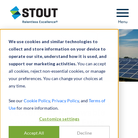
Stout Relentless Excellence
Menu
We use cookies and similar technologies to
collect and store information on your device to
operate our site, understand how it is used, and
support our marketing activities.
You can accept
all cookies, reject non-essential cookies, or manage
your preferences. You can change your choices at
any time.
Understanding Capacity
See our
Cookie Policy
,
Privacy Policy
, and
Terms of
Use
for more information.
Factors for Renewable
Customize settings
Sources & Fossil Fuels
Accept All
Decline
BY
GREG SCHEIG