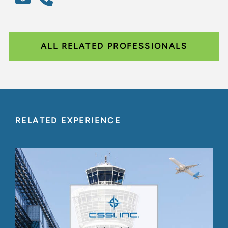
ALL RELATED PROFESSIONALS
RELATED EXPERIENCE