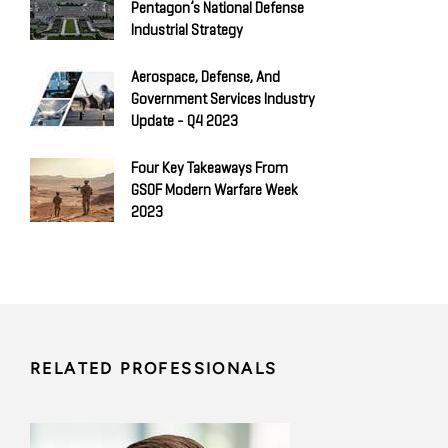
Pentagon’s National Defense
Industrial Strategy
Aerospace, Defense, And
Government Services Industry
Update - Q4 2023
Four Key Takeaways From
GSOF Modern Warfare Week
2023
RELATED PROFESSIONALS