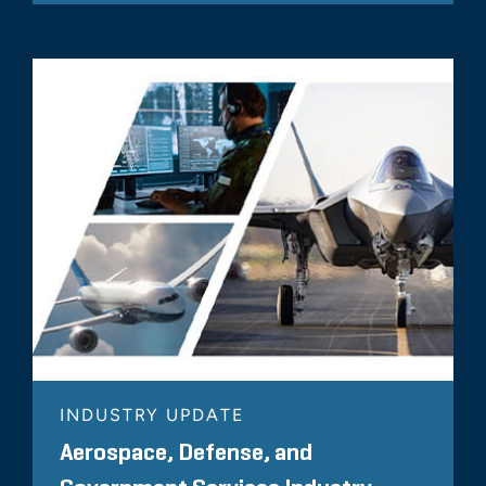
INDUSTRY UPDATE
Aerospace, Defense, and