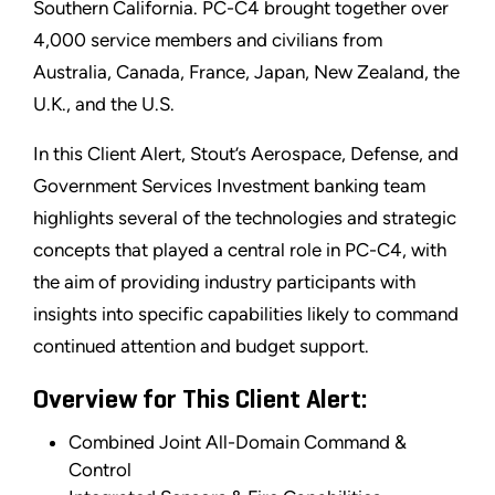
Southern California. PC-C4 brought together over
4,000 service members and civilians from
Australia, Canada, France, Japan, New Zealand, the
U.K., and the U.S.
In this Client Alert, Stout’s Aerospace, Defense, and
Government Services Investment banking team
highlights several of the technologies and strategic
concepts that played a central role in PC-C4, with
the aim of providing industry participants with
insights into specific capabilities likely to command
continued attention and budget support.
Overview for This Client Alert:
Combined Joint All-Domain Command &
Control