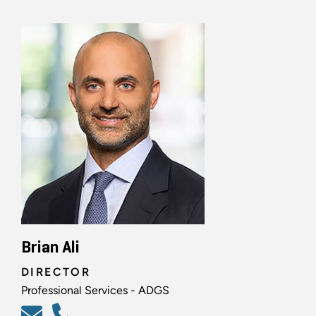
Brian Ali
DIRECTOR
Professional Services - ADGS