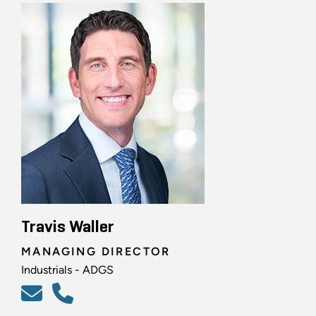
Travis Waller
MANAGING DIRECTOR
Industrials - ADGS