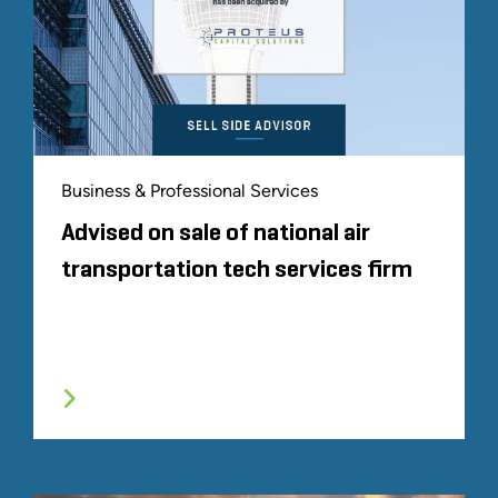
Business & Professional Services
Advised on sale of national air
transportation tech services firm