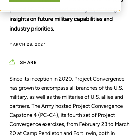
pivotal PC-C4 tech and strategies, offering
insights on future military capabilities and
industry priorities.
MARCH 28, 2024
SHARE
Since its inception in 2020, Project Convergence
has grown to encompass all branches of the U.S.
military, as well as the militaries of U.S. allies and
partners. The Army hosted Project Convergence
Capstone 4 (PC-C4), its fourth set of Project
Convergence exercises, from February 23 to March
20 at Camp Pendleton and Fort Irwin, both in