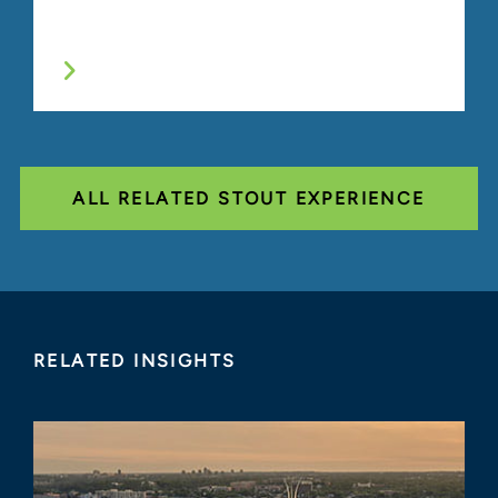
ALL RELATED STOUT EXPERIENCE
RELATED INSIGHTS