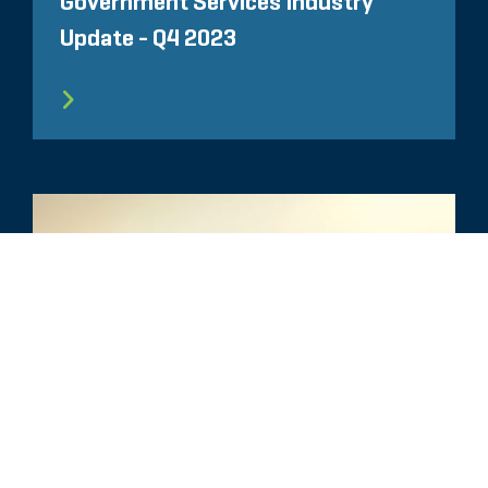
Government Services Industry
Update - Q4 2023