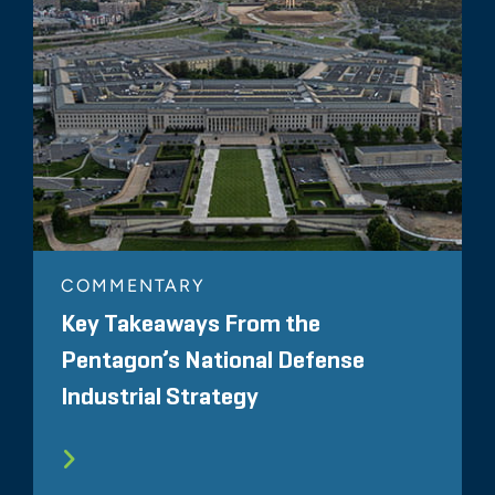
COMMENTARY
Key Takeaways From the
Pentagon’s National Defense
Industrial Strategy