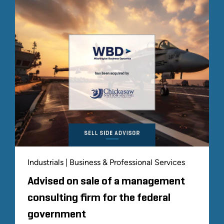
Industrials | Business & Professional Services
Advised on sale of a management
consulting firm for the federal
government