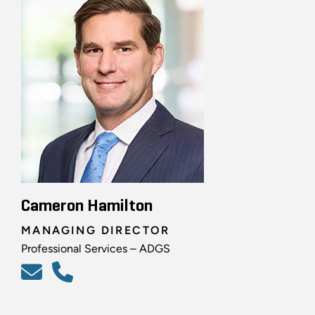
Cameron Hamilton
MANAGING DIRECTOR
Professional Services – ADGS