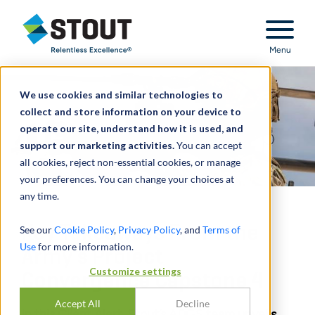
Stout Relentless Excellence
Menu
We use cookies and similar technologies to
collect and store information on your device to
operate our site, understand how it is used, and
support our marketing activities.
You can accept
all cookies, reject non-essential cookies, or manage
your preferences. You can change your choices at
any time.
Key Takeaways From the
See our
Cookie Policy
,
Privacy Policy
, and
Terms of
Use
for more information.
Army’s Project
Customize settings
Convergence Capstone 4
Accept All
Decline
In this Client Alert, Stout’s ADGS team unveils