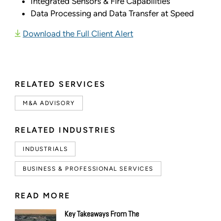
Integrated Sensors & Fire Capabilities
Data Processing and Data Transfer at Speed
Download the Full Client Alert
RELATED SERVICES
M&A ADVISORY
RELATED INDUSTRIES
INDUSTRIALS
BUSINESS & PROFESSIONAL SERVICES
READ MORE
Key Takeaways From The