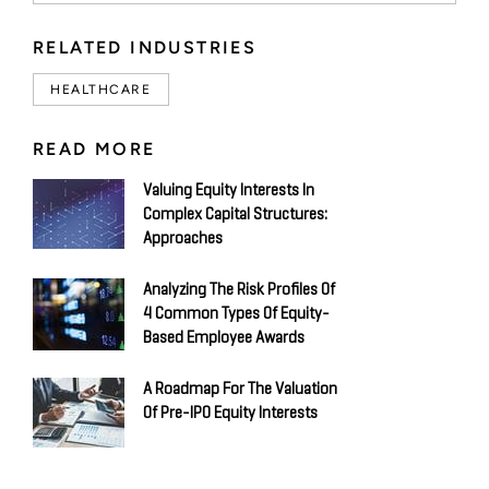
RELATED INDUSTRIES
HEALTHCARE
READ MORE
Valuing Equity Interests In
Complex Capital Structures:
Approaches
Analyzing The Risk Profiles Of
4 Common Types Of Equity-
Based Employee Awards
A Roadmap For The Valuation
Of Pre-IPO Equity Interests