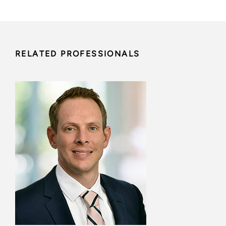
RELATED PROFESSIONALS