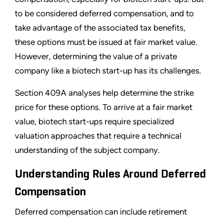
to be considered deferred compensation, and to
take advantage of the associated tax benefits,
these options must be issued at fair market value.
However, determining the value of a private
company like a biotech start-up has its challenges.
Section 409A analyses help determine the strike
price for these options. To arrive at a fair market
value, biotech start-ups require specialized
valuation approaches that require a technical
understanding of the subject company.
Understanding Rules Around Deferred
Compensation
Deferred compensation can include retirement