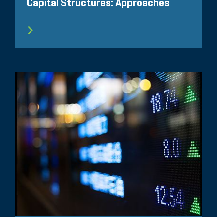
Capital Structures: Approaches