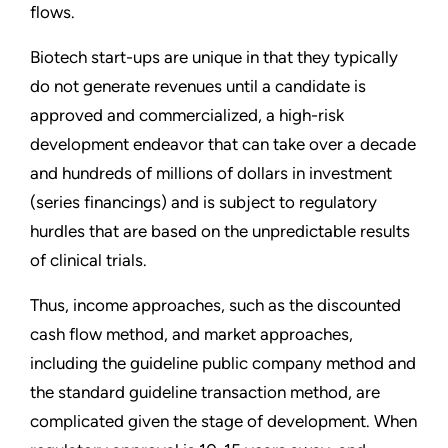
flows.
Biotech start-ups are unique in that they typically
do not generate revenues until a candidate is
approved and commercialized, a high-risk
development endeavor that can take over a decade
and hundreds of millions of dollars in investment
(series financings) and is subject to regulatory
hurdles that are based on the unpredictable results
of clinical trials.
Thus, income approaches, such as the discounted
cash flow method, and market approaches,
including the guideline public company method and
the standard guideline transaction method, are
complicated given the stage of development. When