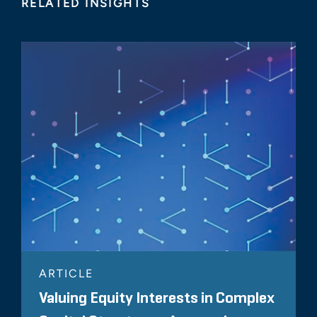
RELATED INSIGHTS
ARTICLE
Valuing Equity Interests in Complex