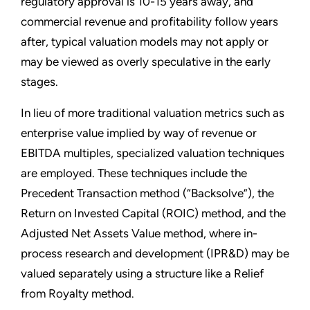
regulatory approval is 10-15 years away, and
commercial revenue and profitability follow years
after, typical valuation models may not apply or
may be viewed as overly speculative in the early
stages.
In lieu of more traditional valuation metrics such as
enterprise value implied by way of revenue or
EBITDA multiples, specialized valuation techniques
are employed. These techniques include the
Precedent Transaction method (“Backsolve”), the
Return on Invested Capital (ROIC) method, and the
Adjusted Net Assets Value method, where in-
process research and development (IPR&D) may be
valued separately using a structure like a Relief
from Royalty method.