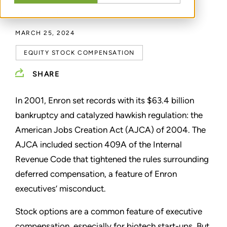
BY
BRENT GLOVA
MARCH 25, 2024
EQUITY STOCK COMPENSATION
SHARE
In 2001, Enron set records with its $63.4 billion
bankruptcy and catalyzed hawkish regulation: the
American Jobs Creation Act (AJCA) of 2004. The
AJCA included section 409A of the Internal
Revenue Code that tightened the rules surrounding
deferred compensation, a feature of Enron
executives’ misconduct.
Stock options are a common feature of executive
compensation, especially for biotech start-ups. But