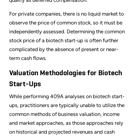
qualify as deferred compensation.
For private companies, there is no liquid market to
observe the price of common stock, so it must be
independently assessed. Determining the common
stock price of a biotech start-up is often further
complicated by the absence of present or near-
term cash flows.
Valuation Methodologies for Biotech
Start-Ups
While performing 409A analyses on biotech start-
ups, practitioners are typically unable to utilize the
common methods of business valuation, income
and market approaches, as those approaches rely
on historical and projected revenues and cash