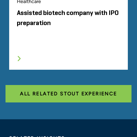
Healthcare
Assisted biotech company with IPO
preparation
ALL RELATED STOUT EXPERIENCE