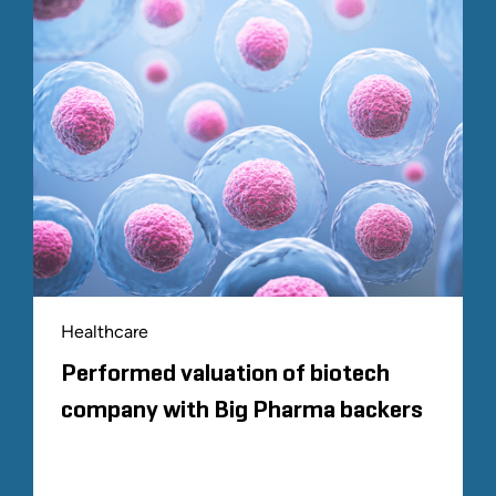
Healthcare
Performed valuation of biotech
company with Big Pharma backers