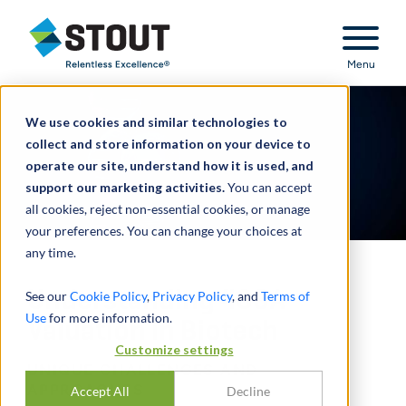
Stout Relentless Excellence
Menu
We use cookies and similar technologies to
collect and store information on your device to
operate our site, understand how it is used, and
support our marketing activities.
You can accept
all cookies, reject non-essential cookies, or manage
your preferences. You can change your choices at
any time.
Understanding 409A
See our
Cookie Policy
,
Privacy Policy
, and
Terms of
Use
for more information.
Valuation in Biotech
Customize settings
UNIQUE CHALLENGES AND
APPROACHES
Accept All
Decline