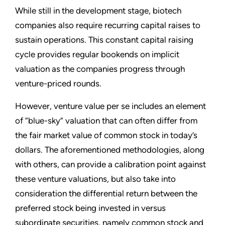
While still in the development stage, biotech
companies also require recurring capital raises to
sustain operations. This constant capital raising
cycle provides regular bookends on implicit
valuation as the companies progress through
venture-priced rounds.
However, venture value per se includes an element
of “blue-sky” valuation that can often differ from
the fair market value of common stock in today’s
dollars. The aforementioned methodologies, along
with others, can provide a calibration point against
these venture valuations, but also take into
consideration the differential return between the
preferred stock being invested in versus
subordinate securities, namely common stock and