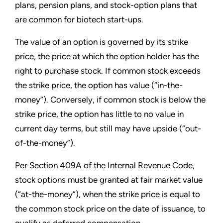
plans, pension plans, and stock-option plans that
are common for biotech start-ups.
The value of an option is governed by its strike
price, the price at which the option holder has the
right to purchase stock. If common stock exceeds
the strike price, the option has value (“in-the-
money”). Conversely, if common stock is below the
strike price, the option has little to no value in
current day terms, but still may have upside (“out-
of-the-money”).
Per Section 409A of the Internal Revenue Code,
stock options must be granted at fair market value
(“at-the-money”), when the strike price is equal to
the common stock price on the date of issuance, to