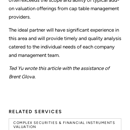
often exceeds the scope and ability of typical add-
on valuation offerings from cap table management
providers.
The ideal partner will have significant experience in
this area and will provide timely and quality analysis
catered to the individual needs of each company
and management team.
Ted Yu wrote this article with the assistance of
Brent Glova.
RELATED SERVICES
COMPLEX SECURITIES & FINANCIAL INSTRUMENTS
VALUATION