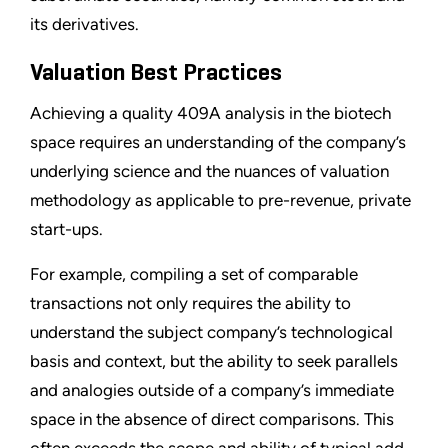
its derivatives.
Valuation Best Practices
Achieving a quality 409A analysis in the biotech
space requires an understanding of the company’s
underlying science and the nuances of valuation
methodology as applicable to pre-revenue, private
start-ups.
For example, compiling a set of comparable
transactions not only requires the ability to
understand the subject company’s technological
basis and context, but the ability to seek parallels
and analogies outside of a company’s immediate
space in the absence of direct comparisons. This