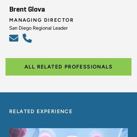
Brent Glova
MANAGING DIRECTOR
San Diego Regional Leader
ALL RELATED PROFESSIONALS
RELATED EXPERIENCE