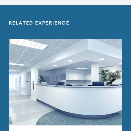
RELATED EXPERIENCE