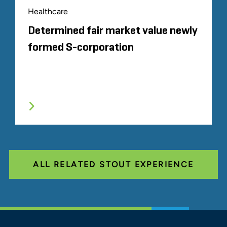
Healthcare
Determined fair market value newly
formed S-corporation
ALL RELATED STOUT EXPERIENCE