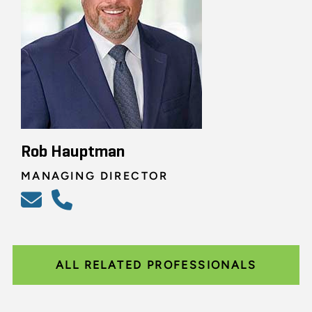
Rob Hauptman
MANAGING DIRECTOR
ALL RELATED PROFESSIONALS