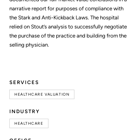
narrative report for purposes of compliance with
the Stark and Anti-Kickback Laws. The hospital
relied on Stout’s analysis to successfully negotiate
the purchase of the practice and building from the
selling physician.
SERVICES
HEALTHCARE VALUATION
INDUSTRY
HEALTHCARE