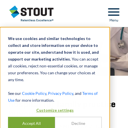
Stout Relentless Excellence
Menu
We use cookies and similar technologies to
collect and store information on your device to
operate our site, understand how it is used, and
support our marketing activities.
You can accept
all cookies, reject non-essential cookies, or manage
your preferences. You can change your choices at
any time.
Valuation advisor to
See our
Cookie Policy
,
Privacy Policy
, and
Terms of
Use
for more information.
hospital for family practice
Customize settings
buyout
Accept All
Decline
ACQUISITION OF FAMILY PRACTICE -