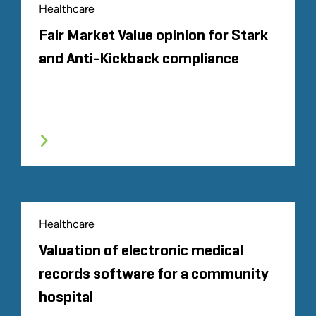
Healthcare
Fair Market Value opinion for Stark
and Anti-Kickback compliance
Healthcare
Valuation of electronic medical
records software for a community
hospital