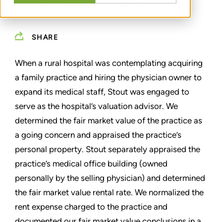
HEALTHCARE FAIR MARKET VALUE
SHARE
When a rural hospital was contemplating acquiring
a family practice and hiring the physician owner to
expand its medical staff, Stout was engaged to
serve as the hospital’s valuation advisor. We
determined the fair market value of the practice as
a going concern and appraised the practice’s
personal property. Stout separately appraised the
practice’s medical office building (owned
personally by the selling physician) and determined
the fair market value rental rate. We normalized the
rent expense charged to the practice and
documented our fair market value conclusions in a