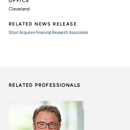
OFFICE
Cleveland
RELATED NEWS RELEASE
Stout Acquires Financial Research Associates
RELATED PROFESSIONALS