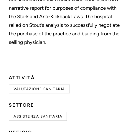
narrative report for purposes of compliance with
the Stark and Anti-Kickback Laws. The hospital
relied on Stout’s analysis to successfully negotiate
the purchase of the practice and building from the
selling physician.
ATTIVITÀ
VALUTAZIONE SANITARIA
SETTORE
ASSISTENZA SANITARIA