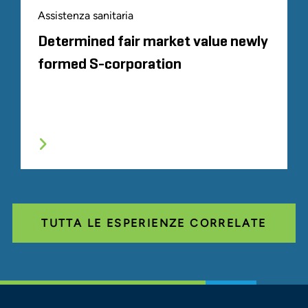
Assistenza sanitaria
Determined fair market value newly
formed S-corporation
TUTTA LE ESPERIENZE CORRELATE