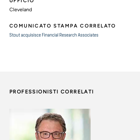
UFFICIO
Cleveland
COMUNICATO STAMPA CORRELATO
Stout acquisisce Financial Research Associates
PROFESSIONISTI CORRELATI