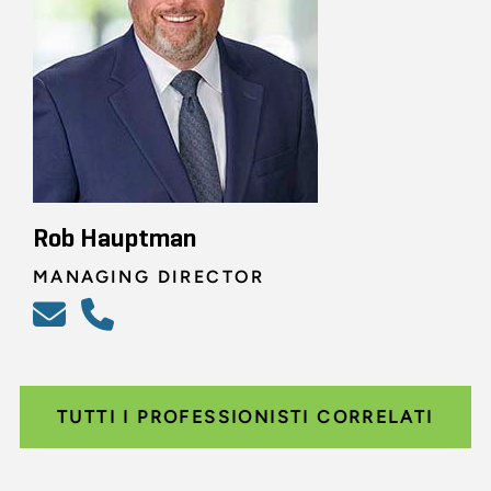
Rob Hauptman
MANAGING DIRECTOR
TUTTI I PROFESSIONISTI CORRELATI