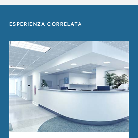
ESPERIENZA CORRELATA