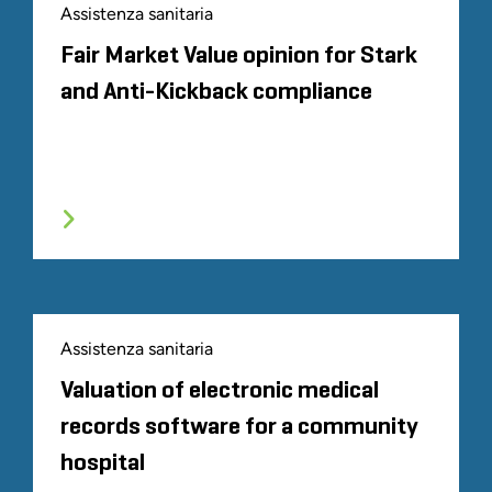
Assistenza sanitaria
Fair Market Value opinion for Stark
and Anti-Kickback compliance
Assistenza sanitaria
Valuation of electronic medical
records software for a community
hospital