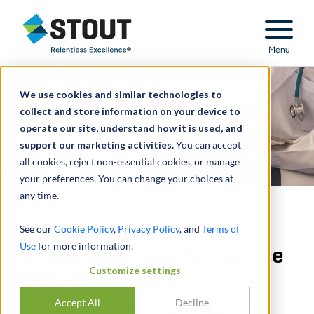
Stout Relentless Excellence
Menu
We use cookies and similar technologies to
collect and store information on your device to
operate our site, understand how it is used, and
support our marketing activities.
You can accept
all cookies, reject non-essential cookies, or manage
your preferences. You can change your choices at
any time.
Valuation advisor to
See our
Cookie Policy
,
Privacy Policy
, and
Terms of
Use
for more information.
hospital for family practice
Customize settings
buyout
Accept All
Decline
ACQUISITION OF FAMILY PRACTICE -