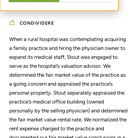
HEALTHCARE FAIR MARKET VALUE
CONDIVIDERE
When a rural hospital was contemplating acquiring
a family practice and hiring the physician owner to
expand its medical staff, Stout was engaged to
serve as the hospital’s valuation advisor. We
determined the fair market value of the practice as
a going concern and appraised the practice’s
personal property. Stout separately appraised the
practice’s medical office building (owned
personally by the selling physician) and determined
the fair market value rental rate. We normalized the
rent expense charged to the practice and
documented our fair market value conclusions in a