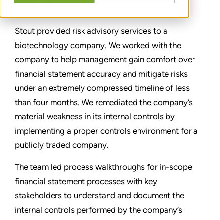
SHARE
Stout provided risk advisory services to a
biotechnology company. We worked with the
company to help management gain comfort over
financial statement accuracy and mitigate risks
under an extremely compressed timeline of less
than four months. We remediated the company’s
material weakness in its internal controls by
implementing a proper controls environment for a
publicly traded company.
The team led process walkthroughs for in-scope
financial statement processes with key
stakeholders to understand and document the
internal controls performed by the company’s