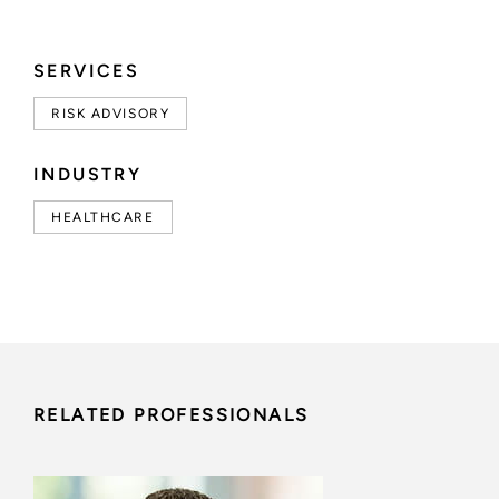
SERVICES
RISK ADVISORY
INDUSTRY
HEALTHCARE
RELATED PROFESSIONALS