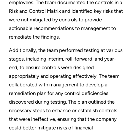
employees. The team documented the controls in a
Risk and Control Matrix and identified key risks that
were not mitigated by controls to provide
actionable recommendations to management to
remediate the findings.
Additionally, the team performed testing at various
stages, including interim, roll-forward, and year-
end, to ensure controls were designed
appropriately and operating effectively. The team
collaborated with management to develop a
remediation plan for any control deficiencies
discovered during testing. The plan outlined the
necessary steps to enhance or establish controls
that were ineffective, ensuring that the company
could better mitigate risks of financial