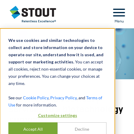
Stout Relentless Excellence
Menu
We use cookies and similar technologies to
collect and store information on your device to
operate our site, understand how it is used, and
support our marketing activities.
You can accept
all cookies, reject non-essential cookies, or manage
your preferences. You can change your choices at
any time.
Provided risk advisory
See our
Cookie Policy
,
Privacy Policy
, and
Terms of
Use
for more information.
services to a biotechnology
Customize settings
company
Accept All
Decline