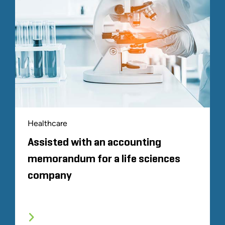
Healthcare
Assisted with an accounting
memorandum for a life sciences
company