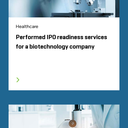
Healthcare
Performed IPO readiness services
for a biotechnology company