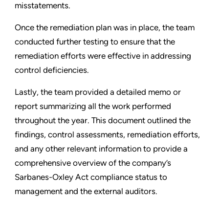
misstatements.
Once the remediation plan was in place, the team
conducted further testing to ensure that the
remediation efforts were effective in addressing
control deficiencies.
Lastly, the team provided a detailed memo or
report summarizing all the work performed
throughout the year. This document outlined the
findings, control assessments, remediation efforts,
and any other relevant information to provide a
comprehensive overview of the company’s
Sarbanes-Oxley Act compliance status to
management and the external auditors.