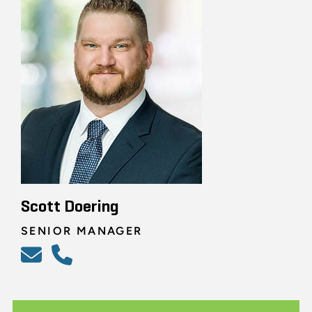
Scott Doering
SENIOR MANAGER