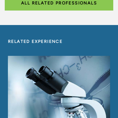
ALL RELATED PROFESSIONALS
RELATED EXPERIENCE