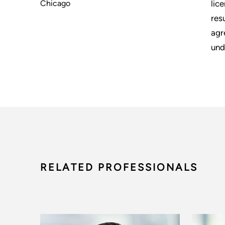
Chicago
lic
res
agr
und
RELATED PROFESSIONALS