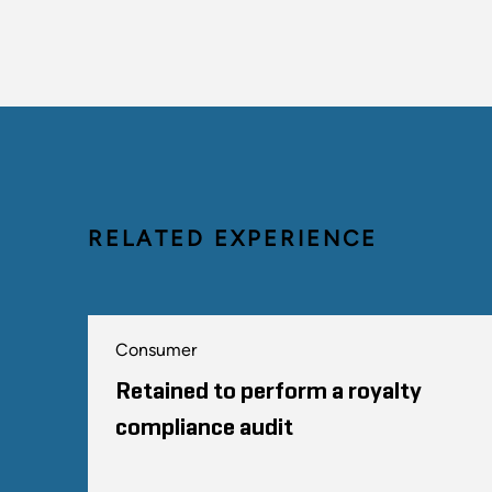
RELATED EXPERIENCE
Consumer
Retained to perform a royalty
compliance audit