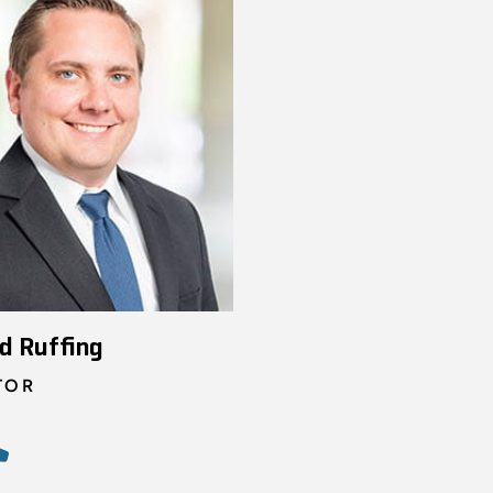
d Ruffing
TOR