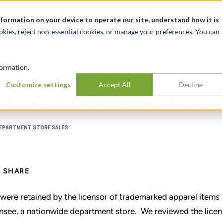
t
News & Events
Careers
Key Markets
Resources
nformation on your device to operate our site, understand how it is
okies, reject non-essential cookies, or manage your preferences. You can
INDUSTRIES
EXPERIENCE
INSIG
ormation.
Customize settings
Accept All
Decline
dit of nationwide depart
DEPARTMENT STORE SALES
SHARE
were retained by the licensor of trademarked apparel items t
ensee, a nationwide department store. We reviewed the lice