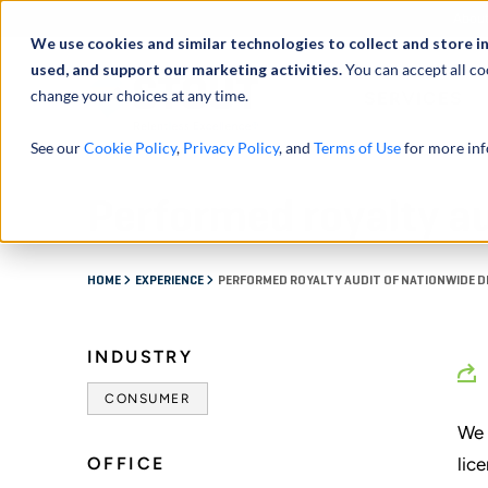
Abou
We use cookies and similar technologies to collect and store i
used, and support our marketing activities.
You can accept all co
change your choices at any time.
SERVICES
See our
Cookie Policy
,
Privacy Policy
, and
Terms of Use
for more inf
Performed royalty au
HOME
EXPERIENCE
PERFORMED ROYALTY AUDIT OF NATIONWIDE 
INDUSTRY
CONSUMER
We 
OFFICE
lic