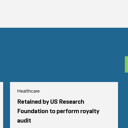
Healthcare
Retained by US Research
Foundation to perform royalty
audit