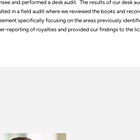
ensee and performed a desk audit. The results of our desk au
ulted in a field audit where we reviewed the books and recor
eement specifically focusing on the areas previously identifie
er-reporting of royalties and provided our findings to the li