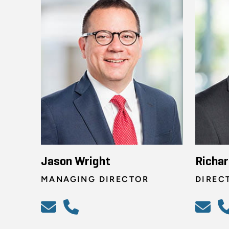
Jason Wright
Richar
MANAGING DIRECTOR
DIREC