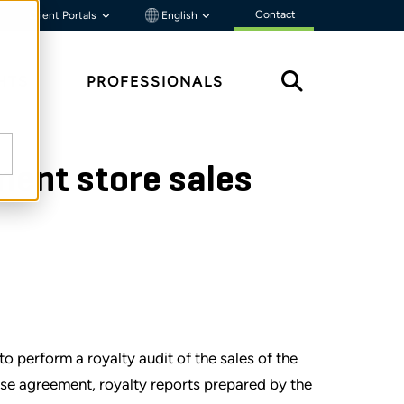
Contact
Client Portals
English
HTS
PROFESSIONALS
ment store sales
o perform a royalty audit of the sales of the
nse agreement, royalty reports prepared by the