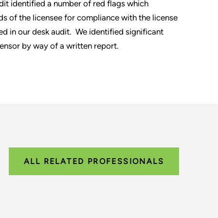
dit identified a number of red flags which
ds of the licensee for compliance with the license
d in our desk audit. We identified significant
censor by way of a written report.
ALL RELATED PROFESSIONALS