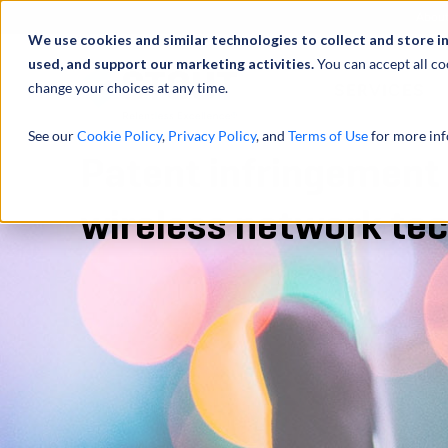
Abou
We use cookies and similar technologies to collect and store i
used, and support our marketing activities.
You can accept all co
change your choices at any time.
SERVICES
See our
Cookie Policy
,
Privacy Policy
, and
Terms of Use
for more inf
Patent infringement 
wireless network te