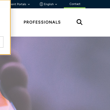
Contact
Client Portals
English
HTS
PROFESSIONALS