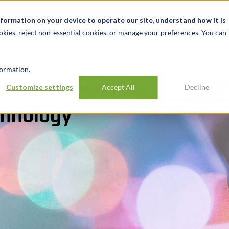
t
News & Events
Careers
Key Markets
Resources
nformation on your device to operate our site, understand how it is
okies, reject non-essential cookies, or manage your preferences. You can
INDUSTRIES
EXPERIENCE
INSIG
ormation.
matter involving
Customize settings
Accept All
Decline
chnology