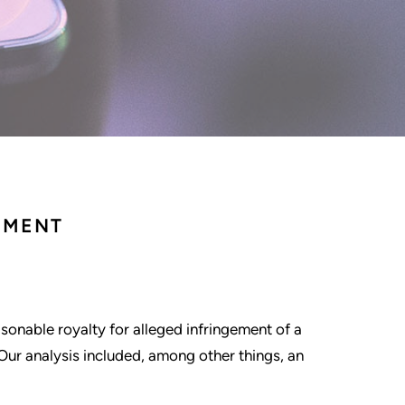
EMENT
asonable royalty for alleged infringement of a
Our analysis included, among other things, an