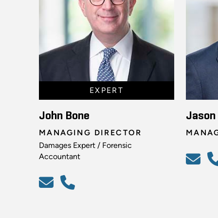
EXPERT
John Bone
Jason
MANAGING DIRECTOR
MANAG
Damages Expert / Forensic
Accountant