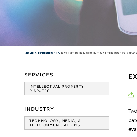
HOME
EXPERIENCE
PATENT INFRINGEMENT MATTER INVOLVING W
SERVICES
E
INTELLECTUAL PROPERTY
DISPUTES
INDUSTRY
Tes
pat
TECHNOLOGY, MEDIA, &
TELECOMMUNICATIONS
eva