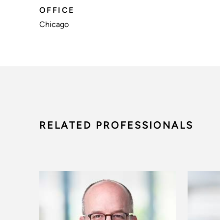
OFFICE
Chicago
RELATED PROFESSIONALS