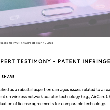
IRELESS NETWORK ADAPTER TECHNOLOGY
XPERT TESTIMONY - PATENT INFRING
SHARE
tified as a rebuttal expert on damages issues related to a re
ent on wireless network adapter technology (e.g., AirCard). 
luation of license agreements for comparable technology.