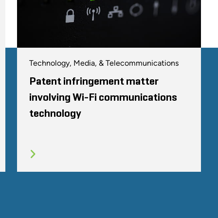
Technology, Media, & Telecommunications
Patent infringement matter
involving Wi-Fi communications
technology