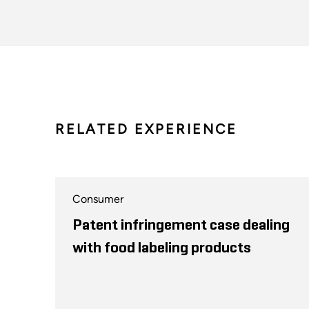
RELATED EXPERIENCE
Consumer
Patent infringement case dealing
with food labeling products