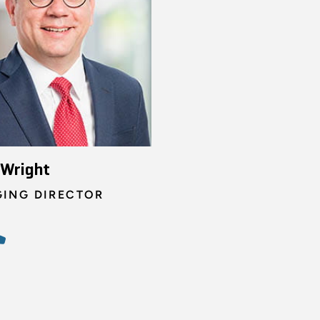
 Wright
ING DIRECTOR