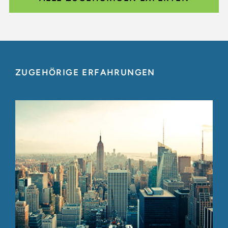
ZUGEHÖRIGE ERFAHRUNGEN