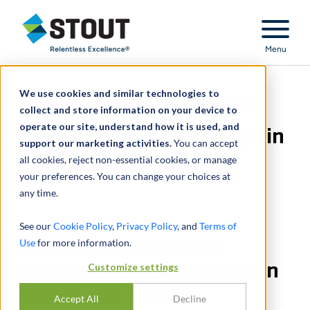
Stout Relentless Excellence
Menu
We use cookies and similar technologies to
Estimated economic
collect and store information on your device to
operate our site, understand how it is used, and
impact of child marriage in
support our marketing activities.
You can accept
all cookies, reject non-essential cookies, or manage
the United States
your preferences. You can change your choices at
any time.
See our
Cookie Policy
,
Privacy Policy
, and
Terms of
Use
Estimated economic
for more information.
impact of child marriage in
Customize settings
the United States
Accept All
Decline