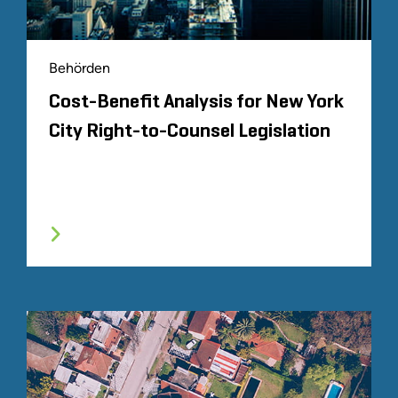
Behörden
Cost-Benefit Analysis for New York
City Right-to-Counsel Legislation