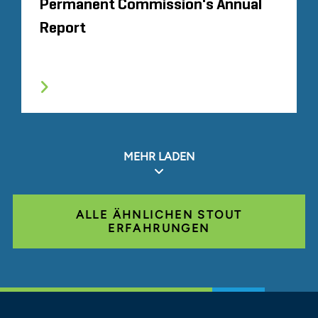
Permanent Commission's Annual
Report
MEHR LADEN
ALLE ÄHNLICHEN STOUT
ERFAHRUNGEN