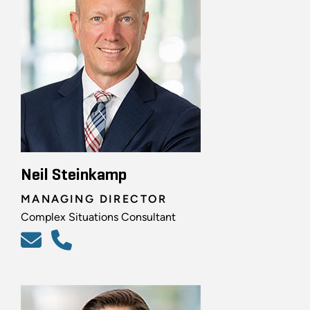
Neil Steinkamp
MANAGING DIRECTOR
Complex Situations Consultant