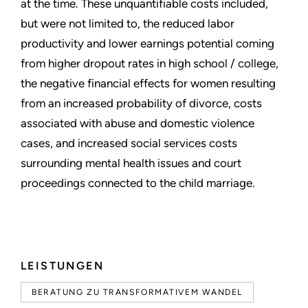
at the time. These unquantifiable costs included,
but were not limited to, the reduced labor
productivity and lower earnings potential coming
from higher dropout rates in high school / college,
the negative financial effects for women resulting
from an increased probability of divorce, costs
associated with abuse and domestic violence
cases, and increased social services costs
surrounding mental health issues and court
proceedings connected to the child marriage.
LEISTUNGEN
BERATUNG ZU TRANSFORMATIVEM WANDEL