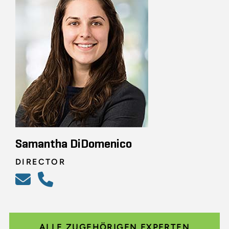
Samantha DiDomenico
DIRECTOR
ALLE ZUGEHÖRIGEN EXPERTEN