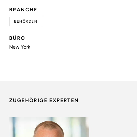
BRANCHE
BEHÖRDEN
BÜRO
New York
ZUGEHÖRIGE EXPERTEN