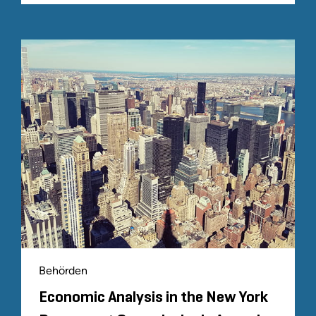
Behörden
Economic Analysis in the New York