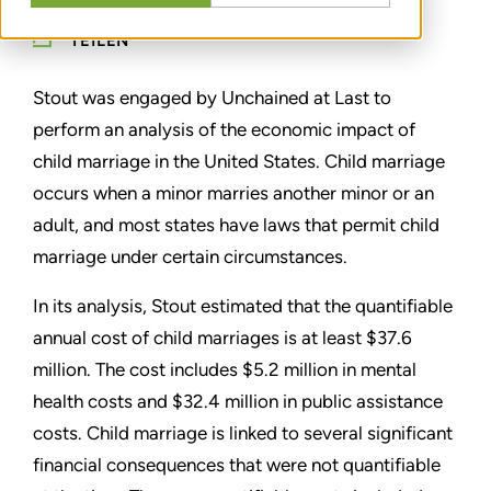
TEILEN
Stout was engaged by Unchained at Last to
perform an analysis of the economic impact of
child marriage in the United States. Child marriage
occurs when a minor marries another minor or an
adult, and most states have laws that permit child
marriage under certain circumstances.
In its analysis, Stout estimated that the quantifiable
annual cost of child marriages is at least $37.6
million. The cost includes $5.2 million in mental
health costs and $32.4 million in public assistance
costs. Child marriage is linked to several significant
financial consequences that were not quantifiable