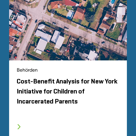
Behörden
Cost-Benefit Analysis for New York
Initiative for Children of
Incarcerated Parents