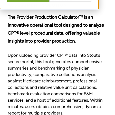
ASSESSMENT SOLUTION
The Provider Production Calculator™ is an
innovative operational tool designed to analyze
CPT® level procedural data, offering valuable
insights into provider production.
Upon uploading provider CPT® data into Stout’s
secure portal, this tool generates comprehensive
summaries and benchmarking of physician
productivity, comparative collections analysis
against Medicare reimbursement, professional
collections and relative value unit calculations,
benchmark evaluation comparisons for E&M
services, and a host of additional features. Within
minutes, users obtain a comprehensive, dynamic
report for multiple providers.