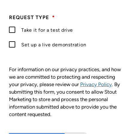
REQUEST TYPE
*
Take it for a test drive
Set up a live demonstration
For information on our privacy practices, and how
we are committed to protecting and respecting
your privacy, please review our
Privacy Policy
. By
submitting this form, you consent to allow Stout
Marketing to store and process the personal
information submitted above to provide you the
content requested.