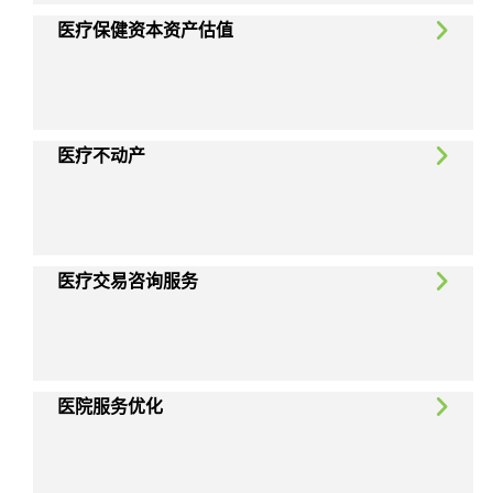
医疗保健资本资产估值
医疗不动产
医疗交易咨询服务
医院服务优化