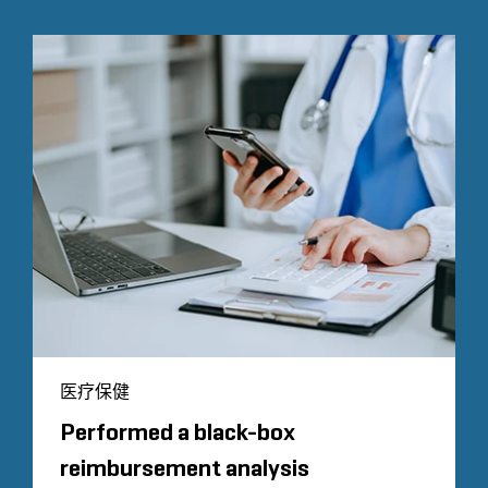
医疗保健
Performed a black-box
reimbursement analysis