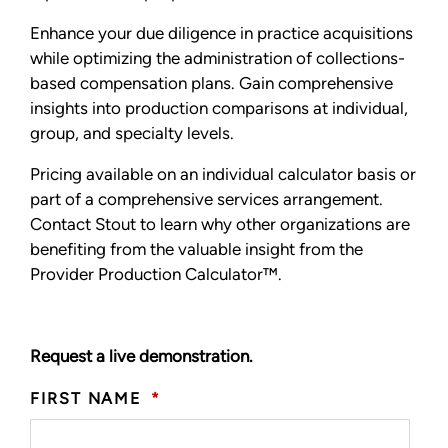
Enhance your due diligence in practice acquisitions
while optimizing the administration of collections-
based compensation plans. Gain comprehensive
insights into production comparisons at individual,
group, and specialty levels.
Pricing available on an individual calculator basis or
part of a comprehensive services arrangement.
Contact Stout to learn why other organizations are
benefiting from the valuable insight from the
Provider Production Calculator™.
Request a live demonstration.
FIRST NAME
*