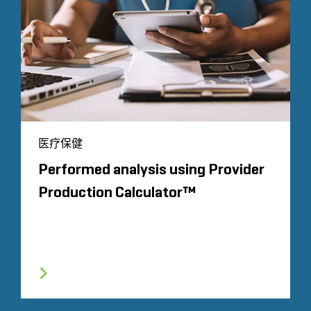
医疗保健
Performed analysis using Provider
Production Calculator™