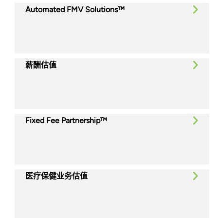
Automated FMV Solutions™
薪酬估值
Fixed Fee Partnership™
医疗保健业务估值