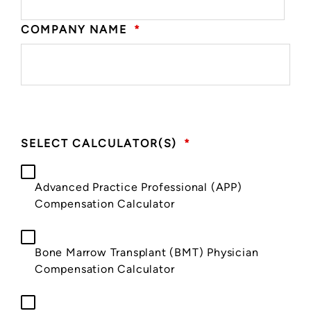
COMPANY NAME
*
SELECT CALCULATOR(S)
*
Advanced Practice Professional (APP)
Compensation Calculator
Bone Marrow Transplant (BMT) Physician
Compensation Calculator