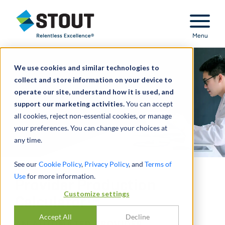
Stout Relentless Excellence
Menu
We use cookies and similar technologies to
collect and store information on your device to
operate our site, understand how it is used, and
support our marketing activities.
You can accept
all cookies, reject non-essential cookies, or manage
your preferences. You can change your choices at
any time.
See our
Cookie Policy
,
Privacy Policy
, and
Terms of
Use
for more information.
Provider Production
Customize settings
Calculator™
Accept All
Decline
AN AUTOMATED PROVIDER