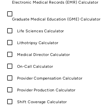
Electronic Medical Records (EMR) Calculator
Graduate Medical Education (GME) Calculator
Life Sciences Calculator
Lithotripsy Calculator
Medical Director Calculator
On-Call Calculator
Provider Compensation Calculator
Provider Production Calculator
Shift Coverage Calculator