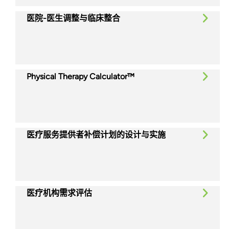
医院-医生调整与临床整合
Physical Therapy Calculator™
医疗服务提供者补偿计划的设计与实施
医疗机构需求评估