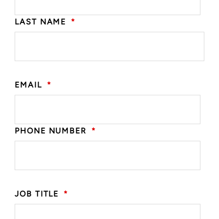
LAST NAME
*
EMAIL
*
PHONE NUMBER
*
JOB TITLE
*