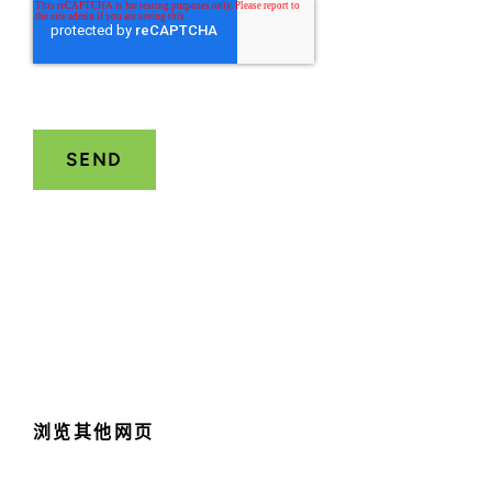
浏览其他网页