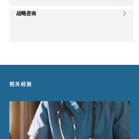
战略咨询
相关经验