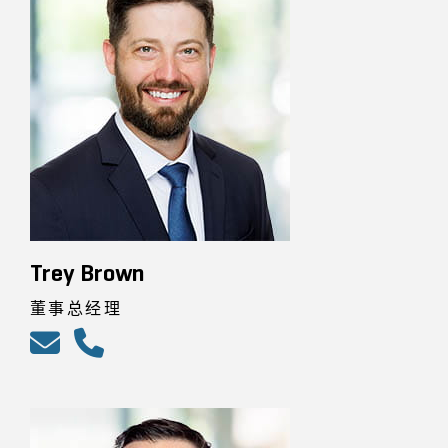
Trey Brown
董事总经理