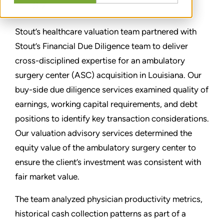
分享
Stout’s healthcare valuation team partnered with
Stout’s Financial Due Diligence team to deliver
cross-disciplined expertise for an ambulatory
surgery center (ASC) acquisition in Louisiana. Our
buy-side due diligence services examined quality of
earnings, working capital requirements, and debt
positions to identify key transaction considerations.
Our valuation advisory services determined the
equity value of the ambulatory surgery center to
ensure the client’s investment was consistent with
fair market value.
The team analyzed physician productivity metrics,
historical cash collection patterns as part of a