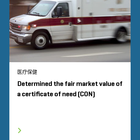
医疗保健
Determined the fair market value of
a certificate of need (CON)