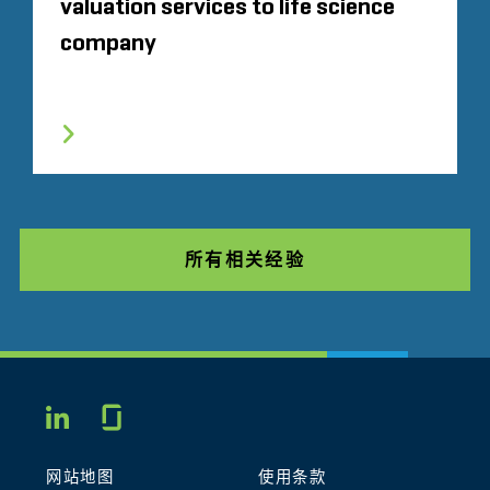
valuation services to life science
company
所有相关经验
Glassdoor
LINKEDIN
网站地图
使用条款