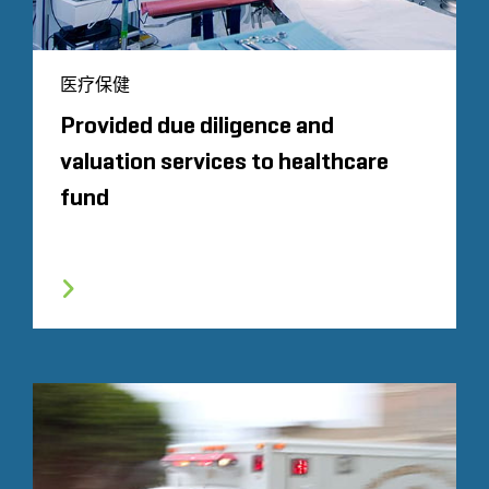
医疗保健
Provided due diligence and
valuation services to healthcare
fund