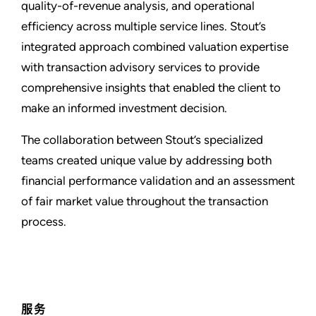
quality-of-revenue analysis, and operational
efficiency across multiple service lines. Stout’s
integrated approach combined valuation expertise
with transaction advisory services to provide
comprehensive insights that enabled the client to
make an informed investment decision.
The collaboration between Stout’s specialized
teams created unique value by addressing both
financial performance validation and an assessment
of fair market value throughout the transaction
process.
服务