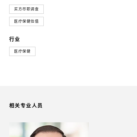
买方尽职调查
医疗保健估值
行业
医疗保健
相关专业人员