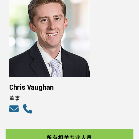
Chris Vaughan
董事
所有相关专业人员