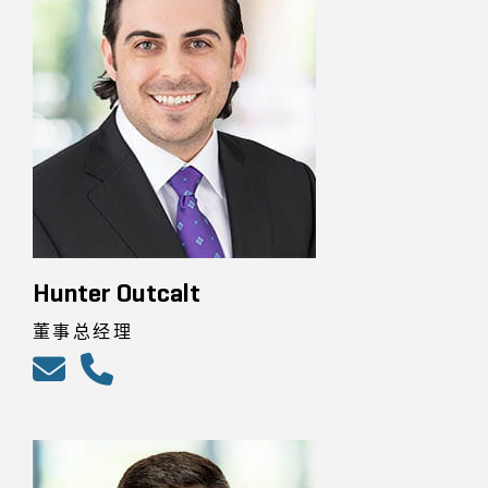
Hunter Outcalt
董事总经理