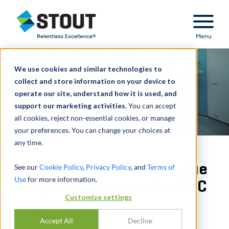
Stout Relentless Excellence
Menu
We use cookies and similar technologies to
collect and store information on your device to
operate our site, understand how it is used, and
support our marketing activities.
You can accept
all cookies, reject non-essential cookies, or manage
your preferences. You can change your choices at
any time.
Provided valuation and due
See our
Cookie Policy
,
Privacy Policy
, and
Terms of
Use
for more information.
diligence expertise for ASC
Customize settings
acquisition
Accept All
Decline