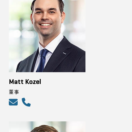
Matt Kozel
董事