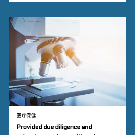
医疗保健
Provided due diligence and