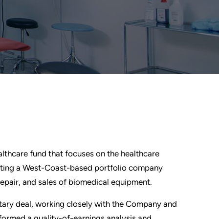
ealthcare fund that focuses on the healthcare
esting a West-Coast-based portfolio company
repair, and sales of biomedical equipment.
etary deal, working closely with the Company and
rformed a quality-of-earnings analysis and