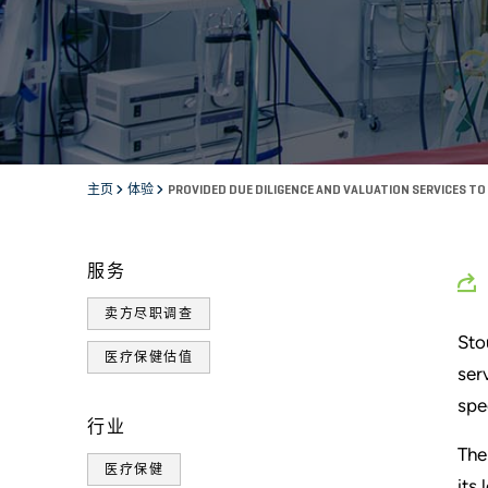
主页
体验
PROVIDED DUE DILIGENCE AND VALUATION SERVICES T
服务
卖方尽职调查
Sto
医疗保健估值
ser
spe
行业
The
医疗保健
its