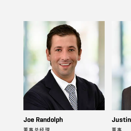
Joe Randolph
Justi
董事总经理
董事