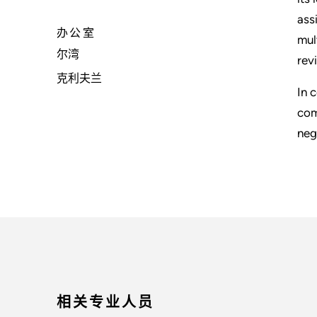
ass
办公室
mul
尔湾
rev
克利夫兰
In 
com
neg
相关专业人员