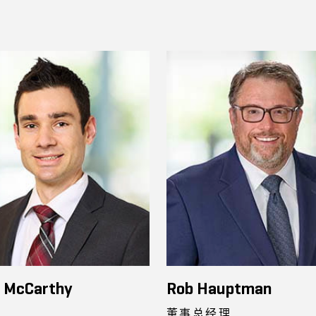
n McCarthy
Rob Hauptman
董事总经理