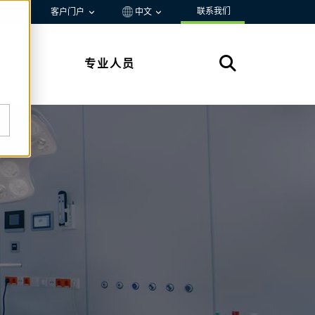
联系我们
资源
客户门户
中文
专业人员