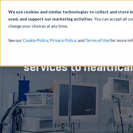
We use cookies and similar technologies to collect and store i
used, and support our marketing activities.
You can accept all co
change your choices at any time.
服务
See our
Cookie Policy
,
Privacy Policy
, and
Terms of Use
for more inf
Provided due diligen
services to healthca