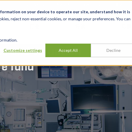
关于我们
新闻动态
诚聘英才
办事处
nformation on your device to operate our site, understand how it is
okies, reject non-essential cookies, or manage your preferences. You can
行业
经验
见解
ormation.
ce and valuation
Customize settings
Accept All
Decline
re fund