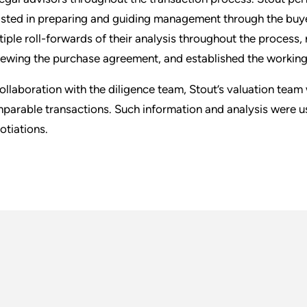
isted in preparing and guiding management through the buye
tiple roll-forwards of their analysis throughout the process, 
iewing the purchase agreement, and established the working c
collaboration with the diligence team, Stout’s valuation te
parable transactions. Such information and analysis were 
otiations.