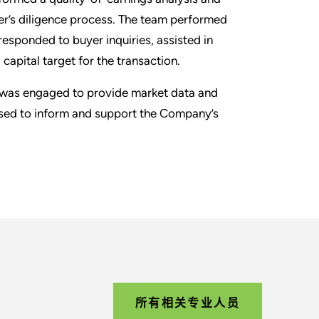
r’s diligence process. The team performed
responded to buyer inquiries, assisted in
apital target for the transaction.
am was engaged to provide market data and
used to inform and support the Company’s
所有相关专业人员