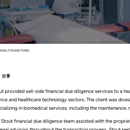
O HEALTHCARE FUND
分享
ut provided sell-side financial due diligence services to a h
vice and healthcare technology sectors. The client was div
cializing in biomedical services, including the maintenance, 
 Stout financial due diligence team assisted with the propri
 legal advisors throughout the transaction process. Stout pe