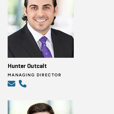
Hunter Outcalt
MANAGING DIRECTOR