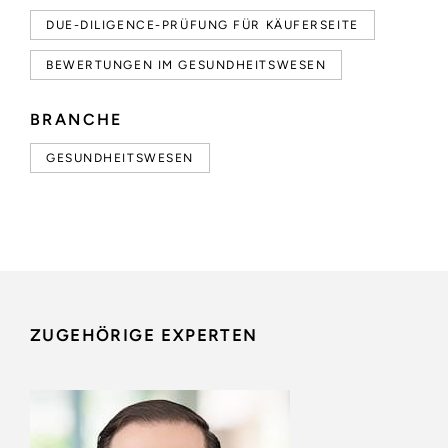
DUE-DILIGENCE-PRÜFUNG FÜR KÄUFERSEITE
BEWERTUNGEN IM GESUNDHEITSWESEN
BRANCHE
GESUNDHEITSWESEN
ZUGEHÖRIGE EXPERTEN