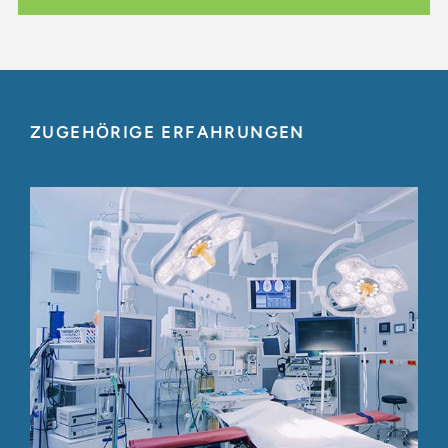
ZUGEHÖRIGE ERFAHRUNGEN