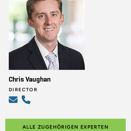
Chris Vaughan
DIRECTOR
ALLE ZUGEHÖRIGEN EXPERTEN