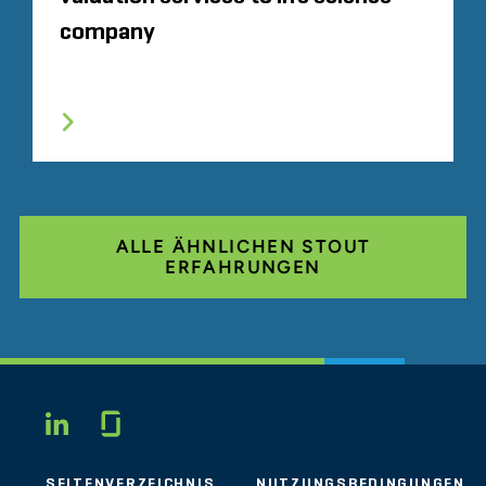
company
ALLE ÄHNLICHEN STOUT
ERFAHRUNGEN
Glassdoor
LINKEDIN
SEITENVERZEICHNIS
NUTZUNGSBEDINGUNGEN