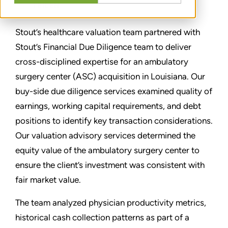
TEILEN
Stout’s healthcare valuation team partnered with
Stout’s Financial Due Diligence team to deliver
cross-disciplined expertise for an ambulatory
surgery center (ASC) acquisition in Louisiana. Our
buy-side due diligence services examined quality of
earnings, working capital requirements, and debt
positions to identify key transaction considerations.
Our valuation advisory services determined the
equity value of the ambulatory surgery center to
ensure the client’s investment was consistent with
fair market value.
The team analyzed physician productivity metrics,
historical cash collection patterns as part of a