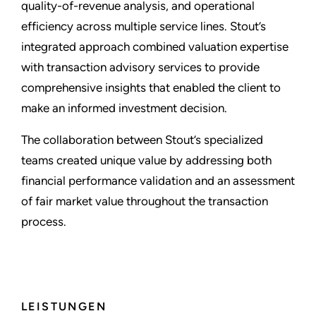
quality-of-revenue analysis, and operational
efficiency across multiple service lines. Stout’s
integrated approach combined valuation expertise
with transaction advisory services to provide
comprehensive insights that enabled the client to
make an informed investment decision.
The collaboration between Stout’s specialized
teams created unique value by addressing both
financial performance validation and an assessment
of fair market value throughout the transaction
process.
LEISTUNGEN