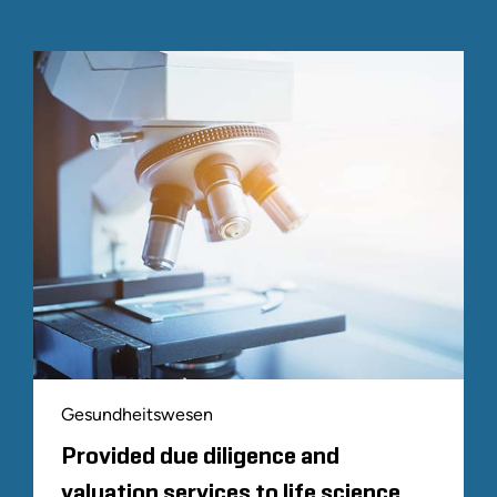
Gesundheitswesen
Provided due diligence and
valuation services to life science