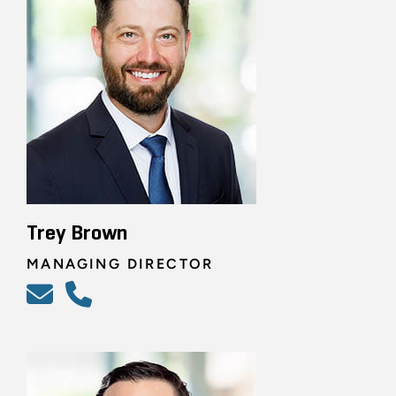
Trey Brown
MANAGING DIRECTOR