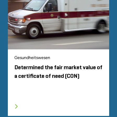
Gesundheitswesen
Determined the fair market value of
a certificate of need (CON)