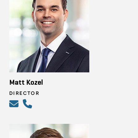
Matt Kozel
DIRECTOR