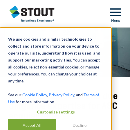
Stout Relentless Excellence
Menu
We use cookies and similar technologies to
collect and store information on your device to
operate our site, understand how it is used, and
support our marketing activities.
You can accept
all cookies, reject non-essential cookies, or manage
your preferences. You can change your choices at
any time.
Provided valuation and due
See our
Cookie Policy
,
Privacy Policy
, and
Terms of
Use
for more information.
diligence expertise for ASC
Customize settings
acquisition
Accept All
Decline