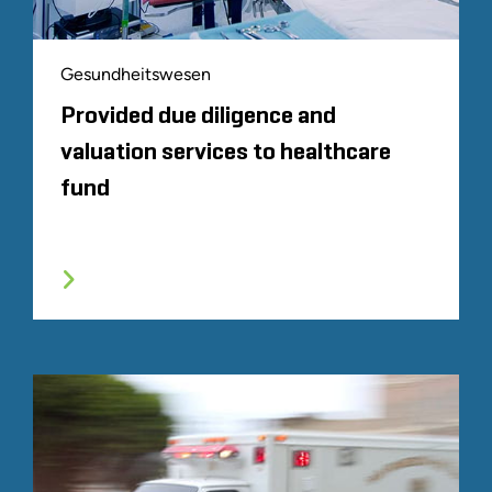
Gesundheitswesen
Provided due diligence and
valuation services to healthcare
fund