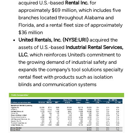
acquired U.S.-based
Rental Inc.
for
approximately $69 million, which includes five
branches located throughout Alabama and
Florida, and a rental fleet size of approximately
$36 million
United Rentals, Inc. (NYSE:URI)
acquired the
assets of U.S.-based
Industrial Rental Services,
LLC
, which reinforces United’s commitment to
the growing demand of industrial safety and
expands the company’s tool solutions specialty
rental fleet with products such as isolation
blinds and communication systems