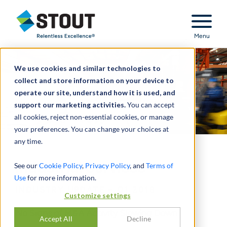
Stout Relentless Excellence
Menu
We use cookies and similar technologies to
collect and store information on your device to
operate our site, understand how it is used, and
support our marketing activities.
You can accept
all cookies, reject non-essential cookies, or manage
your preferences. You can change your choices at
any time.
Industrial Services
See our
Cookie Policy
,
Privacy Policy
, and
Terms of
Use
for more information.
INDUSTRY UPDATE – Q1 2018
Customize settings
No Signs of M&A Activity Slowing Down
Accept All
Decline