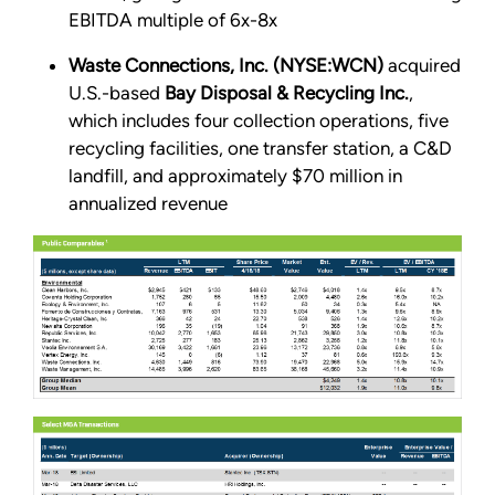
EBITDA multiple of 6x-8x
Waste Connections, Inc. (NYSE:WCN)
acquired
U.S.-based
Bay Disposal & Recycling Inc.
,
which includes four collection operations, five
recycling facilities, one transfer station, a C&D
landfill, and approximately $70 million in
annualized revenue