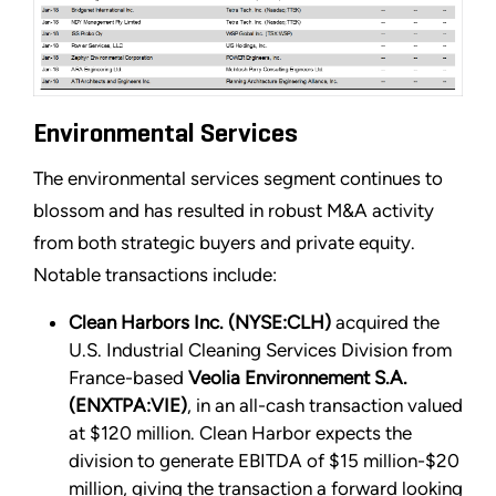
Environmental Services
The environmental services segment continues to
blossom and has resulted in robust M&A activity
from both strategic buyers and private equity.
Notable transactions include:
Clean Harbors Inc. (NYSE:CLH)
acquired the
U.S. Industrial Cleaning Services Division from
France-based
Veolia Environnement S.A.
(ENXTPA:VIE)
, in an all-cash transaction valued
at $120 million. Clean Harbor expects the
division to generate EBITDA of $15 million-$20
million, giving the transaction a forward looking