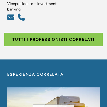
Vicepresidente – Investment
banking
TUTTI I PROFESSIONISTI CORRELATI
ESPERIENZA CORRELATA