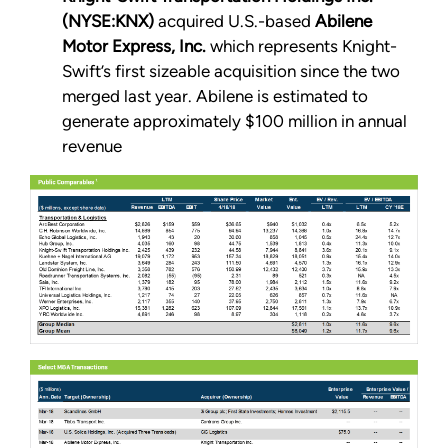
(NYSE:KNX)
acquired U.S.-based
Abilene
Motor Express, Inc.
which represents Knight-
Swift’s first sizeable acquisition since the two
merged last year. Abilene is estimated to
generate approximately $100 million in annual
revenue