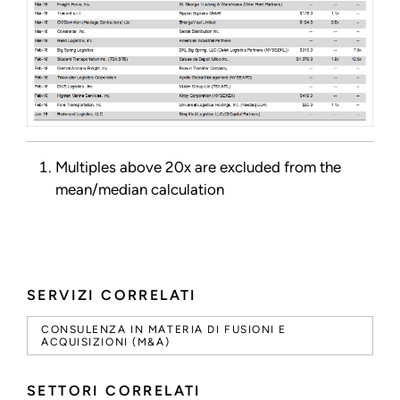
Multiples above 20x are excluded from the
mean/median calculation
SERVIZI CORRELATI
CONSULENZA IN MATERIA DI FUSIONI E
ACQUISIZIONI (M&A)
SETTORI CORRELATI