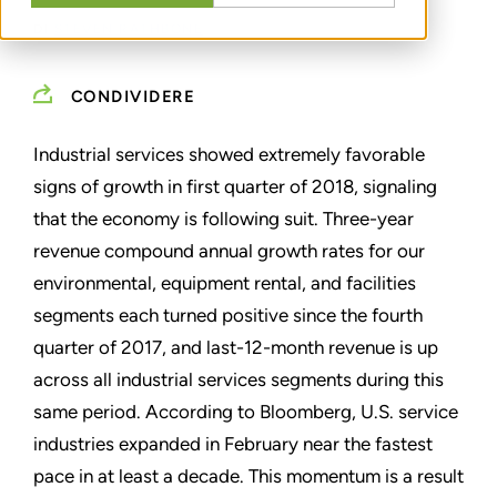
DI
STEVEN RATHBONE
CONDIVIDERE
Industrial services showed extremely favorable
signs of growth in first quarter of 2018, signaling
that the economy is following suit. Three-year
revenue compound annual growth rates for our
environmental, equipment rental, and facilities
segments each turned positive since the fourth
quarter of 2017, and last-12-month revenue is up
across all industrial services segments during this
same period. According to Bloomberg, U.S. service
industries expanded in February near the fastest
pace in at least a decade. This momentum is a result