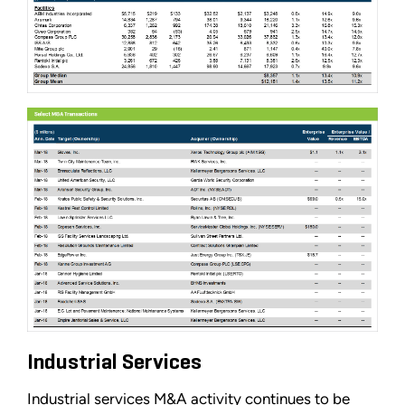
Industrial Services
Industrial services M&A activity continues to be