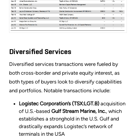
Diversified Services
Diversified services transactions were fueled by
both cross-border and private equity interest, as
both types of buyers look to diversify capabilities
and portfolios. Notable transactions include:
Logistec Corporation’s (TSX:LGT.B)
acquisition
of U.S.-based
Gulf Stream Marine, Inc.
, which
establishes a stronghold in the U.S. Gulf and
drastically expands Logistec’s network of
terminals in the USA