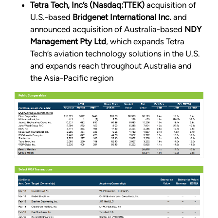
Tetra Tech, Inc’s (Nasdaq:TTEK)
acquisition of
U.S.-based
Bridgenet International Inc.
and
announced acquisition of Australia-based
NDY
Management Pty Ltd
, which expands Tetra
Tech’s aviation technology solutions in the U.S.
and expands reach throughout Australia and
the Asia-Pacific region