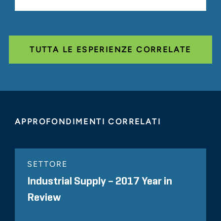
TUTTA LE ESPERIENZE CORRELATE
APPROFONDIMENTI CORRELATI
SETTORE
Industrial Supply – 2017 Year in
Review