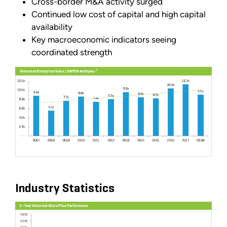
Cross-border M&A activity surged
Continued low cost of capital and high capital
availability
Key macroeconomic indicators seeing
coordinated strength
Industry Statistics