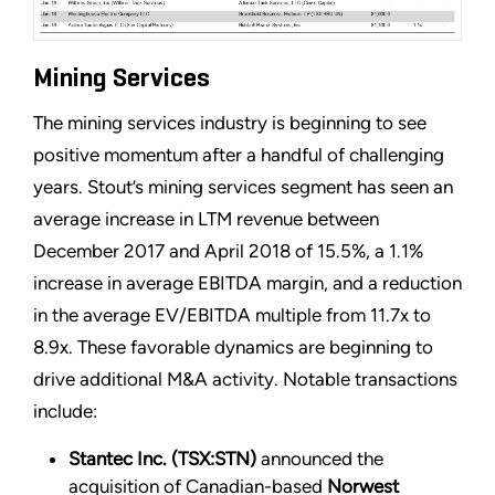
Mining Services
The mining services industry is beginning to see
positive momentum after a handful of challenging
years. Stout’s mining services segment has seen an
average increase in LTM revenue between
December 2017 and April 2018 of 15.5%, a 1.1%
increase in average EBITDA margin, and a reduction
in the average EV/EBITDA multiple from 11.7x to
8.9x. These favorable dynamics are beginning to
drive additional M&A activity. Notable transactions
include:
Stantec Inc. (TSX:STN)
announced the
acquisition of Canadian-based
Norwest