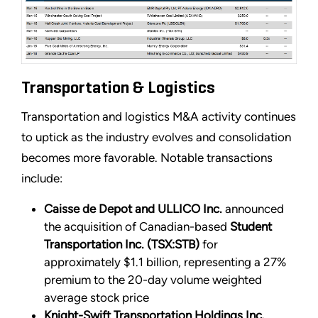
Transportation & Logistics
Transportation and logistics M&A activity continues
to uptick as the industry evolves and consolidation
becomes more favorable. Notable transactions
include:
Caisse de Depot and ULLICO Inc.
announced
the acquisition of Canadian-based
Student
Transportation Inc. (TSX:STB)
for
approximately $1.1 billion, representing a 27%
premium to the 20-day volume weighted
average stock price
Knight-Swift Transportation Holdings Inc.