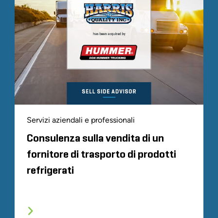
Servizi aziendali e professionali
Consulenza sulla vendita di un
fornitore di trasporto di prodotti
refrigerati