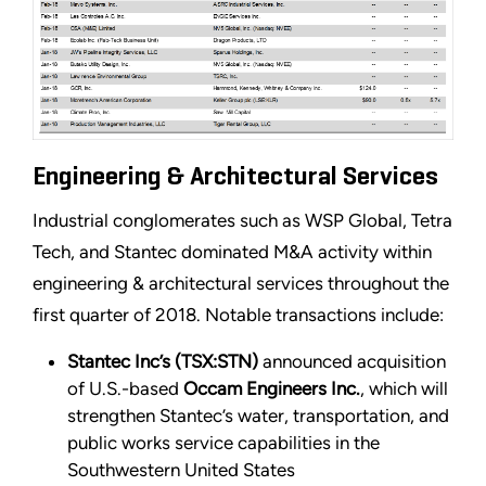
Engineering & Architectural Services
Industrial conglomerates such as WSP Global, Tetra
Tech, and Stantec dominated M&A activity within
engineering & architectural services throughout the
first quarter of 2018. Notable transactions include:
Stantec Inc’s (TSX:STN)
announced acquisition
of U.S.-based
Occam Engineers Inc.
, which will
strengthen Stantec’s water, transportation, and
public works service capabilities in the
Southwestern United States