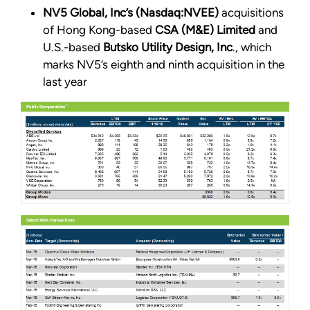
NV5 Global, Inc’s (Nasdaq:NVEE)
acquisitions
of Hong Kong-based
CSA (M&E) Limited
and
U.S.-based
Butsko Utility Design, Inc
., which
marks NV5’s eighth and ninth acquisition in the
last year