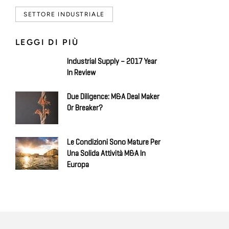
SETTORE INDUSTRIALE
LEGGI DI PIÙ
Industrial Supply – 2017 Year
In Review
Due Diligence: M&A Deal Maker
Or Breaker?
Le Condizioni Sono Mature Per
Una Solida Attività M&A In
Europa