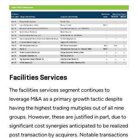
Facilities Services
The facilities services segment continues to
leverage M&A as a primary growth tactic despite
having the highest trading multiples out of all nine
groups. However, these are justified in part, due to
significant cost synergies anticipated to be realized
post transaction by acquirers. Notable transactions