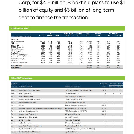
Corp, for $4.6 billion. Brookfield plans to use $1
billion of equity and $3 billion of long-term
debt to finance the transaction