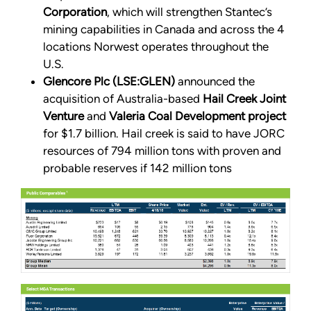
Corporation
, which will strengthen Stantec’s
mining capabilities in Canada and across the 4
locations Norwest operates throughout the
U.S.
Glencore Plc (LSE:GLEN)
announced the
acquisition of Australia-based
Hail Creek Joint
Venture
and
Valeria Coal Development project
for $1.7 billion. Hail creek is said to have JORC
resources of 794 million tons with proven and
probable reserves if 142 million tons