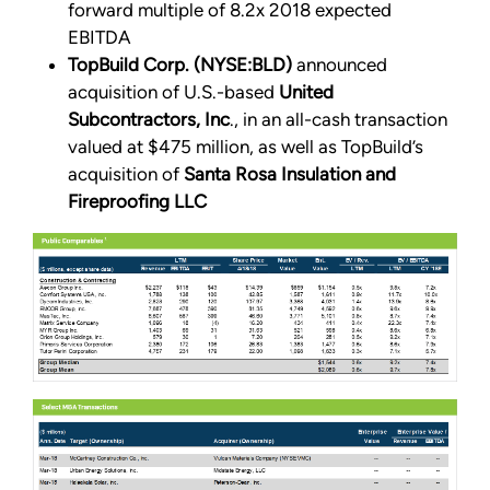
forward multiple of 8.2x 2018 expected
EBITDA
TopBuild Corp. (NYSE:BLD)
announced
acquisition of U.S.-based
United
Subcontractors, Inc
., in an all-cash transaction
valued at $475 million, as well as TopBuild’s
acquisition of
Santa Rosa Insulation and
Fireproofing LLC