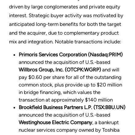
driven by large conglomerates and private equity
interest. Strategic buyer activity was motivated by
anticipated long-term benefits for both the target
and the acquirer, due to complementary product
mix and integration. Notable transactions include:
Primoris Services Corporation (Nasdaq:PRIM)
announced the acquisition of U.S.-based
Willbros Group, Inc. (OTCPK:WGRP)
and will
pay $0.60 per share for all of the outstanding
common stock, plus provide up to $20 million
in bridge financing, which values the
transaction at approximately $140 million
Brookfield Business Partners L.P. (TSX:BBU.UN)
announced the acquisition of U.S.-based
Westinghouse Electric Company
, a bankrupt
nuclear services company owned by Toshiba