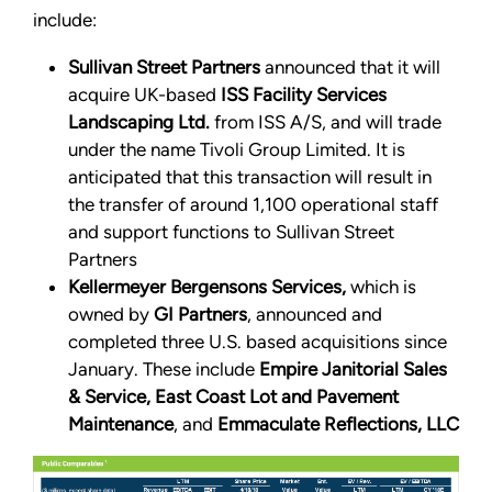
include:
Sullivan Street Partners
announced that it will
acquire UK-based
ISS Facility Services
Landscaping Ltd.
from ISS A/S, and will trade
under the name Tivoli Group Limited. It is
anticipated that this transaction will result in
the transfer of around 1,100 operational staff
and support functions to Sullivan Street
Partners
Kellermeyer Bergensons Services,
which is
owned by
GI Partners
, announced and
completed three U.S. based acquisitions since
January. These include
Empire Janitorial Sales
& Service, East Coast Lot and Pavement
Maintenance
, and
Emmaculate Reflections, LLC