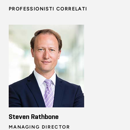
PROFESSIONISTI CORRELATI
Steven Rathbone
MANAGING DIRECTOR