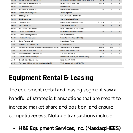
Equipment Rental & Leasing
The equipment rental and leasing segment saw a
handful of strategic transactions that are meant to
increase market share and position, and ensure
competitiveness. Notable transactions include:
H&E Equipment Services, Inc. (Nasdaq:HEES)