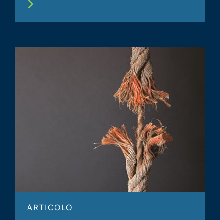
ARTICOLO