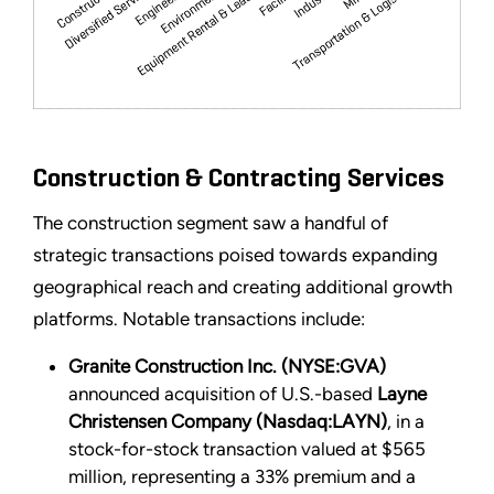
Construction & Contracting Services
The construction segment saw a handful of
strategic transactions poised towards expanding
geographical reach and creating additional growth
platforms. Notable transactions include:
Granite Construction Inc. (NYSE:GVA)
announced acquisition of U.S.-based
Layne
Christensen Company (Nasdaq:LAYN)
, in a
stock-for-stock transaction valued at $565
million, representing a 33% premium and a