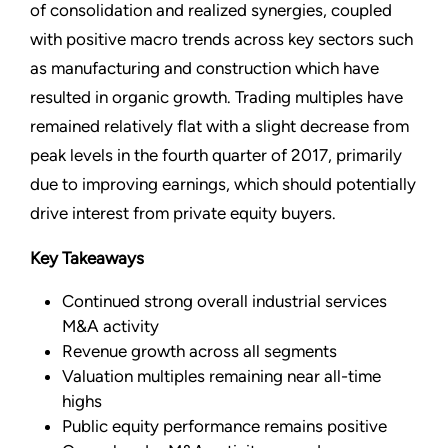
of consolidation and realized synergies, coupled
with positive macro trends across key sectors such
as manufacturing and construction which have
resulted in organic growth. Trading multiples have
remained relatively flat with a slight decrease from
peak levels in the fourth quarter of 2017, primarily
due to improving earnings, which should potentially
drive interest from private equity buyers.
Key Takeaways
Continued strong overall industrial services
M&A activity
Revenue growth across all segments
Valuation multiples remaining near all-time
highs
Public equity performance remains positive