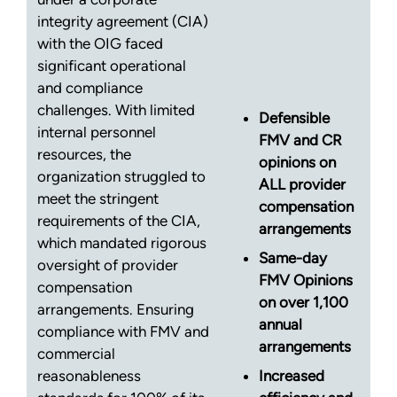
integrity agreement (CIA)
with the OIG faced
significant operational
and compliance
challenges. With limited
Defensible
internal personnel
FMV and CR
resources, the
opinions on
organization struggled to
ALL provider
meet the stringent
compensation
requirements of the CIA,
arrangements
which mandated rigorous
Same-day
oversight of provider
FMV Opinions
compensation
on over 1,100
arrangements. Ensuring
annual
compliance with FMV and
arrangements
commercial
reasonableness
Increased