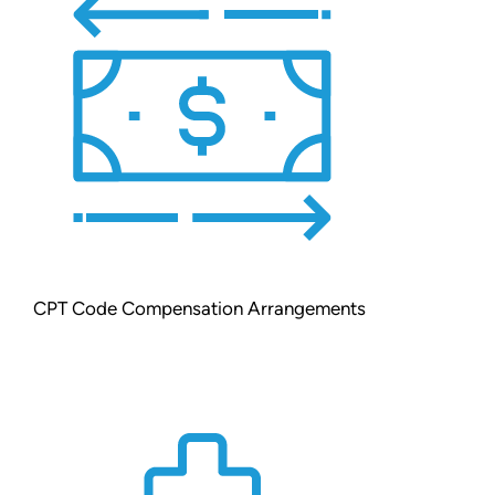
CPT Code Compensation Arrangements