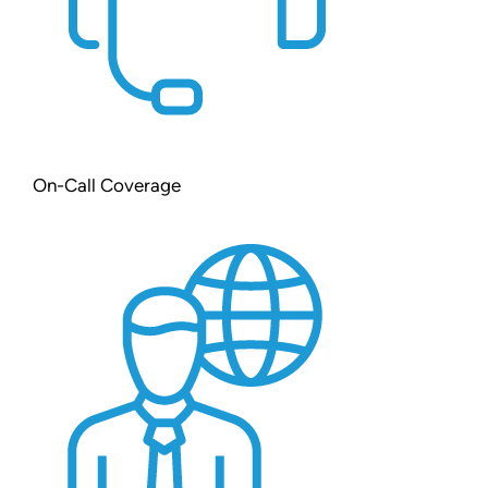
On-Call Coverage