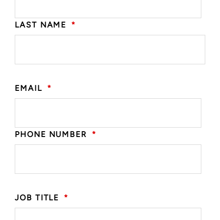
LAST NAME
*
EMAIL
*
PHONE NUMBER
*
JOB TITLE
*