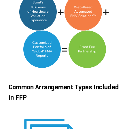
Stout’s
+
+
30+ Years
Web-Based
of Healthcare
Automated
Valuation
FMV Solutions™
Experience
Customized
=
Portfolio of
Fixed Fee
“Global” FMV
Partnership
Reports
Common Arrangement Types Included
in FFP