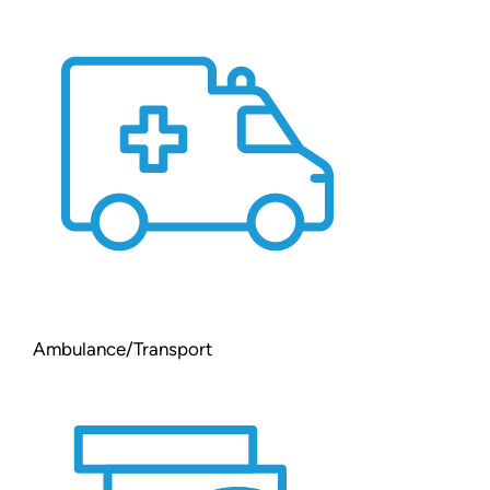
Ambulance/Transport