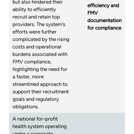
but also hindered their
efficiency and
ability to efficiently
FMV
recruit and retain top
documentation
providers. The system's
for compliance
efforts were further
complicated by the rising
costs and operational
burdens associated with
FMV compliance,
highlighting the need for
a faster, more
streamlined approach to
support their recruitment
goals and regulatory
obligations.
A national for-profit
health system operating
under a corporate