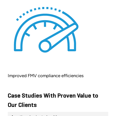
Improved FMV compliance efficiencies
Case Studies With Proven Value to
Our Clients