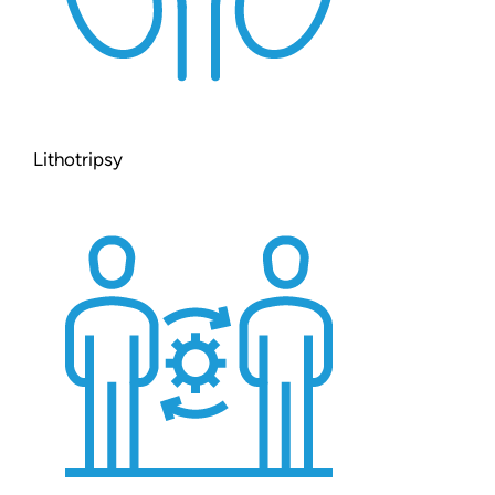
Lithotripsy