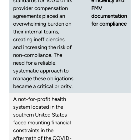
standards for 100% of its
efficiency and
provider compensation
FMV
agreements placed an
documentation
overwhelming burden on
for compliance
their internal teams,
creating inefficiencies
and increasing the risk of
non-compliance. The
need for a reliable,
systematic approach to
manage these obligations
became a critical priority.
A not-for-profit health
system located in the
southern United States
faced mounting financial
constraints in the
aftermath of the COVID-