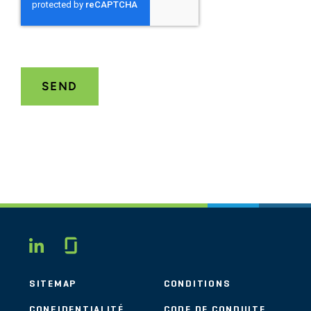
Glassdoor
LINKEDIN
SITEMAP
CONDITIONS
CONFIDENTIALITÉ
CODE DE CONDUITE