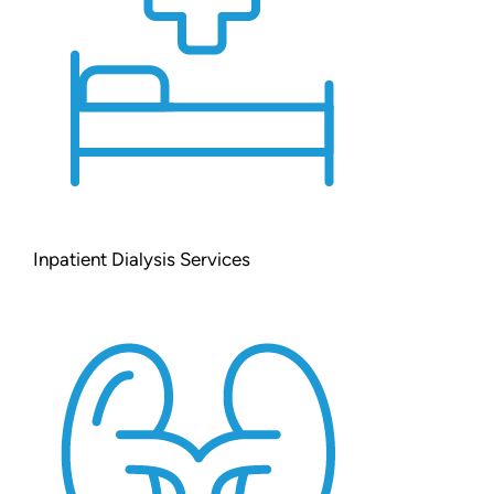
Inpatient Dialysis Services