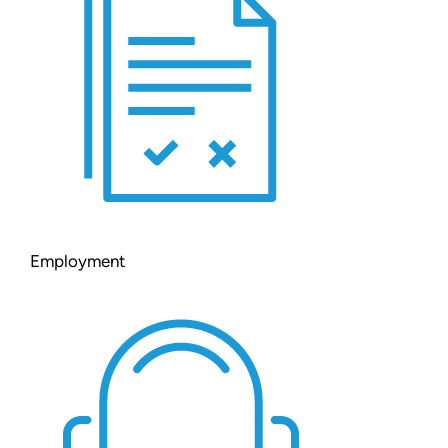
Employment