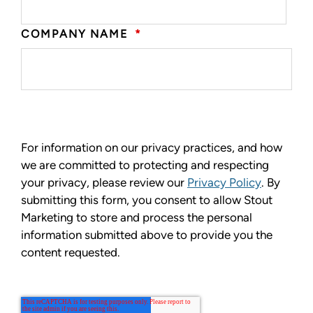
COMPANY NAME
*
For information on our privacy practices, and how
we are committed to protecting and respecting
your privacy, please review our
Privacy Policy
. By
submitting this form, you consent to allow Stout
Marketing to store and process the personal
information submitted above to provide you the
content requested.