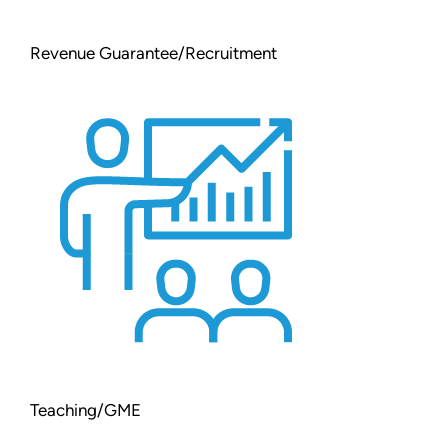
Revenue Guarantee/Recruitment
Teaching/GME