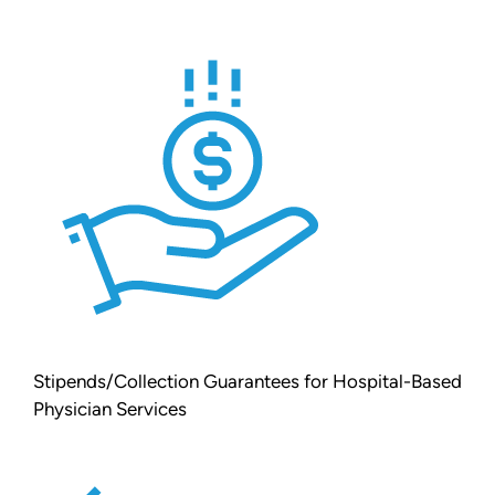
Stipends/Collection Guarantees for Hospital-Based
Physician Services