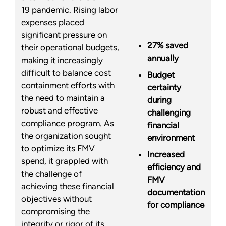
19 pandemic. Rising labor
expenses placed
significant pressure on
27% saved
their operational budgets,
annually
making it increasingly
difficult to balance cost
Budget
containment efforts with
certainty
the need to maintain a
during
robust and effective
challenging
compliance program. As
financial
the organization sought
environment
to optimize its FMV
Increased
spend, it grappled with
efficiency and
the challenge of
FMV
achieving these financial
documentation
objectives without
for compliance
compromising the
integrity or rigor of its