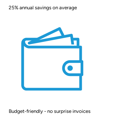
25% annual savings on average
Budget-friendly - no surprise invoices