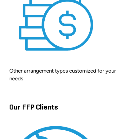
Other arrangement types customized for your
needs
Our FFP Clients