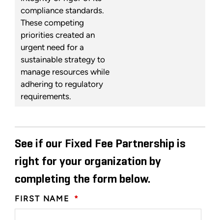
compliance standards.
These competing
priorities created an
urgent need for a
sustainable strategy to
manage resources while
adhering to regulatory
requirements.
See if our Fixed Fee Partnership is
right for your organization by
completing the form below.
FIRST NAME
*