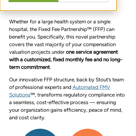
compliance.
Whether for a large health system or a single
hospital, the Fixed Fee Partnership™ (FFP) can
benefit you. Specifically, this novel partnership
covers the vast majority of your compensation
valuation projects under
one service agreement
with a customized, fixed monthly fee and no long-
term commitment
.
Our innovative FFP structure, back by Stout’s team
of professional experts and
Automated FMV
Solutions
™, transforms regulatory compliance into
a seamless, cost-effective process — ensuring
your organization gains efficiency, peace of mind,
and cost clarity.