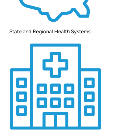
State and Regional Health Systems