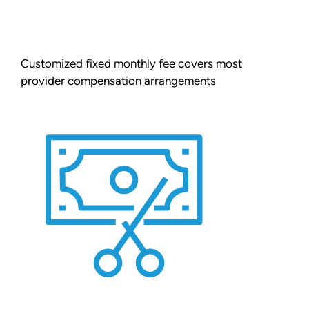
Customized fixed monthly fee covers most
provider compensation arrangements