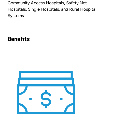
Community Access Hospitals, Safety Net
Hospitals, Single Hospitals, and Rural Hospital
Systems
Benefits