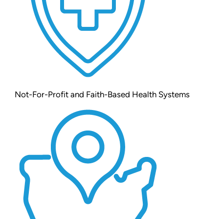
Not-For-Profit and Faith-Based Health Systems