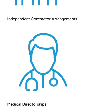
Independent Contractor Arrangements
Medical Directorships