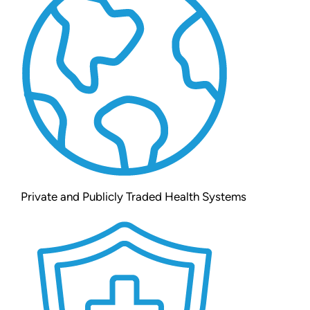
Private and Publicly Traded Health Systems