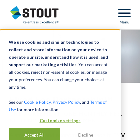
Stout Relentless Excellence
Menu
We use cookies and similar technologies to
collect and store information on your device to
operate our site, understand how it is used, and
support our marketing activities.
You can accept
all cookies, reject non-essential cookies, or manage
your preferences. You can change your choices at
any time.
Fixed Fee Partnership™
See our
Cookie Policy
,
Privacy Policy
, and
Terms of
Use
for more information.
ONE AGREEMENT. ONE MONTHLY FEE.
NO LONG-TERM COMMITMENT.
Customize settings
A streamlined and economic approach to FMV
Accept All
Decline