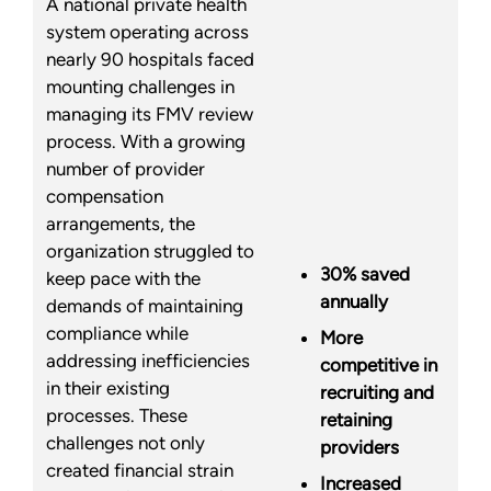
A national private health
system operating across
nearly 90 hospitals faced
mounting challenges in
managing its FMV review
process. With a growing
number of provider
compensation
arrangements, the
organization struggled to
30% saved
keep pace with the
annually
demands of maintaining
compliance while
More
addressing inefficiencies
competitive in
in their existing
recruiting and
processes. These
retaining
challenges not only
providers
created financial strain
Increased