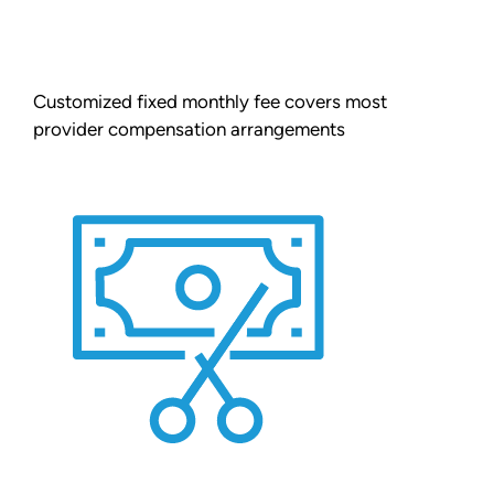
Customized fixed monthly fee covers most
provider compensation arrangements