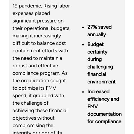
19 pandemic. Rising labor
expenses placed
significant pressure on
27% saved
their operational budgets,
annually
making it increasingly
difficult to balance cost
Budget
containment efforts with
certainty
the need to maintain a
during
robust and effective
challenging
compliance program. As
financial
the organization sought
environment
to optimize its FMV
Increased
spend, it grappled with
efficiency and
the challenge of
FMV
achieving these financial
documentation
objectives without
for compliance
compromising the
integrity or rigor of its