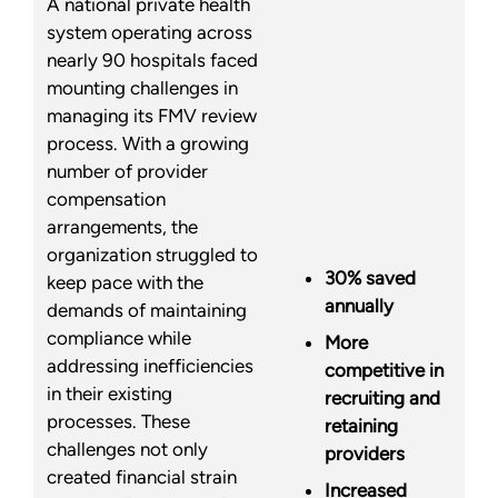
A national private health
system operating across
nearly 90 hospitals faced
mounting challenges in
managing its FMV review
process. With a growing
number of provider
compensation
arrangements, the
organization struggled to
30% saved
keep pace with the
annually
demands of maintaining
compliance while
More
addressing inefficiencies
competitive in
in their existing
recruiting and
processes. These
retaining
challenges not only
providers
created financial strain
Increased