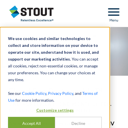
Stout Relentless Excellence
Menu
We use cookies and similar technologies to
collect and store information on your device to
operate our site, understand how it is used, and
support our marketing activities.
You can accept
all cookies, reject non-essential cookies, or manage
your preferences. You can change your choices at
any time.
Fixed Fee Partnership™
See our
Cookie Policy
,
Privacy Policy
, and
Terms of
Use
for more information.
ONE AGREEMENT. ONE MONTHLY FEE.
NO LONG-TERM COMMITMENT.
Customize settings
A streamlined and economic approach to FMV
Accept All
Decline