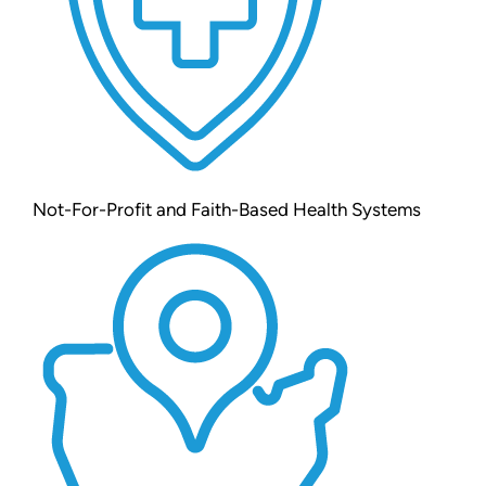
Not-For-Profit and Faith-Based Health Systems