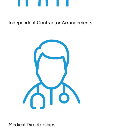
Independent Contractor Arrangements
Medical Directorships