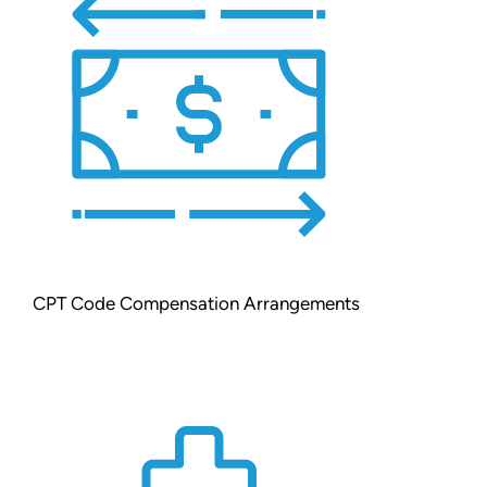
CPT Code Compensation Arrangements