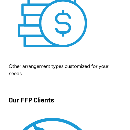
Other arrangement types customized for your
needs
Our FFP Clients