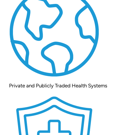
Private and Publicly Traded Health Systems