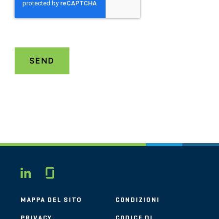
Glassdoor
LINKEDIN
MAPPA DEL SITO
CONDIZIONI
PRIVACY
CODICE DI