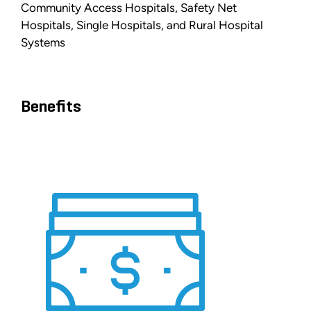
Community Access Hospitals, Safety Net
Hospitals, Single Hospitals, and Rural Hospital
Systems
Benefits