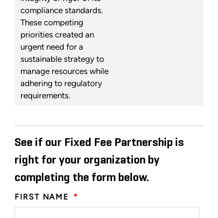
compliance standards.
These competing
priorities created an
urgent need for a
sustainable strategy to
manage resources while
adhering to regulatory
requirements.
See if our Fixed Fee Partnership is
right for your organization by
completing the form below.
FIRST NAME
*