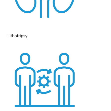
Lithotripsy