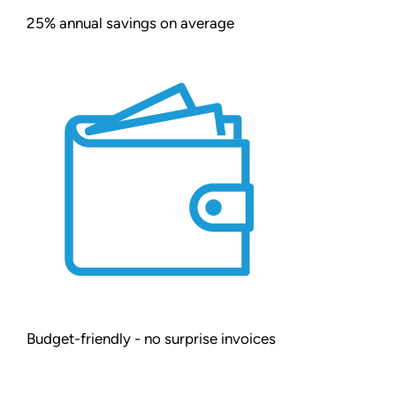
25% annual savings on average
Budget-friendly - no surprise invoices