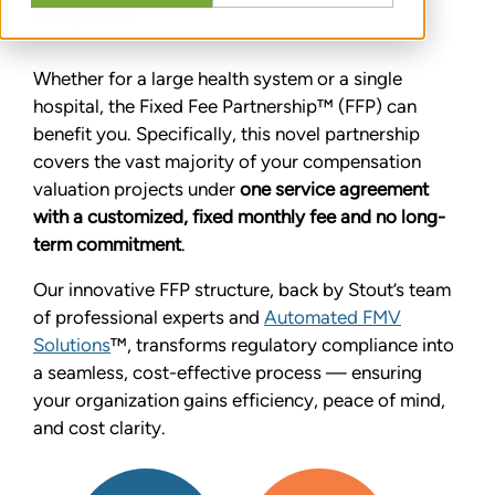
compliance.
Whether for a large health system or a single
hospital, the Fixed Fee Partnership™ (FFP) can
benefit you. Specifically, this novel partnership
covers the vast majority of your compensation
valuation projects under
one service agreement
with a customized, fixed monthly fee and no long-
term commitment
.
Our innovative FFP structure, back by Stout’s team
of professional experts and
Automated FMV
Solutions
™, transforms regulatory compliance into
a seamless, cost-effective process — ensuring
your organization gains efficiency, peace of mind,
and cost clarity.