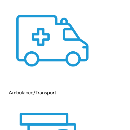
Ambulance/Transport