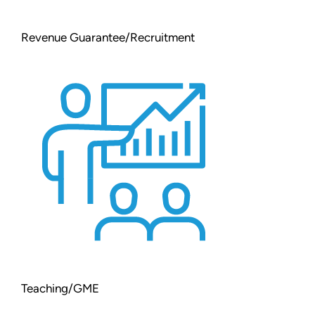
Revenue Guarantee/Recruitment
Teaching/GME