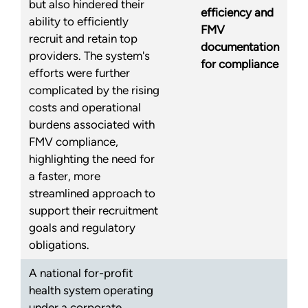
but also hindered their
efficiency and
ability to efficiently
FMV
recruit and retain top
documentation
providers. The system's
for compliance
efforts were further
complicated by the rising
costs and operational
burdens associated with
FMV compliance,
highlighting the need for
a faster, more
streamlined approach to
support their recruitment
goals and regulatory
obligations.
A national for-profit
health system operating
under a corporate