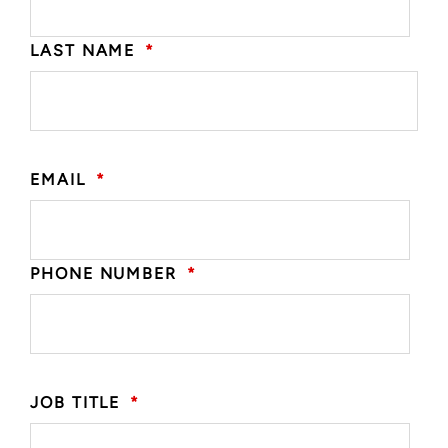
LAST NAME
*
EMAIL
*
PHONE NUMBER
*
JOB TITLE
*