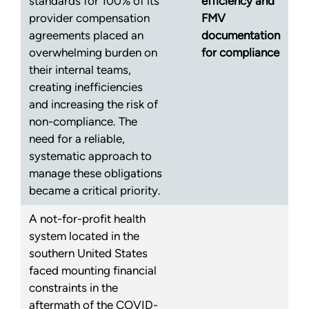
standards for 100% of its
efficiency and
provider compensation
FMV
agreements placed an
documentation
overwhelming burden on
for compliance
their internal teams,
creating inefficiencies
and increasing the risk of
non-compliance. The
need for a reliable,
systematic approach to
manage these obligations
became a critical priority.
A not-for-profit health
system located in the
southern United States
faced mounting financial
constraints in the
aftermath of the COVID-