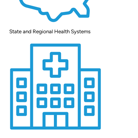
State and Regional Health Systems