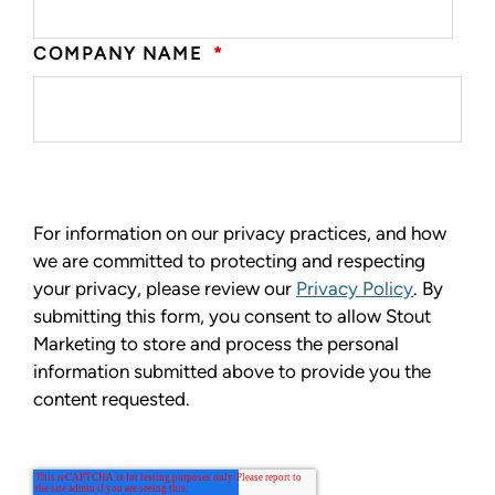
COMPANY NAME
*
For information on our privacy practices, and how
we are committed to protecting and respecting
your privacy, please review our
Privacy Policy
. By
submitting this form, you consent to allow Stout
Marketing to store and process the personal
information submitted above to provide you the
content requested.