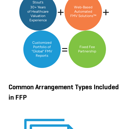
Stout’s
+
+
30+ Years
Web-Based
of Healthcare
Automated
Valuation
FMV Solutions™
Experience
Customized
=
Portfolio of
Fixed Fee
“Global” FMV
Partnership
Reports
Common Arrangement Types Included
in FFP