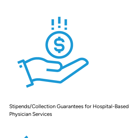
Stipends/Collection Guarantees for Hospital-Based
Physician Services