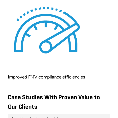
Improved FMV compliance efficiencies
Case Studies With Proven Value to
Our Clients