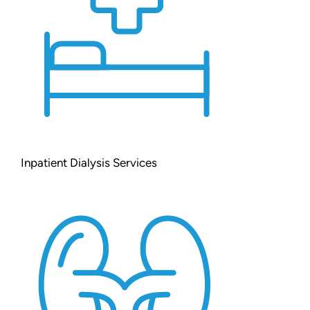
Inpatient Dialysis Services