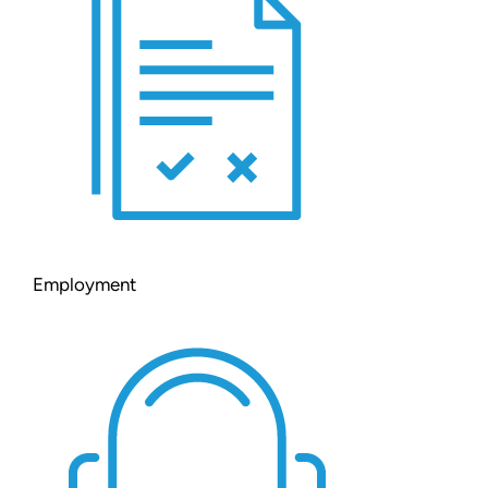
Employment