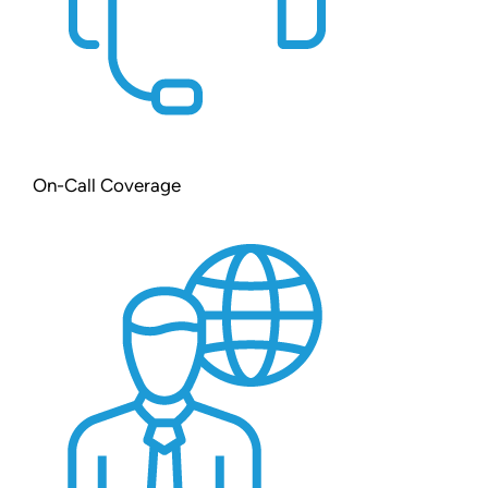
On-Call Coverage