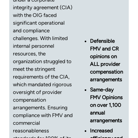
integrity agreement (CIA)
with the OIG faced
significant operational
and compliance
challenges. With limited
Defensible
internal personnel
FMV and CR
resources, the
opinions on
organization struggled to
ALL provider
meet the stringent
compensation
requirements of the CIA,
arrangements
which mandated rigorous
Same-day
oversight of provider
FMV Opinions
compensation
on over 1,100
arrangements. Ensuring
annual
compliance with FMV and
arrangements
commercial
reasonableness
Increased