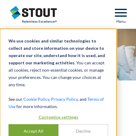
Stout Relentless Excellence
Menu
We use cookies and similar technologies to
collect and store information on your device to
operate our site, understand how it is used, and
support our marketing activities.
You can accept
all cookies, reject non-essential cookies, or manage
your preferences. You can change your choices at
any time.
Bone Marrow Transplant
See our
Cookie Policy
,
Privacy Policy
, and
Terms of
Physician Compensation
Use
for more information.
Calculator™
Customize settings
AN AUTOMATED FAIR MARKET VALUE
Accept All
Decline