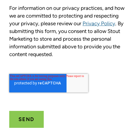
For information on our privacy practices, and how
we are committed to protecting and respecting
your privacy, please review our
Privacy Policy
. By
submitting this form, you consent to allow Stout
Marketing to store and process the personal
information submitted above to provide you the
content requested.