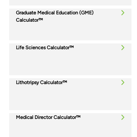
Graduate Medical Education (GME)
Calculator™
Life Sciences Calculator™
Lithotripsy Calculator™
Medical Director Calculator™