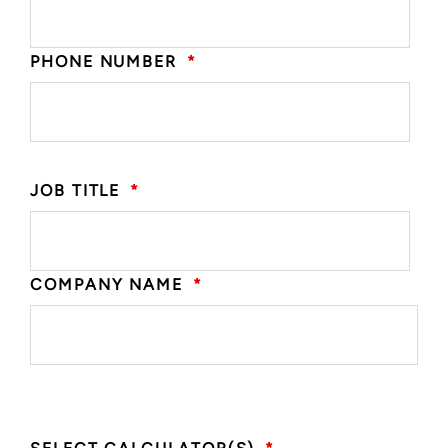
PHONE NUMBER
*
JOB TITLE
*
COMPANY NAME
*