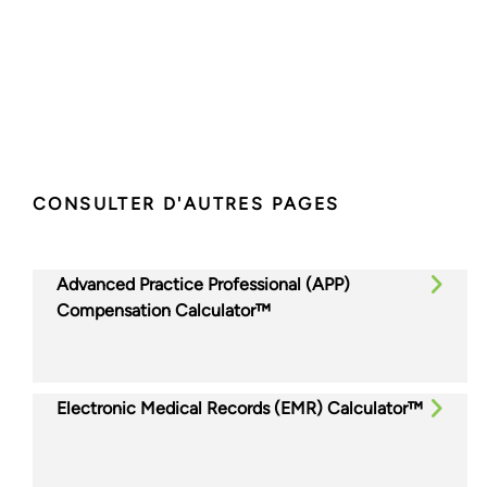
CONSULTER D'AUTRES PAGES
Advanced Practice Professional (APP)
Compensation Calculator™
Electronic Medical Records (EMR) Calculator™