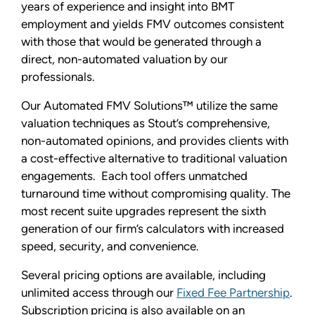
years of experience and insight into BMT
employment and yields FMV outcomes consistent
with those that would be generated through a
direct, non-automated valuation by our
professionals.
Our Automated FMV Solutions™ utilize the same
valuation techniques as Stout’s comprehensive,
non-automated opinions, and provides clients with
a cost-effective alternative to traditional valuation
engagements. Each tool offers unmatched
turnaround time without compromising quality. The
most recent suite upgrades represent the sixth
generation of our firm’s calculators with increased
speed, security, and convenience.
Several pricing options are available, including
unlimited access through our
Fixed Fee Partnership
.
Subscription pricing is also available on an