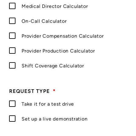
Medical Director Calculator
On-Call Calculator
Provider Compensation Calculator
Provider Production Calculator
Shift Coverage Calculator
REQUEST TYPE
*
Take it for a test drive
Set up a live demonstration