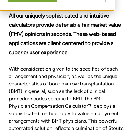
SOLUTION
All our uniquely sophisticated and intuitive
calculators provide defensible fair market value
(FMV) opinions in seconds. These web-based
applications are client centered to provide a
superior user experience.
With consideration given to the specifics of each
arrangement and physician, as well as the unique
characteristics of bone marrow transplantation
(BMT) in general, such as the lack of clinical
procedure codes specific to BMT, the BMT
Physician Compensation Calculator™ deploys a
sophisticated methodology to value employment
arrangements with BMT physicians. This powerful,
automated solution reflects a culmination of Stout’s