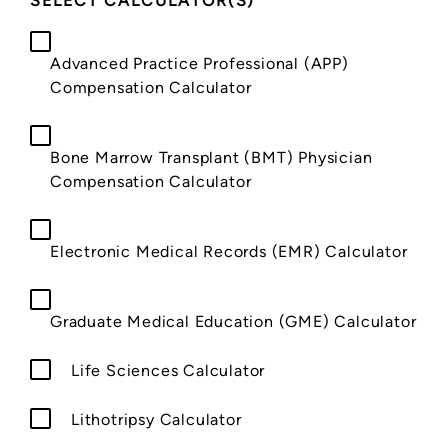
SELECT CALCULATOR(S)
*
Advanced Practice Professional (APP)
Compensation Calculator
Bone Marrow Transplant (BMT) Physician
Compensation Calculator
Electronic Medical Records (EMR) Calculator
Graduate Medical Education (GME) Calculator
Life Sciences Calculator
Lithotripsy Calculator