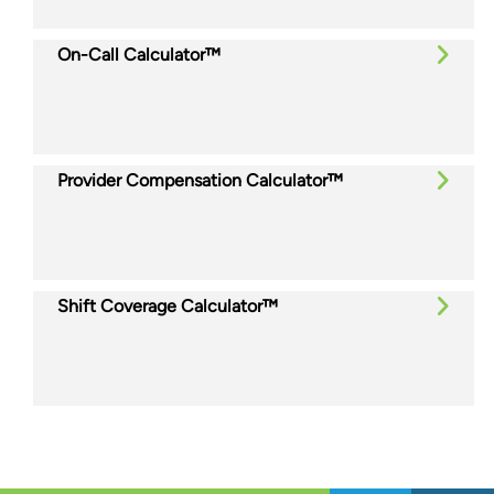
On-Call Calculator™
Provider Compensation Calculator™
Shift Coverage Calculator™