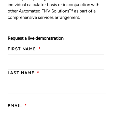
individual calculator basis or in conjunction with
other Automated FMV Solutions™ as part of a
comprehensive services arrangement.
Request a live demonstration.
FIRST NAME
*
LAST NAME
*
EMAIL
*