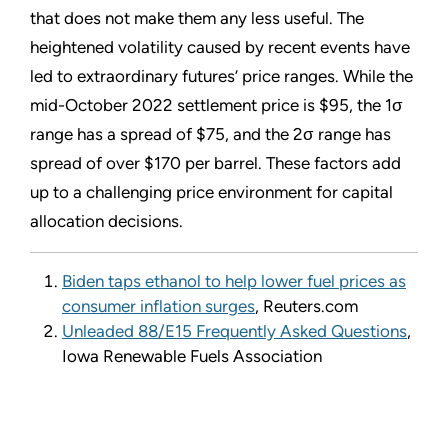
that does not make them any less useful. The
heightened volatility caused by recent events have
led to extraordinary futures’ price ranges. While the
mid-October 2022 settlement price is $95, the 1σ
range has a spread of $75, and the 2σ range has
spread of over $170 per barrel. These factors add
up to a challenging price environment for capital
allocation decisions.
Biden taps ethanol to help lower fuel prices as
consumer inflation surges
, Reuters.com
Unleaded 88/E15 Frequently Asked Questions
,
Iowa Renewable Fuels Association