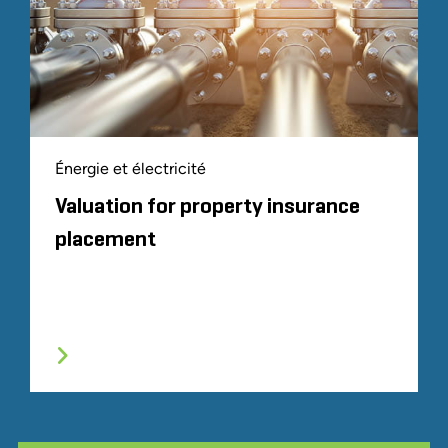
Énergie et électricité
Valuation for property insurance
placement