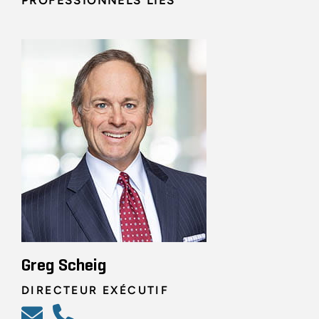
PROFESSIONNELS LIÉS
Greg Scheig
DIRECTEUR EXÉCUTIF