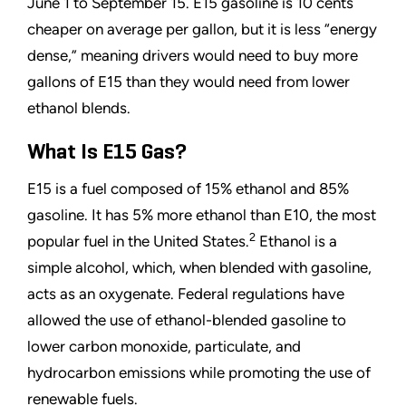
June 1 to September 15. E15 gasoline is 10 cents
cheaper on average per gallon, but it is less
“
energy
dense,
”
meaning drivers would need to buy more
gallons of E15 than they would need from lower
ethanol blends.
What Is E15 Gas?
E15 is a fuel composed of 15% ethanol and 85%
gasoline. It has 5% more ethanol than E10, the most
2
popular fuel in the United States.
Ethanol is a
simple alcohol, which, when blended with gasoline,
acts as an oxygenate. Federal regulations have
allowed the use of ethanol-blended gasoline to
lower carbon monoxide, particulate, and
hydrocarbon emissions while promoting the use of
renewable fuels.