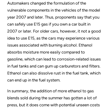
Automakers changed the formulation of the
vulnerable components in the vehicles of the model
year 2007 and later. Thus, proponents say that you
can safely use E15 gas if you own a car built in
2007 or later. For older cars, however, it not a good
idea to use E15, as the cars may experience various
issues associated with burning alcohol. Ethanol
absorbs moisture more easily compared to
gasoline, which can lead to corrosion-related issues
in fuel tanks and can gum up carburetors and filters.
Ethanol can also dissolve rust in the fuel tank, which
can end up in the fuel system.
In summary, the addition of more ethanol to gas
blends sold during the summer has gotten a lot of
press, but it does come with potential unseen costs