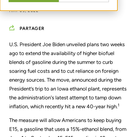
MAY 09, 2022
PARTAGER
U.S. President Joe Biden unveiled plans two weeks
ago to extend the availability of higher biofuel
blends of gasoline during the summer to curb
soaring fuel costs and to cut reliance on foreign
energy sources. The move, announced during the
President’s trip to an Iowa ethanol plant, represents
the administration's latest attempt to tamp down
1
inflation, which recently hit a new 40-year high.
The measure will allow Americans to keep buying
E15, a gasoline that uses a 15%-ethanol blend, from