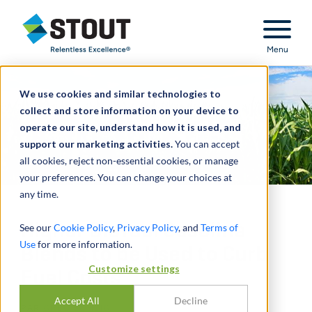
Stout Relentless Excellence
Menu
We use cookies and similar technologies to
collect and store information on your device to
operate our site, understand how it is used, and
support our marketing activities.
You can accept
all cookies, reject non-essential cookies, or manage
your preferences. You can change your choices at
any time.
Higher Biofuel Gasoline
See our
Cookie Policy
,
Privacy Policy
, and
Terms of
Use
for more information.
Blends to be Used to Curb
Customize settings
Fuel Costs
Accept All
Decline
PAR
GREG SCHEIG