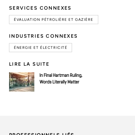
SERVICES CONNEXES
ÉVALUATION PÉTROLIÈRE ET GAZIÈRE
INDUSTRIES CONNEXES
ÉNERGIE ET ÉLECTRICITÉ
LIRE LA SUITE
In Final Hartman Ruling,
Words Literally Matter