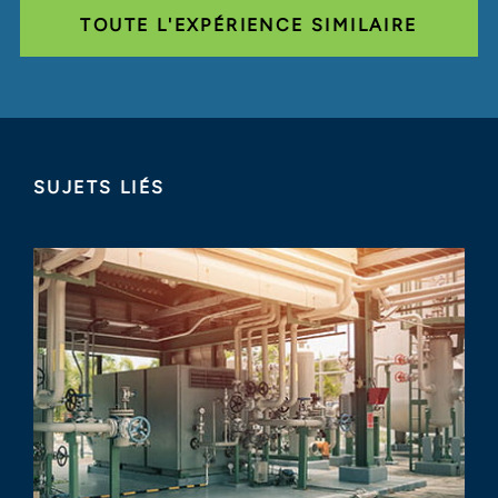
TOUTE L'EXPÉRIENCE SIMILAIRE
SUJETS LIÉS