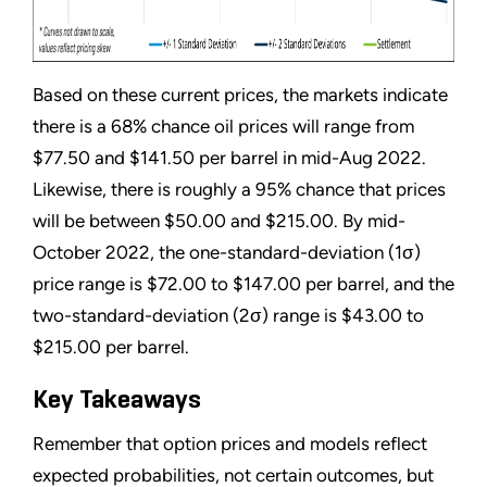
Based on these current prices, the markets indicate
there is a 68% chance oil prices will range from
$77.50 and $141.50 per barrel in mid-Aug 2022.
Likewise, there is roughly a 95% chance that prices
will be between $50.00 and $215.00. By mid-
October 2022, the one-standard-deviation (1σ)
price range is $72.00 to $147.00 per barrel, and the
two-standard-deviation (2σ) range is $43.00 to
$215.00 per barrel.
Key Takeaways
Remember that option prices and models reflect
expected probabilities, not certain outcomes, but