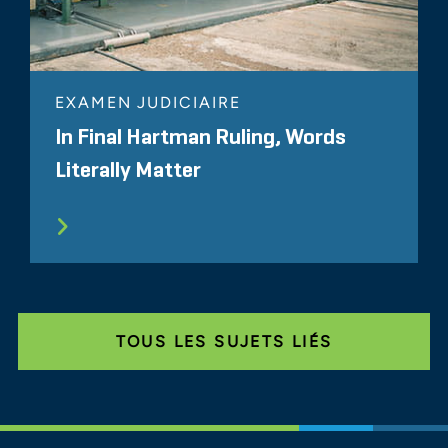
EXAMEN JUDICIAIRE
In Final Hartman Ruling, Words
Literally Matter
TOUS LES SUJETS LIÉS