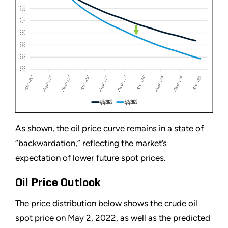
As shown, the oil price curve remains in a state of
“backwardation,” reflecting the market’s
expectation of lower future spot prices.
Oil Price Outlook
The price distribution below shows the crude oil
spot price on May 2, 2022, as well as the predicted