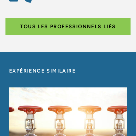
TOUS LES PROFESSIONNELS LIÉS
EXPÉRIENCE SIMILAIRE