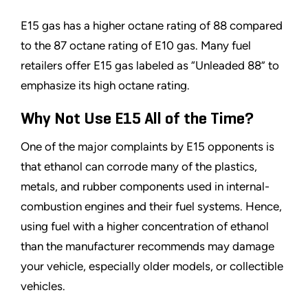
E15 gas has a higher octane rating of 88 compared
to the 87 octane rating of E10 gas. Many fuel
retailers offer E15 gas labeled as
“
Unleaded 88
”
to
emphasize its high octane rating.
Why Not Use E15 All of the Time?
One of the major complaints by E15 opponents is
that ethanol can corrode many of the plastics,
metals, and rubber components used in internal-
combustion engines and their fuel systems. Hence,
using fuel with a higher concentration of ethanol
than the manufacturer recommends may damage
your vehicle, especially older models, or collectible
vehicles.