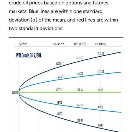
crude oil prices based on options and futures
markets. Blue lines are within one standard
deviation (σ) of the mean, and red lines are within
two standard deviations.