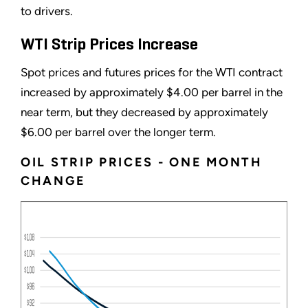
to drivers.
WTI Strip Prices Increase
Spot prices and futures prices for the WTI contract
increased by approximately $4.00 per barrel in the
near term, but they decreased by approximately
$6.00 per barrel over the longer term.
OIL STRIP PRICES - ONE MONTH
CHANGE