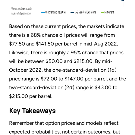
Based on these current prices, the markets indicate
there is a 68% chance oil prices will range from
$77.50 and $141.50 per barrel in mid-Aug 2022.
Likewise, there is roughly a 95% chance that prices
will be between $50.00 and $215.00. By mid-
October 2022, the one-standard-deviation (1σ)
price range is $72.00 to $147.00 per barrel, and the
two-standard-deviation (2σ) range is $43.00 to
$215.00 per barrel.
Key Takeaways
Remember that option prices and models reflect
expected probabilities, not certain outcomes, but