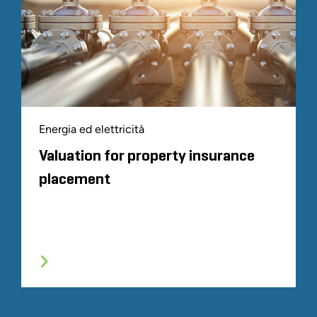
Energia ed elettricità
Valuation for property insurance
placement