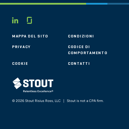
Glassdoor
LINKEDIN
MAPPA DEL SITO
CONDIZIONI
PRIVACY
CODICE DI
COMPORTAMENTO
COOKIE
CONTATTI
STOUT LOGO
© 2026 Stout Risius Ross, LLC | Stout is not a CPA firm.