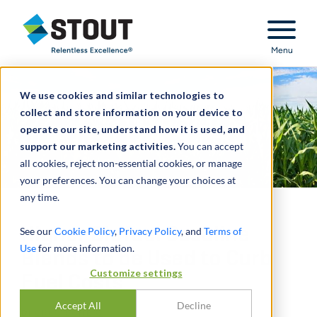
Stout Relentless Excellence
Menu
We use cookies and similar technologies to
collect and store information on your device to
operate our site, understand how it is used, and
support our marketing activities.
You can accept
all cookies, reject non-essential cookies, or manage
your preferences. You can change your choices at
any time.
Higher Biofuel Gasoline
See our
Cookie Policy
,
Privacy Policy
, and
Terms of
Use
for more information.
Blends to be Used to Curb
Customize settings
Fuel Costs
Accept All
Decline
DI
GREG SCHEIG