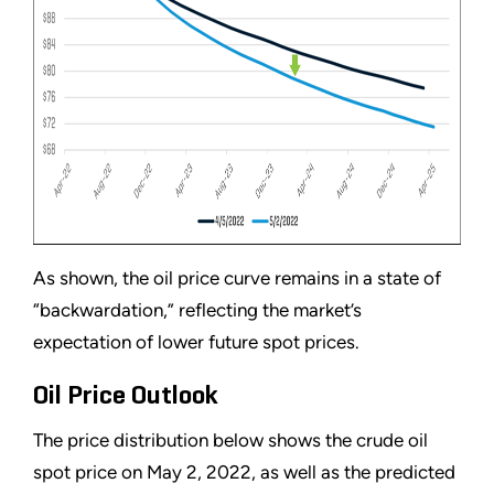
As shown, the oil price curve remains in a state of
“backwardation,” reflecting the market’s
expectation of lower future spot prices.
Oil Price Outlook
The price distribution below shows the crude oil
spot price on May 2, 2022, as well as the predicted