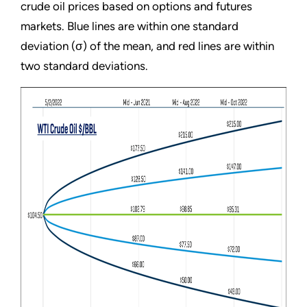
crude oil prices based on options and futures
markets. Blue lines are within one standard
deviation (σ) of the mean, and red lines are within
two standard deviations.