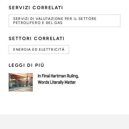
SERVIZI CORRELATI
SERVIZI DI VALUTAZIONE PER IL SETTORE
PETROLIFERO E DEL GAS
SETTORI CORRELATI
ENERGIA ED ELETTRICITÀ
LEGGI DI PIÙ
In Final Hartman Ruling,
Words Literally Matter