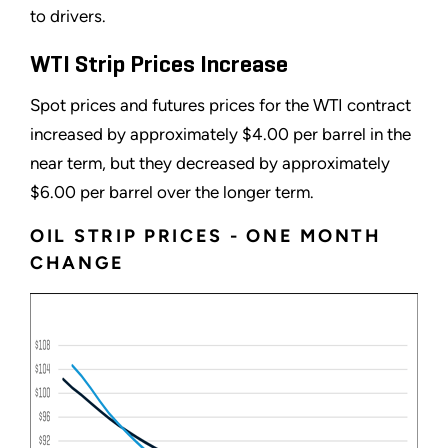
to drivers.
WTI Strip Prices Increase
Spot prices and futures prices for the WTI contract
increased by approximately $4.00 per barrel in the
near term, but they decreased by approximately
$6.00 per barrel over the longer term.
OIL STRIP PRICES - ONE MONTH
CHANGE