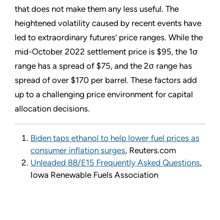
that does not make them any less useful. The
heightened volatility caused by recent events have
led to extraordinary futures’ price ranges. While the
mid-October 2022 settlement price is $95, the 1σ
range has a spread of $75, and the 2σ range has
spread of over $170 per barrel. These factors add
up to a challenging price environment for capital
allocation decisions.
Biden taps ethanol to help lower fuel prices as
consumer inflation surges
, Reuters.com
Unleaded 88/E15 Frequently Asked Questions
,
Iowa Renewable Fuels Association