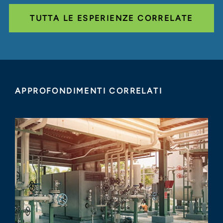
TUTTA LE ESPERIENZE CORRELATE
APPROFONDIMENTI CORRELATI