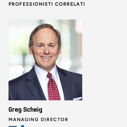
PROFESSIONISTI CORRELATI
Greg Scheig
MANAGING DIRECTOR