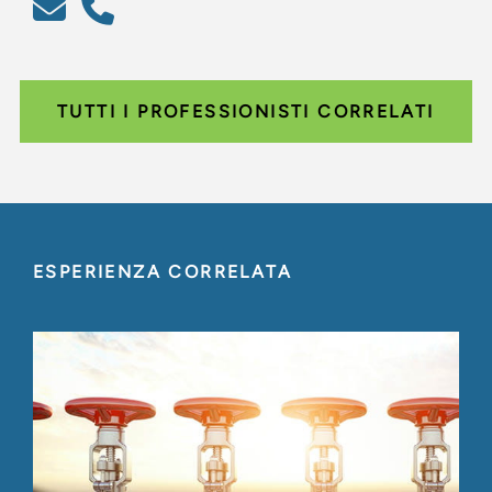
TUTTI I PROFESSIONISTI CORRELATI
ESPERIENZA CORRELATA