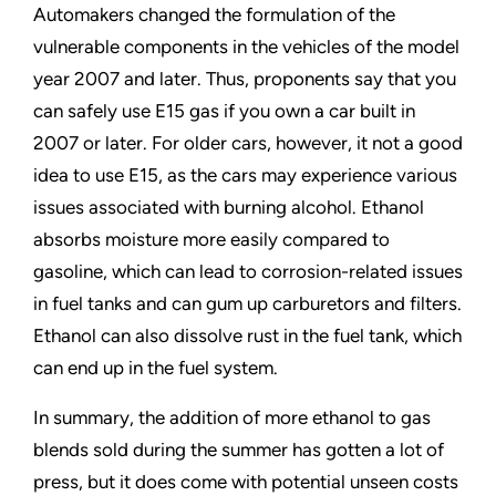
Automakers changed the formulation of the
vulnerable components in the vehicles of the model
year 2007 and later. Thus, proponents say that you
can safely use E15 gas if you own a car built in
2007 or later. For older cars, however, it not a good
idea to use E15, as the cars may experience various
issues associated with burning alcohol. Ethanol
absorbs moisture more easily compared to
gasoline, which can lead to corrosion-related issues
in fuel tanks and can gum up carburetors and filters.
Ethanol can also dissolve rust in the fuel tank, which
can end up in the fuel system.
In summary, the addition of more ethanol to gas
blends sold during the summer has gotten a lot of
press, but it does come with potential unseen costs