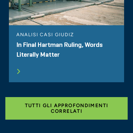
ANALISI CASI GIUDIZ
In Final Hartman Ruling, Words
Literally Matter
TUTTI GLI APPROFONDIMENTI
CORRELATI