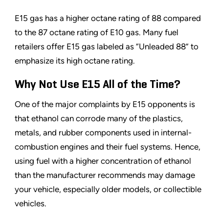
E15 gas has a higher octane rating of 88 compared
to the 87 octane rating of E10 gas. Many fuel
retailers offer E15 gas labeled as
“
Unleaded 88
”
to
emphasize its high octane rating.
Why Not Use E15 All of the Time?
One of the major complaints by E15 opponents is
that ethanol can corrode many of the plastics,
metals, and rubber components used in internal-
combustion engines and their fuel systems. Hence,
using fuel with a higher concentration of ethanol
than the manufacturer recommends may damage
your vehicle, especially older models, or collectible
vehicles.