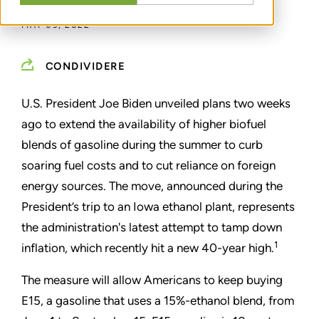
MAY 09, 2022
CONDIVIDERE
U.S. President Joe Biden unveiled plans two weeks
ago to extend the availability of higher biofuel
blends of gasoline during the summer to curb
soaring fuel costs and to cut reliance on foreign
energy sources. The move, announced during the
President’s trip to an Iowa ethanol plant, represents
the administration's latest attempt to tamp down
1
inflation, which recently hit a new 40-year high.
The measure will allow Americans to keep buying
E15, a gasoline that uses a 15%-ethanol blend, from