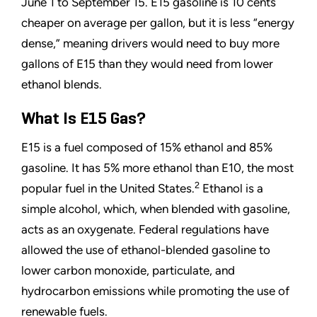
June 1 to September 15. E15 gasoline is 10 cents
cheaper on average per gallon, but it is less
“
energy
dense,
”
meaning drivers would need to buy more
gallons of E15 than they would need from lower
ethanol blends.
What Is E15 Gas?
E15 is a fuel composed of 15% ethanol and 85%
gasoline. It has 5% more ethanol than E10, the most
2
popular fuel in the United States.
Ethanol is a
simple alcohol, which, when blended with gasoline,
acts as an oxygenate. Federal regulations have
allowed the use of ethanol-blended gasoline to
lower carbon monoxide, particulate, and
hydrocarbon emissions while promoting the use of
renewable fuels.