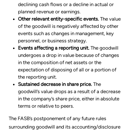
declining cash flows or a decline in actual or
planned revenue or earnings.
Other relevant entity-specific events.
The value
of the goodwill is negatively affected by other
events such as changes in management, key
personnel, or business strategy.
Events affecting a reporting unit.
The goodwill
undergoes a drop in value because of changes
in the composition of net assets or the
expectation of disposing of all or a portion of
the reporting unit.
Sustained decrease in share price.
The
goodwill’s value drops as a result of a decrease
in the company’s share price, either in absolute
terms or relative to peers.
The FASB’s postponement of any future rules
surrounding goodwill and its accounting/disclosure