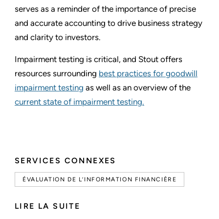
serves as a reminder of the importance of precise
and accurate accounting to drive business strategy
and clarity to investors.
Impairment testing is critical, and Stout offers
resources surrounding
best practices for goodwill
impairment testing
as well as an overview of the
current state of impairment testing.
SERVICES CONNEXES
ÉVALUATION DE L’INFORMATION FINANCIÈRE
LIRE LA SUITE