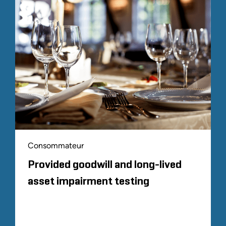
Consommateur
Provided goodwill and long-lived
asset impairment testing