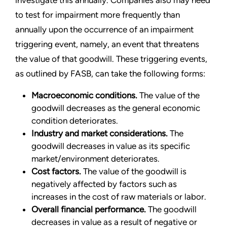
investigate this annually. Companies also may need
to test for impairment more frequently than
annually upon the occurrence of an impairment
triggering event, namely, an event that threatens
the value of that goodwill. These triggering events,
as outlined by FASB, can take the following forms:
Macroeconomic conditions.
The value of the
goodwill decreases as the general economic
condition deteriorates.
Industry and market considerations.
The
goodwill decreases in value as its specific
market/environment deteriorates.
Cost factors.
The value of the goodwill is
negatively affected by factors such as
increases in the cost of raw materials or labor.
Overall financial performance.
The goodwill
decreases in value as a result of negative or