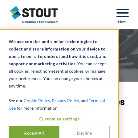
Stout Relentless Excellence
Menu
We use cookies and similar technologies to
collect and store information on your device to
operate our site, understand how it is used, and
support our marketing activities.
You can accept
all cookies, reject non-essential cookies, or manage
your preferences. You can change your choices at
any time.
FASB Postpones New Rules
See our
Cookie Policy
,
Privacy Policy
, and
Terms of
Use
for more information.
on Accounting and
Customize settings
Disclosure of Goodwill
Accept All
Decline
JUNE 28, 2022