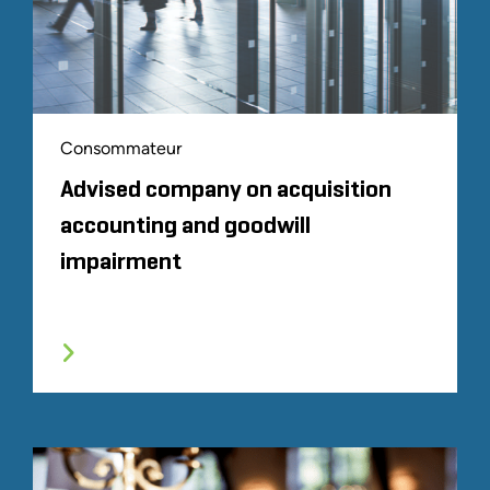
Consommateur
Advised company on acquisition
accounting and goodwill
impairment