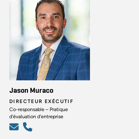
Jason Muraco
DIRECTEUR EXÉCUTIF
Co-responsable – Pratique
d’évaluation d’entreprise