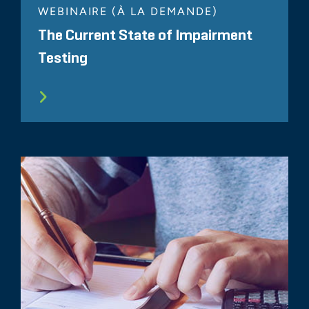
WEBINAIRE (À LA DEMANDE)
The Current State of Impairment
Testing