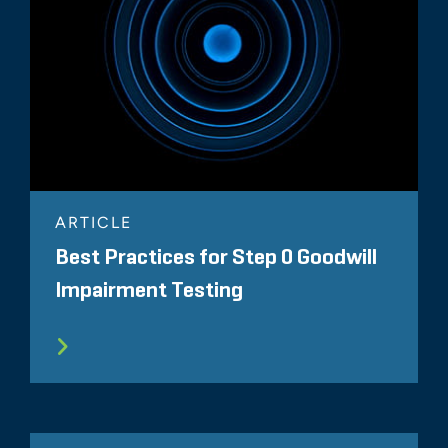
ARTICLE
Best Practices for Step 0 Goodwill
Impairment Testing