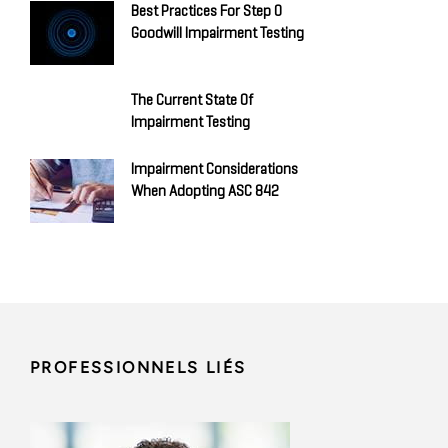
Best Practices For Step 0
Goodwill Impairment Testing
The Current State Of
Impairment Testing
Impairment Considerations
When Adopting ASC 842
PROFESSIONNELS LIÉS