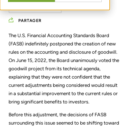
IMPAIRMENT TESTING
PARTAGER
The U.S. Financial Accounting Standards Board
(FASB) indefinitely postponed the creation of new
rules on the accounting and disclosure of goodwill.
On June 15, 2022, the Board unanimously voted the
goodwill project from its technical agenda,
explaining that they were not confident that the
current adjustments being considered would result
in a substantial improvement to the current rules or
bring significant benefits to investors.
Before this adjustment, the decisions of FASB
surrounding this issue seemed to be shifting toward