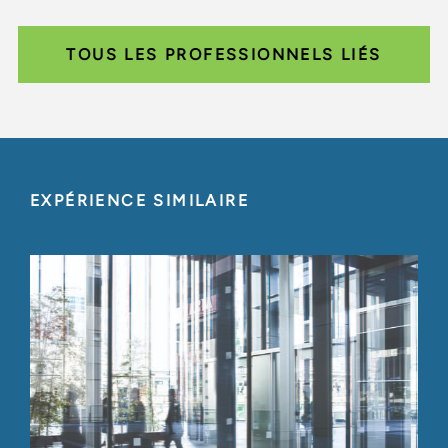
TOUS LES PROFESSIONNELS LIÉS
EXPÉRIENCE SIMILAIRE