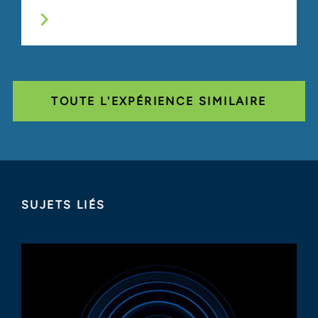
TOUTE L'EXPÉRIENCE SIMILAIRE
SUJETS LIÉS