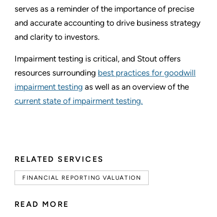
serves as a reminder of the importance of precise
and accurate accounting to drive business strategy
and clarity to investors.
Impairment testing is critical, and Stout offers
resources surrounding
best practices for goodwill
impairment testing
as well as an overview of the
current state of impairment testing.
RELATED SERVICES
FINANCIAL REPORTING VALUATION
READ MORE