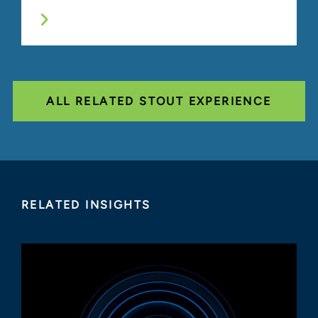
ALL RELATED STOUT EXPERIENCE
RELATED INSIGHTS