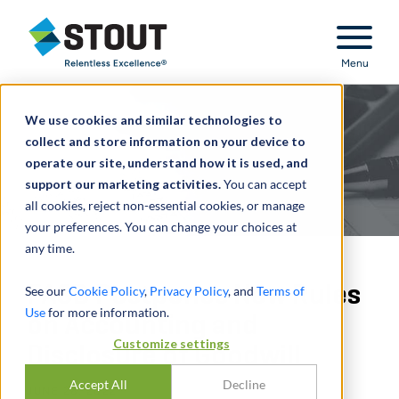
Stout Relentless Excellence
Menu
We use cookies and similar technologies to
collect and store information on your device to
operate our site, understand how it is used, and
support our marketing activities.
You can accept
all cookies, reject non-essential cookies, or manage
your preferences. You can change your choices at
any time.
FASB Postpones New Rules
See our
Cookie Policy
,
Privacy Policy
, and
Terms of
Use
for more information.
on Accounting and
Customize settings
Disclosure of Goodwill
Accept All
Decline
JUNE 28, 2022