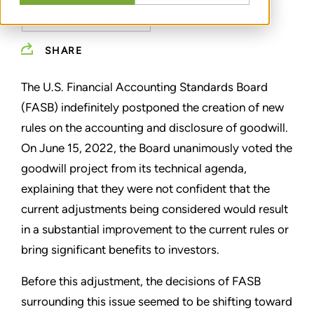
IMPAIRMENT TESTING
SHARE
The U.S. Financial Accounting Standards Board
(FASB) indefinitely postponed the creation of new
rules on the accounting and disclosure of goodwill.
On June 15, 2022, the Board unanimously voted the
goodwill project from its technical agenda,
explaining that they were not confident that the
current adjustments being considered would result
in a substantial improvement to the current rules or
bring significant benefits to investors.
Before this adjustment, the decisions of FASB
surrounding this issue seemed to be shifting toward