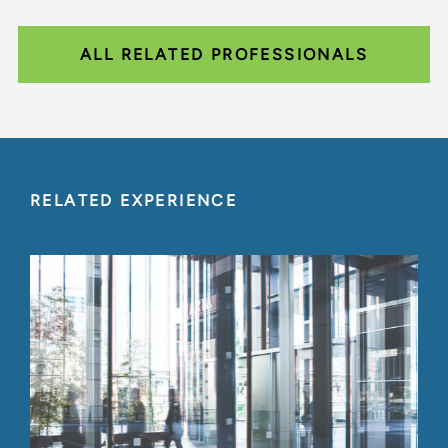
ALL RELATED PROFESSIONALS
RELATED EXPERIENCE