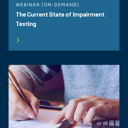
WEBINAR (ON-DEMAND)
The Current State of Impairment
Testing