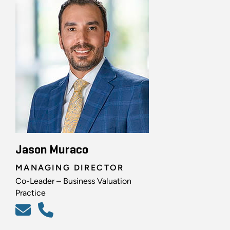
Jason Muraco
MANAGING DIRECTOR
Co-Leader – Business Valuation
Practice