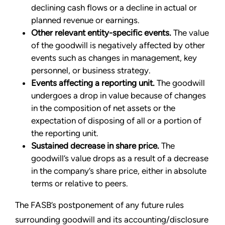
declining cash flows or a decline in actual or
planned revenue or earnings.
Other relevant entity-specific events.
The value
of the goodwill is negatively affected by other
events such as changes in management, key
personnel, or business strategy.
Events affecting a reporting unit.
The goodwill
undergoes a drop in value because of changes
in the composition of net assets or the
expectation of disposing of all or a portion of
the reporting unit.
Sustained decrease in share price.
The
goodwill’s value drops as a result of a decrease
in the company’s share price, either in absolute
terms or relative to peers.
The FASB’s postponement of any future rules
surrounding goodwill and its accounting/disclosure