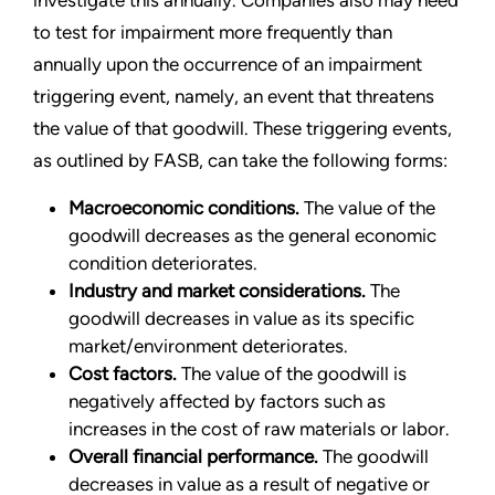
investigate this annually. Companies also may need
to test for impairment more frequently than
annually upon the occurrence of an impairment
triggering event, namely, an event that threatens
the value of that goodwill. These triggering events,
as outlined by FASB, can take the following forms:
Macroeconomic conditions.
The value of the
goodwill decreases as the general economic
condition deteriorates.
Industry and market considerations.
The
goodwill decreases in value as its specific
market/environment deteriorates.
Cost factors.
The value of the goodwill is
negatively affected by factors such as
increases in the cost of raw materials or labor.
Overall financial performance.
The goodwill
decreases in value as a result of negative or