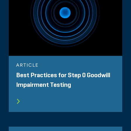
ARTICLE
Best Practices for Step 0 Goodwill
Impairment Testing