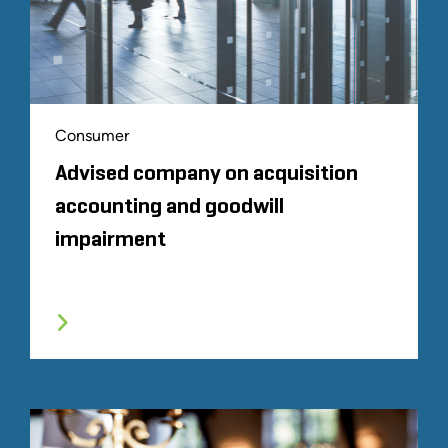
Consumer
Advised company on acquisition
accounting and goodwill
impairment