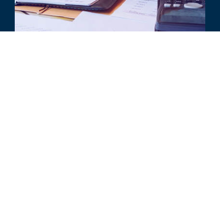
ARTICLE
Impairment Considerations When
Adopting ASC 842
ALL RELATED INSIGHTS