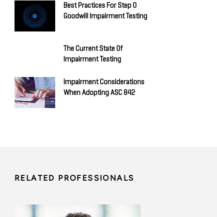
Best Practices For Step 0
Goodwill Impairment Testing
The Current State Of
Impairment Testing
Impairment Considerations
When Adopting ASC 842
RELATED PROFESSIONALS