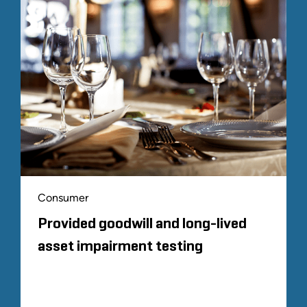
Consumer
Provided goodwill and long-lived
asset impairment testing