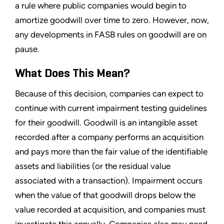
a rule where public companies would begin to
amortize goodwill over time to zero. However, now,
any developments in FASB rules on goodwill are on
pause.
What Does This Mean?
Because of this decision, companies can expect to
continue with current impairment testing guidelines
for their goodwill. Goodwill is an intangible asset
recorded after a company performs an acquisition
and pays more than the fair value of the identifiable
assets and liabilities (or the residual value
associated with a transaction). Impairment occurs
when the value of that goodwill drops below the
value recorded at acquisition, and companies must