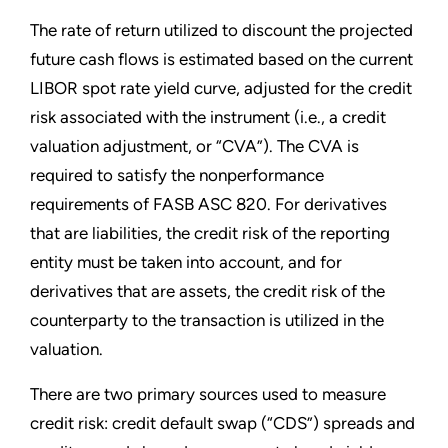
The rate of return utilized to discount the projected
future cash flows is estimated based on the current
LIBOR spot rate yield curve, adjusted for the credit
risk associated with the instrument (i.e., a credit
valuation adjustment, or “CVA”). The CVA is
required to satisfy the nonperformance
requirements of FASB ASC 820. For derivatives
that are liabilities, the credit risk of the reporting
entity must be taken into account, and for
derivatives that are assets, the credit risk of the
counterparty to the transaction is utilized in the
valuation.
There are two primary sources used to measure
credit risk: credit default swap (“CDS”) spreads and