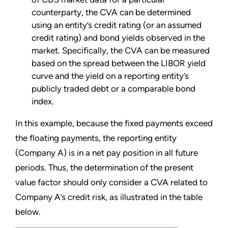
counterparty, the CVA can be determined
using an entity’s credit rating (or an assumed
credit rating) and bond yields observed in the
market. Specifically, the CVA can be measured
based on the spread between the LIBOR yield
curve and the yield on a reporting entity’s
publicly traded debt or a comparable bond
index.
In this example, because the fixed payments exceed
the floating payments, the reporting entity
(Company A) is in a net pay position in all future
periods. Thus, the determination of the present
value factor should only consider a CVA related to
Company A’s credit risk, as illustrated in the table
below.