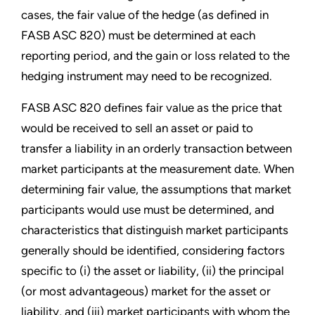
cases, the fair value of the hedge (as defined in
FASB ASC 820) must be determined at each
reporting period, and the gain or loss related to the
hedging instrument may need to be recognized.
FASB ASC 820 defines fair value as the price that
would be received to sell an asset or paid to
transfer a liability in an orderly transaction between
market participants at the measurement date. When
determining fair value, the assumptions that market
participants would use must be determined, and
characteristics that distinguish market participants
generally should be identified, considering factors
specific to (i) the asset or liability, (ii) the principal
(or most advantageous) market for the asset or
liability, and (iii) market participants with whom the