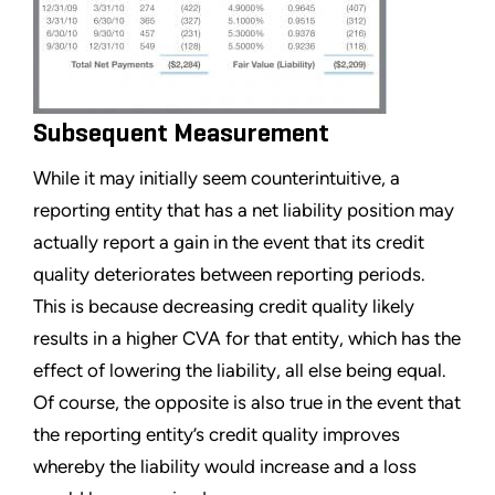
Subsequent Measurement
While it may initially seem counterintuitive, a
reporting entity that has a net liability position may
actually report a gain in the event that its credit
quality deteriorates between reporting periods.
This is because decreasing credit quality likely
results in a higher CVA for that entity, which has the
effect of lowering the liability, all else being equal.
Of course, the opposite is also true in the event that
the reporting entity’s credit quality improves
whereby the liability would increase and a loss