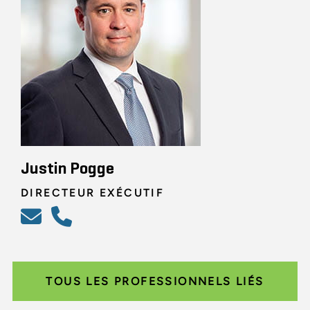
Justin Pogge
DIRECTEUR EXÉCUTIF
TOUS LES PROFESSIONNELS LIÉS