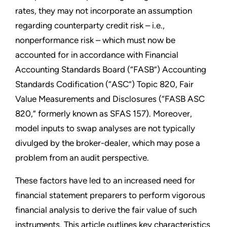
rates, they may not incorporate an assumption
regarding counterparty credit risk – i.e.,
nonperformance risk – which must now be
accounted for in accordance with Financial
Accounting Standards Board (“FASB”) Accounting
Standards Codification (“ASC”) Topic 820, Fair
Value Measurements and Disclosures (“FASB ASC
820,” formerly known as SFAS 157). Moreover,
model inputs to swap analyses are not typically
divulged by the broker-dealer, which may pose a
problem from an audit perspective.
These factors have led to an increased need for
financial statement preparers to perform vigorous
financial analysis to derive the fair value of such
instruments. This article outlines key characteristics