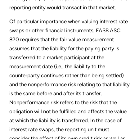
reporting entity would transact in that market.
Of particular importance when valuing interest rate
swaps or other financial instruments, FASB ASC
820 requires that the fair value measurement
assumes that the liability for the paying party is
transferred to a market participant at the
measurement date (i.e., the liability to the
counterparty continues rather than being settled)
and the nonperformance risk relating to that liability
is the same before and after its transfer.
Nonperformance risk refers to the risk that the
obligation will not be fulfilled and affects the value
at which the liability is transferred. In the case of
interest rate swaps, the reporting unit must
consider the effect of its own credit risk as well as