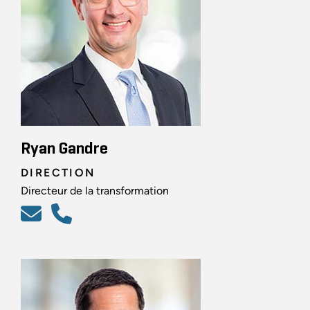
Ryan Gandre
DIRECTION
Directeur de la transformation