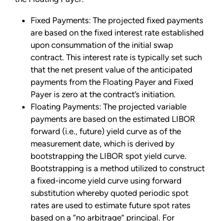
Fixed Payments: The projected fixed payments
are based on the fixed interest rate established
upon consummation of the initial swap
contract. This interest rate is typically set such
that the net present value of the anticipated
payments from the Floating Payer and Fixed
Payer is zero at the contract’s initiation.
Floating Payments: The projected variable
payments are based on the estimated LIBOR
forward (i.e., future) yield curve as of the
measurement date, which is derived by
bootstrapping the LIBOR spot yield curve.
Bootstrapping is a method utilized to construct
a fixed-income yield curve using forward
substitution whereby quoted periodic spot
rates are used to estimate future spot rates
based on a “no arbitrage” principal. For