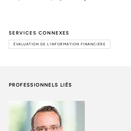
SERVICES CONNEXES
ÉVALUATION DE L’INFORMATION FINANCIÈRE
PROFESSIONNELS LIÉS