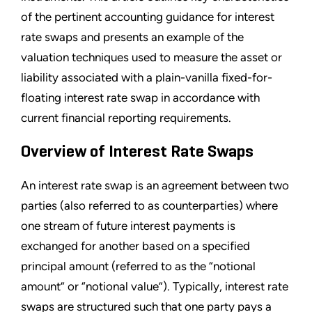
of the pertinent accounting guidance for interest
rate swaps and presents an example of the
valuation techniques used to measure the asset or
liability associated with a plain-vanilla fixed-for-
floating interest rate swap in accordance with
current financial reporting requirements.
Overview of Interest Rate Swaps
An interest rate swap is an agreement between two
parties (also referred to as counterparties) where
one stream of future interest payments is
exchanged for another based on a specified
principal amount (referred to as the “notional
amount” or “notional value”). Typically, interest rate
swaps are structured such that one party pays a