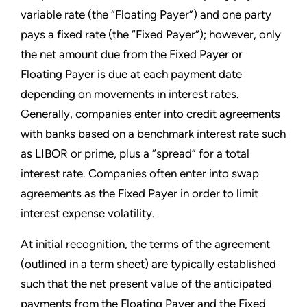
variable rate (the “Floating Payer”) and one party
pays a fixed rate (the “Fixed Payer”); however, only
the net amount due from the Fixed Payer or
Floating Payer is due at each payment date
depending on movements in interest rates.
Generally, companies enter into credit agreements
with banks based on a benchmark interest rate such
as LIBOR or prime, plus a “spread” for a total
interest rate. Companies often enter into swap
agreements as the Fixed Payer in order to limit
interest expense volatility.
At initial recognition, the terms of the agreement
(outlined in a term sheet) are typically established
such that the net present value of the anticipated
payments from the Floating Payer and the Fixed