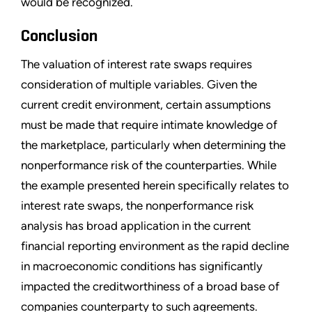
would be recognized.
Conclusion
The valuation of interest rate swaps requires
consideration of multiple variables. Given the
current credit environment, certain assumptions
must be made that require intimate knowledge of
the marketplace, particularly when determining the
nonperformance risk of the counterparties. While
the example presented herein specifically relates to
interest rate swaps, the nonperformance risk
analysis has broad application in the current
financial reporting environment as the rapid decline
in macroeconomic conditions has significantly
impacted the creditworthiness of a broad base of
companies counterparty to such agreements.