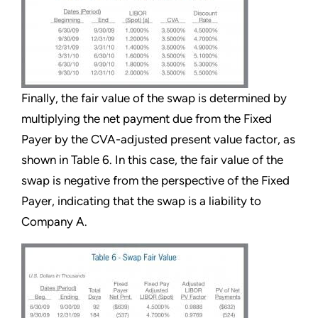
Finally, the fair value of the swap is determined by
multiplying the net payment due from the Fixed
Payer by the CVA-adjusted present value factor, as
shown in Table 6. In this case, the fair value of the
swap is negative from the perspective of the Fixed
Payer, indicating that the swap is a liability to
Company A.