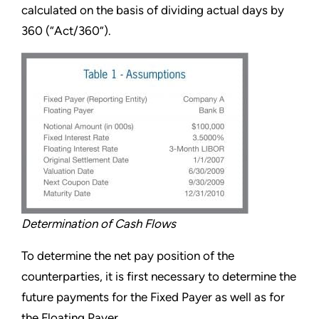
calculated on the basis of dividing actual days by
360 (“Act/360”).
Determination of Cash Flows
To determine the net pay position of the
counterparties, it is first necessary to determine the
future payments for the Fixed Payer as well as for
the Floating Payer.