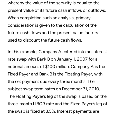
whereby the value of the security is equal to the
present value of its future cash inflows or outflows.
When completing such an analysis, primary
consideration is given to the calculation of the
future cash flows and the present value factors
used to discount the future cash flows.
In this example, Company A entered into an interest
rate swap with Bank B on January 1, 2007 for a
notional amount of $100 million. Company A is the
Fixed Payer and Bank B is the Floating Payer, with
the net payment due every three months. The
subject swap terminates on December 31, 2010.
The Floating Payer’s leg of the swap is based on the
three-month LIBOR rate and the Fixed Payer’s leg of
the swap is fixed at 3.5%. Interest payments are