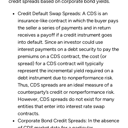
credit spreads based on corporate bond yields.
Credit Default Swap Spreads: A CDS is an
insurance-like contract in which the buyer pays
the seller a series of payments and in return
receives a payoff if a credit instrument goes
into default. Since an investor could use
interest payments on a debt security to pay the
premiums on a CDS contract, the cost (or
spread) for a CDS contract will typically
represent the incremental yield required on a
debt instrument due to nonperformance risk.
Thus, CDS spreads are an ideal measure of a
counterparty’s credit or nonperformance risk.
However, CDS spreads do not exist for many
entities that enter into interest rate swap
contracts.
Corporate Bond Credit Spreads: In the absence
of CDS market data for a particular