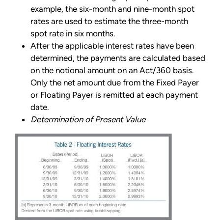
example, the six-month and nine-month spot
rates are used to estimate the three-month
spot rate in six months.
After the applicable interest rates have been
determined, the payments are calculated based
on the notional amount on an Act/360 basis.
Only the net amount due from the Fixed Payer
or Floating Payer is remitted at each payment
date.
Determination of Present Value