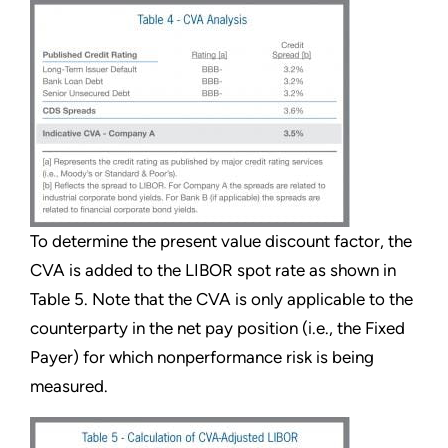
To determine the present value discount factor, the
CVA is added to the LIBOR spot rate as shown in
Table 5. Note that the CVA is only applicable to the
counterparty in the net pay position (i.e., the Fixed
Payer) for which nonperformance risk is being
measured.