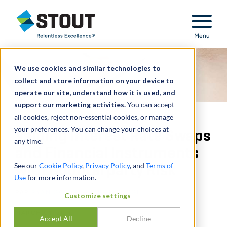
Stout Relentless Excellence
Menu
We use cookies and similar technologies to
collect and store information on your device to
operate our site, understand how it is used, and
support our marketing activities.
You can accept
all cookies, reject non-essential cookies, or manage
your preferences. You can change your choices at
Valuing Interest Rate Swaps
any time.
and Financial Instruments
See our
Cookie Policy
,
Privacy Policy
, and
Terms of
with Counterparty Risk
Use
for more information.
PAR
RYAN GANDRE
,
JUSTIN POGGE
Customize settings
MARCH 01, 2010
Accept All
Decline