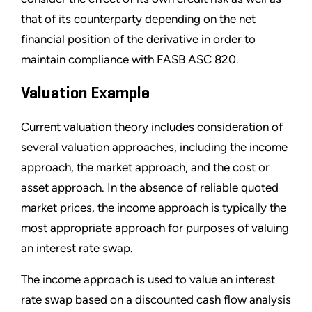
that of its counterparty depending on the net
financial position of the derivative in order to
maintain compliance with FASB ASC 820.
Valuation Example
Current valuation theory includes consideration of
several valuation approaches, including the income
approach, the market approach, and the cost or
asset approach. In the absence of reliable quoted
market prices, the income approach is typically the
most appropriate approach for purposes of valuing
an interest rate swap.
The income approach is used to value an interest
rate swap based on a discounted cash flow analysis