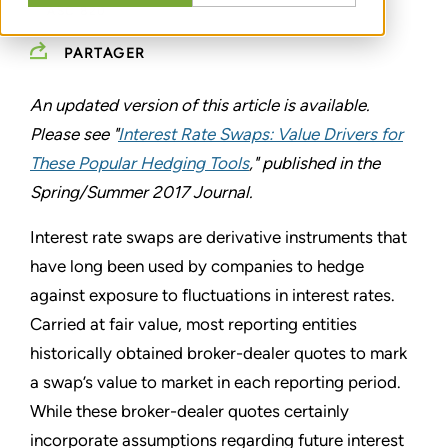
ASC 820
PARTAGER
An updated version of this article is available.
Please see "
Interest Rate Swaps: Value Drivers for
These Popular Hedging Tools
," published in the
Spring/Summer 2017 Journal.
Interest rate swaps are derivative instruments that
have long been used by companies to hedge
against exposure to fluctuations in interest rates.
Carried at fair value, most reporting entities
historically obtained broker-dealer quotes to mark
a swap’s value to market in each reporting period.
While these broker-dealer quotes certainly
incorporate assumptions regarding future interest