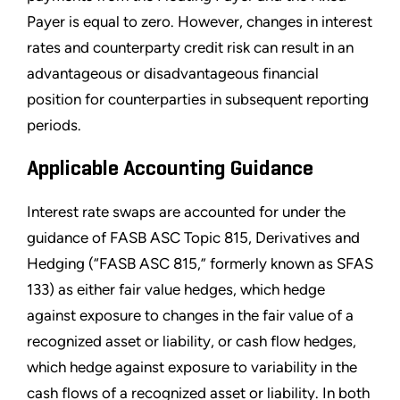
Payer is equal to zero. However, changes in interest
rates and counterparty credit risk can result in an
advantageous or disadvantageous financial
position for counterparties in subsequent reporting
periods.
Applicable Accounting Guidance
Interest rate swaps are accounted for under the
guidance of FASB ASC Topic 815, Derivatives and
Hedging (“FASB ASC 815,” formerly known as SFAS
133) as either fair value hedges, which hedge
against exposure to changes in the fair value of a
recognized asset or liability, or cash flow hedges,
which hedge against exposure to variability in the
cash flows of a recognized asset or liability. In both