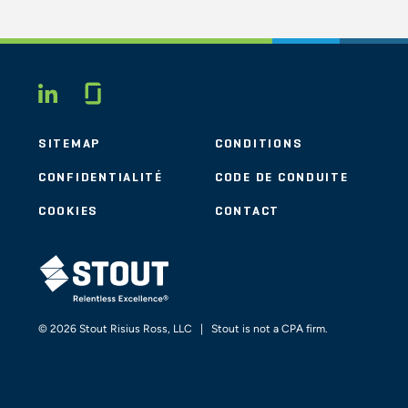
Glassdoor
LINKEDIN
SITEMAP
CONDITIONS
CONFIDENTIALITÉ
CODE DE CONDUITE
COOKIES
CONTACT
STOUT LOGO
© 2026 Stout Risius Ross, LLC | Stout is not a CPA firm.