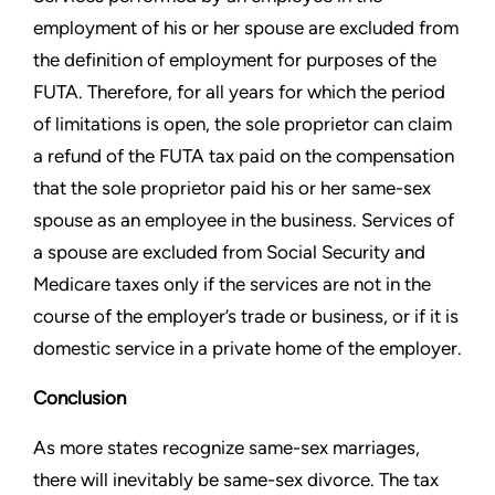
employment of his or
her spouse are excluded from
the definition of employment for
purposes of the
FUTA. Therefore, for all years for which the period
of limitations is open, the sole proprietor can claim
a refund of the
FUTA tax paid on the compensation
that the sole proprietor paid his
or her same-sex
spouse as an employee in the business. Services
of
a spouse are excluded from Social Security and
Medicare
taxes only if the services are not in the
course of the employer’s
trade or business, or if it is
domestic service in a private home of
the employer.
Conclusion
As more states recognize same-sex marriages,
there will inevitably
be same-sex divorce. The tax