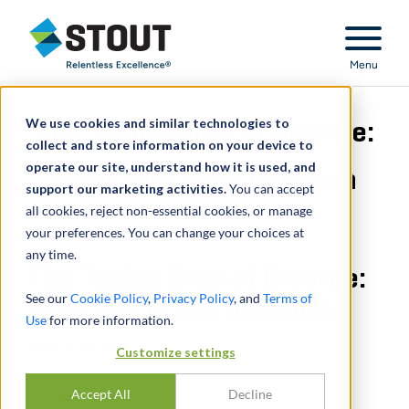
Stout Relentless Excellence
Menu
We use cookies and similar technologies to
The Taxing Side of Divorce:
collect and store information on your device to
operate our site, understand how it is used, and
After the DOMA Decision
support our marketing activities.
You can accept
all cookies, reject non-essential cookies, or manage
your preferences. You can change your choices at
any time.
The Taxing Side of Divorce:
See our
Cookie Policy
,
Privacy Policy
, and
Terms of
After the DOMA Decision
Use
for more information.
MARCH 01, 2014
Customize settings
Accept All
Decline
PARTAGER