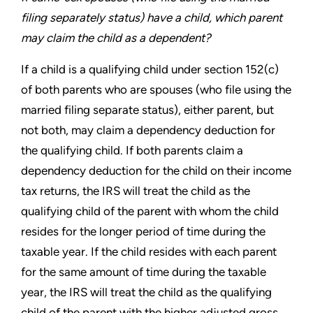
filing
separately status) have a child, which parent
may claim the
child as a dependent?
If a child is a qualifying child under section 152(c)
of both parents
who are spouses (who file using the
married filing separate status),
either parent, but
not both, may claim a dependency deduction for
the qualifying child. If both parents claim a
dependency deduction
for the child on their income
tax returns, the IRS will treat the child
as the
qualifying child of the parent with whom the child
resides
for the longer period of time during the
taxable year. If the child
resides with each parent
for the same amount of time during the
taxable
year, the IRS will treat the child as the qualifying
child of
the parent with the higher adjusted gross