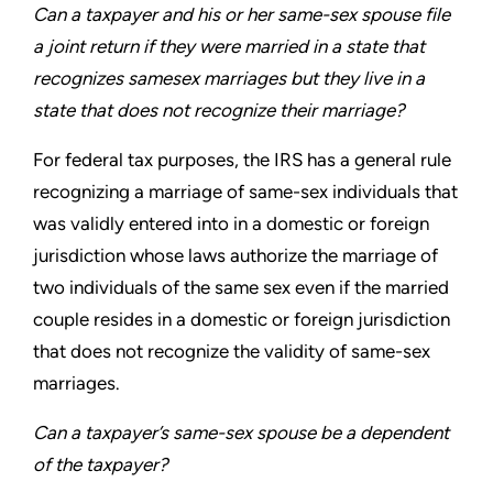
Can a taxpayer and his or her same-sex spouse file
a joint
return if they were married in a state that
recognizes samesex
marriages but they live in a
state that does not recognize
their marriage?
For federal tax purposes, the IRS has a general rule
recognizing
a marriage of same-sex individuals that
was validly entered into
in a domestic or foreign
jurisdiction whose laws authorize the
marriage of
two individuals of the same sex even if the married
couple resides in a domestic or foreign jurisdiction
that does not
recognize the validity of same-sex
marriages.
Can a taxpayer’s same-sex spouse be a dependent
of
the taxpayer?