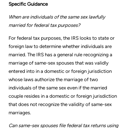
Specific Guidance
When are individuals of the same sex lawfully
married for
federal tax purposes?
For federal tax purposes, the IRS looks to state or
foreign law to
determine whether individuals are
married. The IRS has a general
rule recognizing a
marriage of same-sex spouses that was validly
entered into in a domestic or foreign jurisdiction
whose laws
authorize the marriage of two
individuals of the same sex even
if the married
couple resides in a domestic or foreign jurisdiction
that does not recognize the validity of same-sex
marriages.
Can same-sex spouses file federal tax returns using