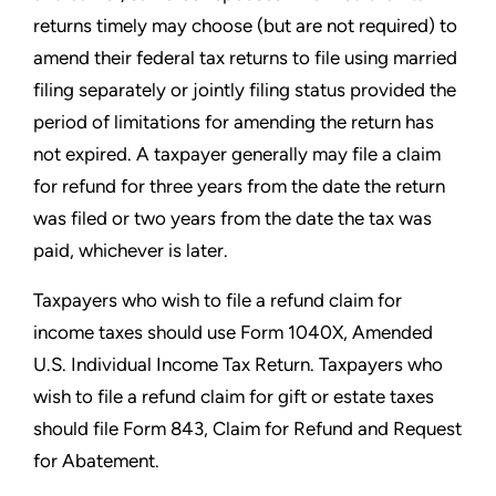
returns timely may choose (but are not required) to
amend their
federal tax returns to file using married
filing separately or jointly
filing status provided the
period of limitations for amending the
return has
not expired. A taxpayer generally may file a claim
for
refund for three years from the date the return
was filed or two
years from the date the tax was
paid, whichever is later.
Taxpayers who wish to file a refund claim for
income taxes should
use Form 1040X, Amended
U.S. Individual Income Tax Return.
Taxpayers who
wish to file a refund claim for gift or estate taxes
should file Form 843, Claim for Refund and Request
for Abatement.