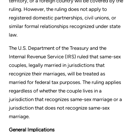
territory, or a foreign country will
be covered by the
ruling. However, the ruling does not apply to
registered domestic partnerships, civil unions, or
similar formal
relationships recognized under state
law.
The U.S. Department of the Treasury and the
Internal Revenue
Service (IRS) ruled that same-sex
couples, legally married in
jurisdictions that
recognize their marriages, will be treated
as
married for federal tax purposes. The ruling applies
regardless of whether the couple lives in a
jurisdiction that
recognizes same-sex marriage or a
jurisdiction that does not
recognize same-sex
marriage.
General Implications