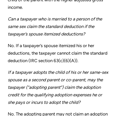
income.
Can a taxpayer who is married to a person of the
same
sex claim the standard deduction if the
taxpayer’s spouse
itemized deductions?
No. If a taxpayer’s spouse itemized his or her
deductions,
the taxpayer cannot claim the standard
deduction
(IRC section 63(c)(6)(A)).
If a taxpayer adopts the child of his or her same-sex
spouse
as a second parent or co-parent, may the
taxpayer (“adopting
parent”) claim the adoption
credit for the qualifying adoption
expenses he or
she pays or incurs to adopt the child?
No. The adopting parent may not claim an adoption