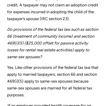
credit. A
taxpayer may not claim an adoption credit
for expenses incurred
in adopting the child of the
taxpayer’s spouse (IRC section 23).
Do provisions of the federal tax law such as section
66
(treatment of community income) and section
469(i)(5)
($25,000 offset for passive activity
losses for rental real estate
activities) apply to
same-sex spouses?
Yes. Like other provisions of the federal tax law that
apply to
married taxpayers, section 66 and section
469(i)(5) apply to
same-sex spouses because
same-sex spouses are married for
all federal tax
purposes.
If an employer provided health coverage for an