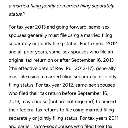
a married
filing jointly or married filing separately
status?
For tax year 2013 and going forward, same-sex
spouses generally
must file using a married filing
separately or jointly filing status.
For tax year 2012
and all prior years, same-sex spouses who file
an
original tax return on or after September 16, 2013
(the effective
date of Rev. Rul. 2013-17), generally
must file using a married
filing separately or jointly
filing status. For tax year 2012, same-sex
spouses
who filed their tax return before September 16,
2013, may
choose (but are not required) to amend
their federal tax returns
to file using married filing
separately or jointly filing status. For
tax years 2011
and earlier, same-sex spouses who filed their tax