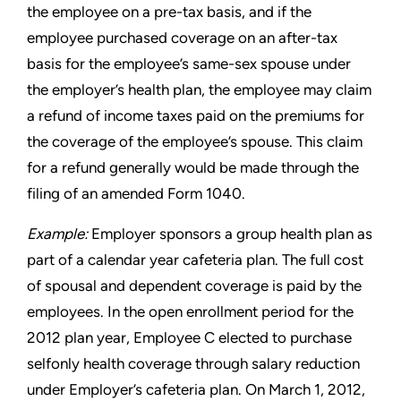
the employee on a pre-tax
basis, and if the
employee purchased coverage on an after-tax
basis for the employee’s same-sex spouse under
the employer’s
health plan, the employee may claim
a refund of income taxes paid
on the premiums for
the coverage of the employee’s spouse. This
claim
for a refund generally would be made through the
filing of an
amended Form 1040.
Example:
Employer sponsors a group health plan as
part of a
calendar year cafeteria plan. The full cost
of spousal and dependent
coverage is paid by the
employees. In the open enrollment period
for the
2012 plan year, Employee C elected to purchase
selfonly
health coverage through salary reduction
under Employer’s
cafeteria plan. On March 1, 2012,