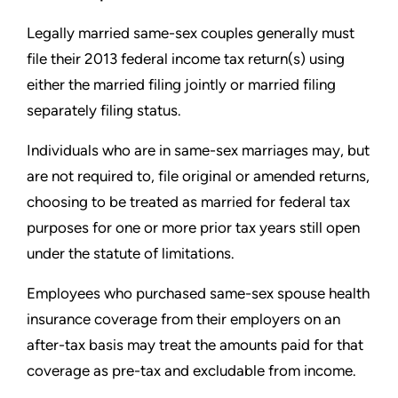
Legally married same-sex couples generally must
file their 2013
federal income tax return(s) using
either the married filing jointly or
married filing
separately filing status.
Individuals who are in same-sex marriages may, but
are not
required to, file original or amended returns,
choosing to be
treated as married for federal tax
purposes for one or more prior
tax years still open
under the statute of limitations.
Employees who purchased same-sex spouse health
insurance
coverage from their employers on an
after-tax basis may
treat the amounts paid for that
coverage as pre-tax and excludable
from income.