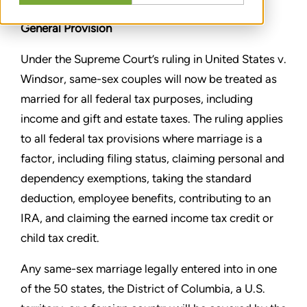
General Provision
Under the Supreme Court’s ruling in United States v.
Windsor,
same-sex couples will now be treated as
married for all federal
tax purposes, including
income and gift and estate taxes. The
ruling applies
to all federal tax provisions where marriage is a
factor, including filing status, claiming personal and
dependency
exemptions, taking the standard
deduction, employee benefits,
contributing to an
IRA, and claiming the earned income tax credit
or
child tax credit.
Any same-sex marriage legally entered into in one
of the 50 states,
the District of Columbia, a U.S.