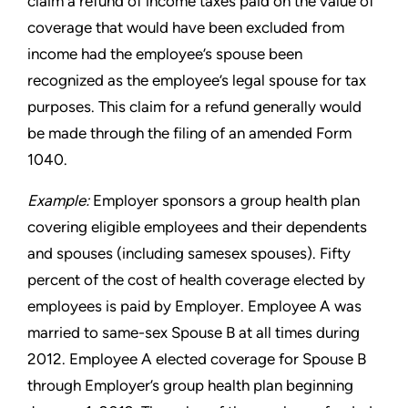
claim a refund of income taxes paid on the value of
coverage that would have been excluded from
income
had the employee’s spouse been
recognized as the employee’s
legal spouse for tax
purposes. This claim for a refund generally
would
be made through the filing of an amended Form
1040.
Example:
Employer sponsors a group health plan
covering eligible
employees and their dependents
and spouses (including samesex
spouses). Fifty
percent of the cost of health coverage elected
by
employees is paid by Employer. Employee A was
married to
same-sex Spouse B at all times during
2012. Employee A elected
coverage for Spouse B
through Employer’s group health plan
beginning