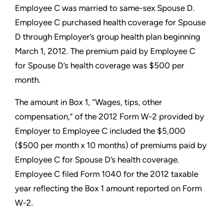
Employee C was married to
same-sex Spouse D.
Employee C purchased health coverage for
Spouse
D through Employer’s group health plan beginning
March
1, 2012. The premium paid by Employee C
for Spouse D’s health
coverage was $500 per
month.
The amount in Box 1, “Wages, tips, other
compensation,” of the
2012 Form W-2 provided by
Employer to Employee C included
the $5,000
($500 per month x 10 months) of premiums paid by
Employee C for Spouse D’s health coverage.
Employee C filed
Form 1040 for the 2012 taxable
year reflecting the Box 1 amount
reported on Form
W-2.