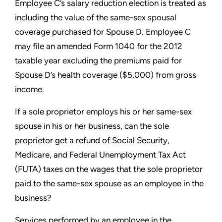
Employee C’s salary reduction election is treated as
including the
value of the same-sex spousal
coverage purchased for Spouse D.
Employee C
may file an amended Form 1040 for the 2012
taxable
year excluding the premiums paid for
Spouse D’s health coverage
($5,000) from gross
income.
If a sole proprietor employs his or her same-sex
spouse in
his or her business, can the sole
proprietor get a refund of
Social Security,
Medicare, and Federal Unemployment Tax Act
(FUTA) taxes on the wages that the sole proprietor
paid to the
same-sex spouse as an employee in the
business?
Services performed by an employee in the