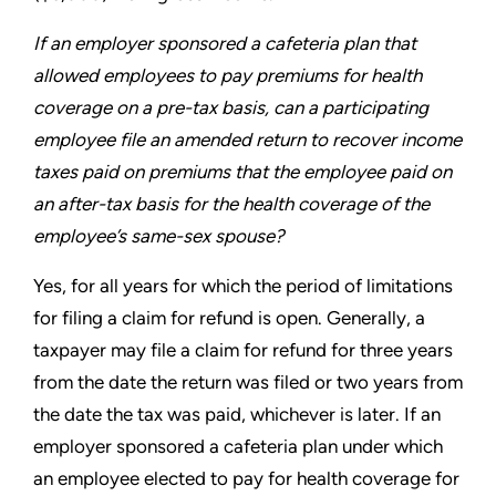
If an employer sponsored a cafeteria plan that
allowed
employees to pay premiums for health
coverage on a pre-tax
basis, can a participating
employee file an amended return to
recover income
taxes paid on premiums that the employee
paid on
an after-tax basis for the health coverage of the
employee’s same-sex spouse?
Yes, for all years for which the period of limitations
for filing a
claim for refund is open. Generally, a
taxpayer may file a claim
for refund for three years
from the date the return was filed or
two years from
the date the tax was paid, whichever is later. If an
employer sponsored a cafeteria plan under which
an employee
elected to pay for health coverage for