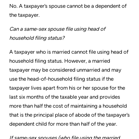
No. A taxpayer’s spouse cannot be a dependent of
the taxpayer.
Can a same-sex spouse file using head of
household
filing status?
A taxpayer who is married cannot file using head of
household
filing status. However, a married
taxpayer may be considered
unmarried and may
use the head-of-household filing status if
the
taxpayer lives apart from his or her spouse for the
last six
months of the taxable year and provides
more than half the cost of
maintaining a household
that is the principal place of abode of the
taxpayer’s
dependent child for more than half of the year.
If same-sex spouses (who file using the married