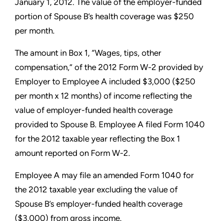
January 1, 2012. The value of the employer-funded
portion of Spouse B’s health coverage was $250
per month.
The amount in Box 1, “Wages, tips, other
compensation,” of the
2012 Form W-2 provided by
Employer to Employee A included
$3,000 ($250
per month x 12 months) of income reflecting the
value of employer-funded health coverage
provided to Spouse B.
Employee A filed Form 1040
for the 2012 taxable year reflecting
the Box 1
amount reported on Form W-2.
Employee A may file an amended Form 1040 for
the 2012 taxable
year excluding the value of
Spouse B’s employer-funded health
coverage
($3,000) from gross income.