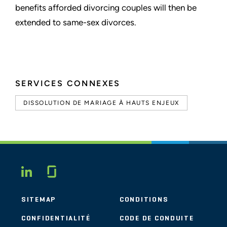
benefits afforded divorcing couples
will then be
extended to same-sex divorces.
SERVICES CONNEXES
DISSOLUTION DE MARIAGE À HAUTS ENJEUX
Glassdoor
LINKEDIN
SITEMAP
CONDITIONS
CONFIDENTIALITÉ
CODE DE CONDUITE