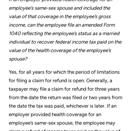
employee’s
same-sex spouse and included the
value of that coverage
in the employee’s gross
income, can the employee file an
amended Form
1040 reflecting the employee’s status as a
married
individual to recover federal income tax paid on the
value of the health coverage of the employee’s
spouse?
Yes, for all years for which the period of limitations
for filing a
claim for refund is open. Generally, a
taxpayer may file a claim
for refund for three years
from the date the return was filed or
two years from
the date the tax was paid, whichever is later. If an
employer provided health coverage for an
employee’s same-sex
spouse, the employee may