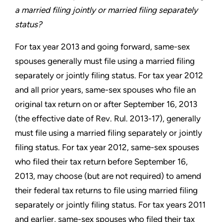
a married
filing jointly or married filing separately
status?
For tax year 2013 and going forward, same-sex
spouses generally
must file using a married filing
separately or jointly filing status.
For tax year 2012
and all prior years, same-sex spouses who file
an
original tax return on or after September 16, 2013
(the effective
date of Rev. Rul. 2013-17), generally
must file using a married
filing separately or jointly
filing status. For tax year 2012, same-sex
spouses
who filed their tax return before September 16,
2013, may
choose (but are not required) to amend
their federal tax returns
to file using married filing
separately or jointly filing status. For
tax years 2011
and earlier, same-sex spouses who filed their tax