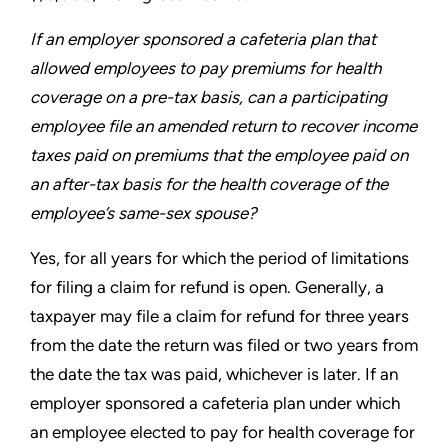
If an employer sponsored a cafeteria plan that
allowed
employees to pay premiums for health
coverage on a pre-tax
basis, can a participating
employee file an amended return to
recover income
taxes paid on premiums that the employee
paid on
an after-tax basis for the health coverage of the
employee’s same-sex spouse?
Yes, for all years for which the period of limitations
for filing a
claim for refund is open. Generally, a
taxpayer may file a claim
for refund for three years
from the date the return was filed or
two years from
the date the tax was paid, whichever is later. If an
employer sponsored a cafeteria plan under which
an employee
elected to pay for health coverage for