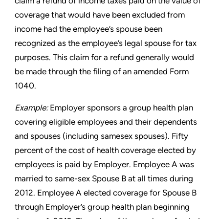
claim a refund of income taxes paid on the value of
coverage that would have been excluded from
income
had the employee’s spouse been
recognized as the employee’s
legal spouse for tax
purposes. This claim for a refund generally
would
be made through the filing of an amended Form
1040.
Example:
Employer sponsors a group health plan
covering eligible
employees and their dependents
and spouses (including samesex
spouses). Fifty
percent of the cost of health coverage elected
by
employees is paid by Employer. Employee A was
married to
same-sex Spouse B at all times during
2012. Employee A elected
coverage for Spouse B
through Employer’s group health plan
beginning