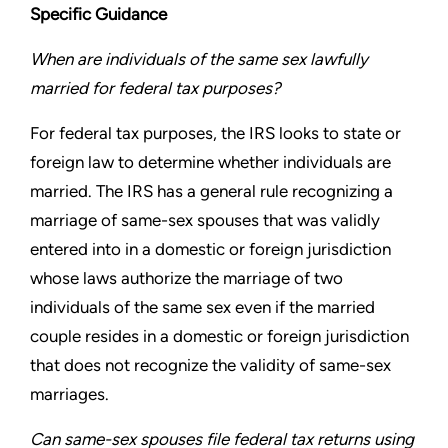
Specific Guidance
When are individuals of the same sex lawfully
married for
federal tax purposes?
For federal tax purposes, the IRS looks to state or
foreign law to
determine whether individuals are
married. The IRS has a general
rule recognizing a
marriage of same-sex spouses that was validly
entered into in a domestic or foreign jurisdiction
whose laws
authorize the marriage of two
individuals of the same sex even
if the married
couple resides in a domestic or foreign jurisdiction
that does not recognize the validity of same-sex
marriages.
Can same-sex spouses file federal tax returns using