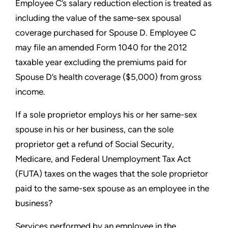
Employee C’s salary reduction election is treated as
including the
value of the same-sex spousal
coverage purchased for Spouse D.
Employee C
may file an amended Form 1040 for the 2012
taxable
year excluding the premiums paid for
Spouse D’s health coverage
($5,000) from gross
income.
If a sole proprietor employs his or her same-sex
spouse in
his or her business, can the sole
proprietor get a refund of
Social Security,
Medicare, and Federal Unemployment Tax Act
(FUTA) taxes on the wages that the sole proprietor
paid to the
same-sex spouse as an employee in the
business?
Services performed by an employee in the