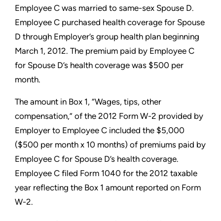
Employee C was married to
same-sex Spouse D.
Employee C purchased health coverage for
Spouse
D through Employer’s group health plan beginning
March
1, 2012. The premium paid by Employee C
for Spouse D’s health
coverage was $500 per
month.
The amount in Box 1, “Wages, tips, other
compensation,” of the
2012 Form W-2 provided by
Employer to Employee C included
the $5,000
($500 per month x 10 months) of premiums paid by
Employee C for Spouse D’s health coverage.
Employee C filed
Form 1040 for the 2012 taxable
year reflecting the Box 1 amount
reported on Form
W-2.