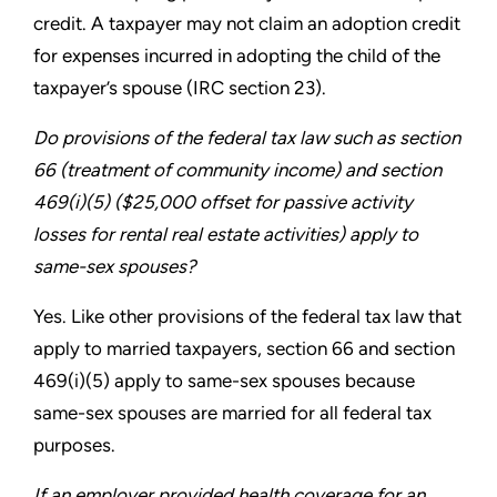
credit. A
taxpayer may not claim an adoption credit
for expenses incurred
in adopting the child of the
taxpayer’s spouse (IRC section 23).
Do provisions of the federal tax law such as section
66
(treatment of community income) and section
469(i)(5)
($25,000 offset for passive activity
losses for rental real estate
activities) apply to
same-sex spouses?
Yes. Like other provisions of the federal tax law that
apply to
married taxpayers, section 66 and section
469(i)(5) apply to
same-sex spouses because
same-sex spouses are married for
all federal tax
purposes.
If an employer provided health coverage for an