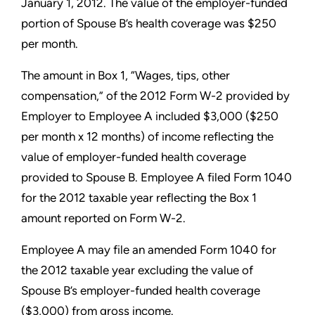
January 1, 2012. The value of the employer-funded
portion of Spouse B’s health coverage was $250
per month.
The amount in Box 1, “Wages, tips, other
compensation,” of the
2012 Form W-2 provided by
Employer to Employee A included
$3,000 ($250
per month x 12 months) of income reflecting the
value of employer-funded health coverage
provided to Spouse B.
Employee A filed Form 1040
for the 2012 taxable year reflecting
the Box 1
amount reported on Form W-2.
Employee A may file an amended Form 1040 for
the 2012 taxable
year excluding the value of
Spouse B’s employer-funded health
coverage
($3,000) from gross income.