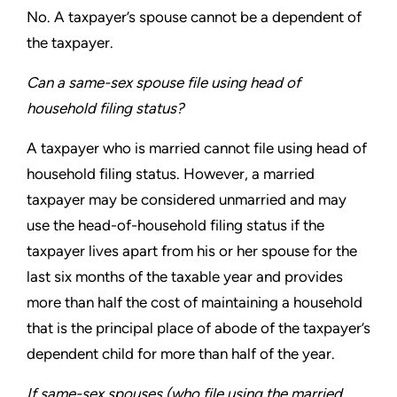
No. A taxpayer’s spouse cannot be a dependent of
the taxpayer.
Can a same-sex spouse file using head of
household
filing status?
A taxpayer who is married cannot file using head of
household
filing status. However, a married
taxpayer may be considered
unmarried and may
use the head-of-household filing status if
the
taxpayer lives apart from his or her spouse for the
last six
months of the taxable year and provides
more than half the cost of
maintaining a household
that is the principal place of abode of the
taxpayer’s
dependent child for more than half of the year.
If same-sex spouses (who file using the married