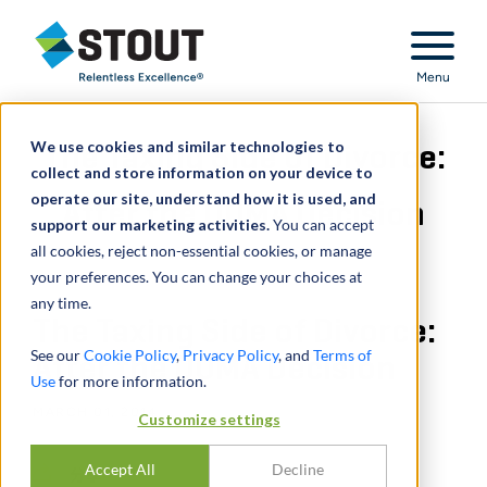
Stout Relentless Excellence
Menu
We use cookies and similar technologies to
The Taxing Side of Divorce:
collect and store information on your device to
operate our site, understand how it is used, and
After the DOMA Decision
support our marketing activities.
You can accept
all cookies, reject non-essential cookies, or manage
your preferences. You can change your choices at
any time.
The Taxing Side of Divorce:
See our
Cookie Policy
,
Privacy Policy
, and
Terms of
After the DOMA Decision
Use
for more information.
MARCH 01, 2014
Customize settings
Accept All
Decline
分享