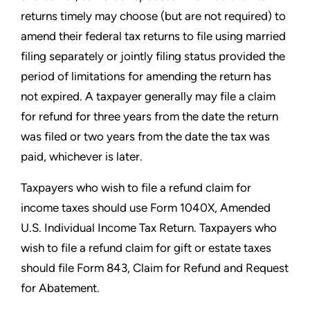
returns timely may choose (but are not required) to
amend their
federal tax returns to file using married
filing separately or jointly
filing status provided the
period of limitations for amending the
return has
not expired. A taxpayer generally may file a claim
for
refund for three years from the date the return
was filed or two
years from the date the tax was
paid, whichever is later.
Taxpayers who wish to file a refund claim for
income taxes should
use Form 1040X, Amended
U.S. Individual Income Tax Return.
Taxpayers who
wish to file a refund claim for gift or estate taxes
should file Form 843, Claim for Refund and Request
for Abatement.