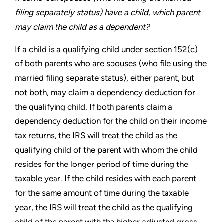
filing
separately status) have a child, which parent
may claim the
child as a dependent?
If a child is a qualifying child under section 152(c)
of both parents
who are spouses (who file using the
married filing separate status),
either parent, but
not both, may claim a dependency deduction for
the qualifying child. If both parents claim a
dependency deduction
for the child on their income
tax returns, the IRS will treat the child
as the
qualifying child of the parent with whom the child
resides
for the longer period of time during the
taxable year. If the child
resides with each parent
for the same amount of time during the
taxable
year, the IRS will treat the child as the qualifying
child of
the parent with the higher adjusted gross