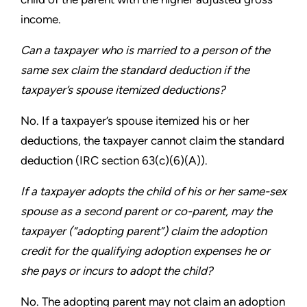
income.
Can a taxpayer who is married to a person of the
same
sex claim the standard deduction if the
taxpayer’s spouse
itemized deductions?
No. If a taxpayer’s spouse itemized his or her
deductions,
the taxpayer cannot claim the standard
deduction
(IRC section 63(c)(6)(A)).
If a taxpayer adopts the child of his or her same-sex
spouse
as a second parent or co-parent, may the
taxpayer (“adopting
parent”) claim the adoption
credit for the qualifying adoption
expenses he or
she pays or incurs to adopt the child?
No. The adopting parent may not claim an adoption