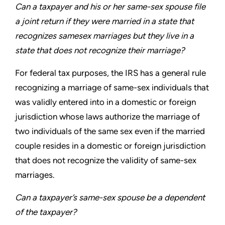
Can a taxpayer and his or her same-sex spouse file
a joint
return if they were married in a state that
recognizes samesex
marriages but they live in a
state that does not recognize
their marriage?
For federal tax purposes, the IRS has a general rule
recognizing
a marriage of same-sex individuals that
was validly entered into
in a domestic or foreign
jurisdiction whose laws authorize the
marriage of
two individuals of the same sex even if the married
couple resides in a domestic or foreign jurisdiction
that does not
recognize the validity of same-sex
marriages.
Can a taxpayer’s same-sex spouse be a dependent
of
the taxpayer?