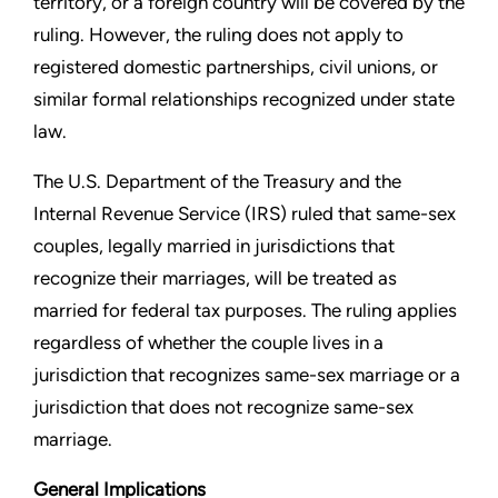
territory, or a foreign country will
be covered by the
ruling. However, the ruling does not apply to
registered domestic partnerships, civil unions, or
similar formal
relationships recognized under state
law.
The U.S. Department of the Treasury and the
Internal Revenue
Service (IRS) ruled that same-sex
couples, legally married in
jurisdictions that
recognize their marriages, will be treated
as
married for federal tax purposes. The ruling applies
regardless of whether the couple lives in a
jurisdiction that
recognizes same-sex marriage or a
jurisdiction that does not
recognize same-sex
marriage.
General Implications