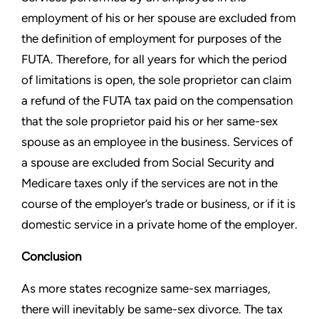
employment of his or
her spouse are excluded from
the definition of employment for
purposes of the
FUTA. Therefore, for all years for which the period
of limitations is open, the sole proprietor can claim
a refund of the
FUTA tax paid on the compensation
that the sole proprietor paid his
or her same-sex
spouse as an employee in the business. Services
of
a spouse are excluded from Social Security and
Medicare
taxes only if the services are not in the
course of the employer’s
trade or business, or if it is
domestic service in a private home of
the employer.
Conclusion
As more states recognize same-sex marriages,
there will inevitably
be same-sex divorce. The tax