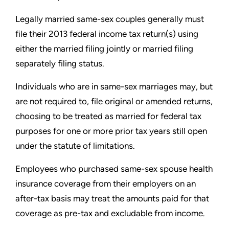
Legally married same-sex couples generally must
file their 2013
federal income tax return(s) using
either the married filing jointly or
married filing
separately filing status.
Individuals who are in same-sex marriages may, but
are not
required to, file original or amended returns,
choosing to be
treated as married for federal tax
purposes for one or more prior
tax years still open
under the statute of limitations.
Employees who purchased same-sex spouse health
insurance
coverage from their employers on an
after-tax basis may
treat the amounts paid for that
coverage as pre-tax and excludable
from income.