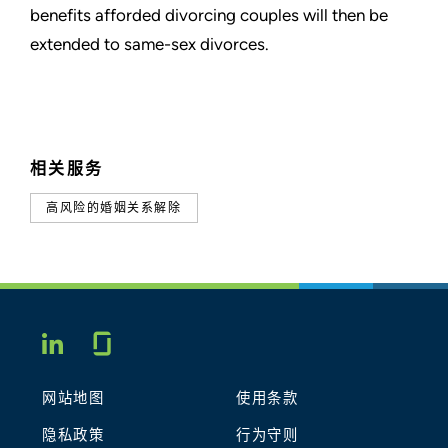
benefits afforded divorcing couples
will then be
extended to same-sex divorces.
相关服务
高风险的婚姻关系解除
Glassdoor
LINKEDIN
网站地图
使用条款
隐私政策
行为守则