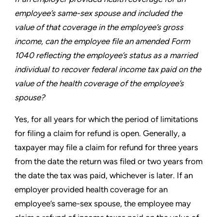
employee’s
same-sex spouse and included the
value of that coverage
in the employee’s gross
income, can the employee file an
amended Form
1040 reflecting the employee’s status as a
married
individual to recover federal income tax paid on the
value of the health coverage of the employee’s
spouse?
Yes, for all years for which the period of limitations
for filing a
claim for refund is open. Generally, a
taxpayer may file a claim
for refund for three years
from the date the return was filed or
two years from
the date the tax was paid, whichever is later. If an
employer provided health coverage for an
employee’s same-sex
spouse, the employee may