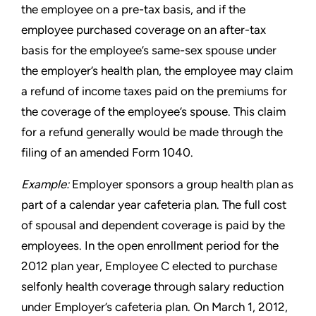
the employee on a pre-tax
basis, and if the
employee purchased coverage on an after-tax
basis for the employee’s same-sex spouse under
the employer’s
health plan, the employee may claim
a refund of income taxes paid
on the premiums for
the coverage of the employee’s spouse. This
claim
for a refund generally would be made through the
filing of an
amended Form 1040.
Example:
Employer sponsors a group health plan as
part of a
calendar year cafeteria plan. The full cost
of spousal and dependent
coverage is paid by the
employees. In the open enrollment period
for the
2012 plan year, Employee C elected to purchase
selfonly
health coverage through salary reduction
under Employer’s
cafeteria plan. On March 1, 2012,