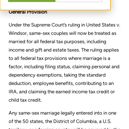
General Provision
Under the Supreme Court’s ruling in United States v.
Windsor,
same-sex couples will now be treated as
married for all federal
tax purposes, including
income and gift and estate taxes. The
ruling applies
to all federal tax provisions where marriage is a
factor, including filing status, claiming personal and
dependency
exemptions, taking the standard
deduction, employee benefits,
contributing to an
IRA, and claiming the earned income tax credit
or
child tax credit.
Any same-sex marriage legally entered into in one
of the 50 states,
the District of Columbia, a U.S.