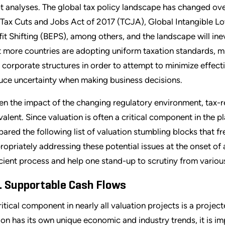
t analyses. The global tax policy landscape has changed over
 Tax Cuts and Jobs Act of 2017 (TCJA), Global Intangible L
fit Shifting (BEPS), among others, and the landscape will in
t more countries are adopting uniform taxation standards, mul
 corporate structures in order to attempt to minimize effecti
uce uncertainty when making business decisions.
en the impact of the changing regulatory environment, tax-r
valent. Since valuation is often a critical component in the p
pared the following list of valuation stumbling blocks that 
ropriately addressing these potential issues at the onset of 
icient process and help one stand-up to scrutiny from various
. Supportable Cash Flows
ritical component in nearly all valuation projects is a proje
ion has its own unique economic and industry trends, it is im