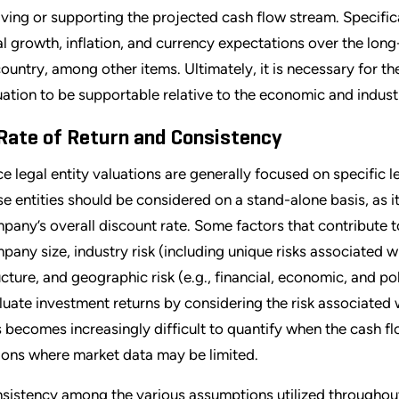
iving or supporting the projected cash flow stream. Specific
al growth, inflation, and currency expectations over the lon
country, among other items. Ultimately, it is necessary for the
uation to be supportable relative to the economic and industry
 Rate of Return and Consistency
ce legal entity valuations are generally focused on specific leg
se entities should be considered on a stand-alone basis, as it 
pany’s overall discount rate. Some factors that contribute to
pany size, industry risk (including unique risks associated wi
ucture, and geographic risk (e.g., financial, economic, and poli
luate investment returns by considering the risk associated wi
s becomes increasingly difficult to quantify when the cash f
ions where market data may be limited.
sistency among the various assumptions utilized throughou