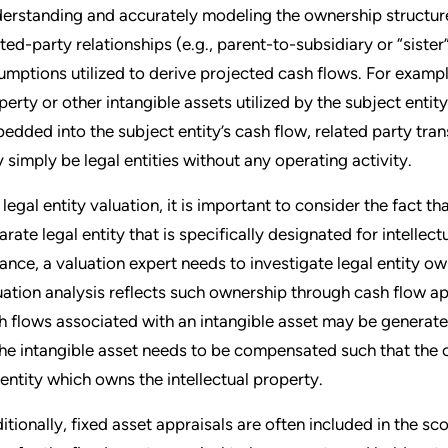
erstanding and accurately modeling the ownership structure of
ated-party relationships (e.g., parent-to-subsidiary or “sister”
umptions utilized to derive projected cash flows. For example
perty or other intangible assets utilized by the subject enti
edded into the subject entity’s cash flow, related party tran
 simply be legal entities without any operating activity.
a legal entity valuation, it is important to consider the fact t
arate legal entity that is specifically designated for intell
tance, a valuation expert needs to investigate legal entity o
uation analysis reflects such ownership through cash flow a
h flows associated with an intangible asset may be generated
the intangible asset needs to be compensated such that the ov
 entity which owns the intellectual property.
itionally, fixed asset appraisals are often included in the sc