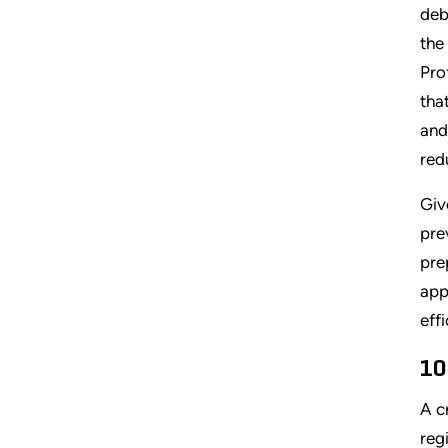
deb
the
Pro
tha
and
red
Giv
pre
pre
app
eff
10
A c
reg