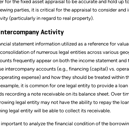
er for the fixed asset appraisal to be accurate and hold up to
iewing parties, it is critical for the appraisal to consider an
vity (particularly in regard to real property).
 Intercompany Activity
ancial statement information utilized as a reference for valu
 consolidation of numerous legal entities across various geo
ounts frequently appear on both the income statement and t
se intercompany accounts (e.g., financing (capital) vs. opera
 operating expense) and how they should be treated within the
 example, it is common for one legal entity to provide a loan 
ds recording a note receivable on its balance sheet. Over tim
rowing legal entity may not have the ability to repay the loa
ing legal entity will be able to collect its receivable.
is important to analyze the financial condition of the borrowin