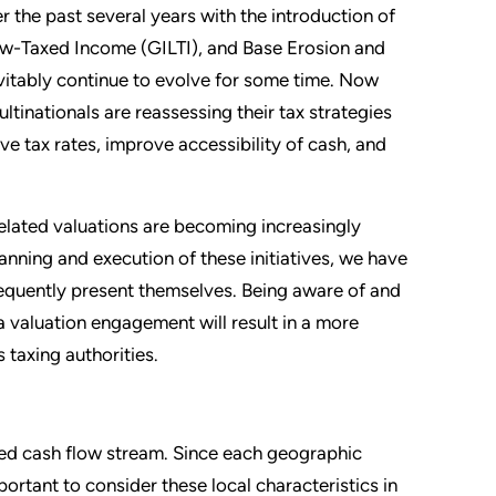
 the past several years with the introduction of
ow-Taxed Income (GILTI), and Base Erosion and
evitably continue to evolve for some time. Now
tinationals are reassessing their tax strategies
ve tax rates, improve accessibility of cash, and
elated valuations are becoming increasingly
lanning and execution of these initiatives, we have
frequently present themselves. Being aware of and
a valuation engagement will result in a more
 taxing authorities.
cted cash flow stream. Since each geographic
portant to consider these local characteristics in