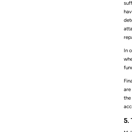
suf
hav
det
att
repa
In 
whe
fun
Fin
are
the
acc
5.