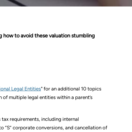
g how to avoid these valuation stumbling
onal Legal Entities
" for an additional 10 topics
f multiple legal entities within a parent’s
tax requirements, including internal
 to “S” corporate conversions, and cancellation of