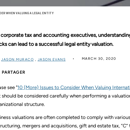
DER WHEN VALUING A LEGAL ENTITY
 corporate tax and accounting executives, understandin
cks can lead to a successful legal entity valuation.
MARCH 30, 2020
R
JASON MURACO
,
JASON EVANS
PARTAGER
ase see "
10 (More) Issues to Consider When Valuing Internati
t should be considered carefully when performing a valuation o
anizational structure.
iness valuations are often completed to comply with various 
tructuring, mergers and acquisitions, gift and estate tax, “C”