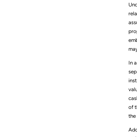
Und
rel
ass
pro
emb
may
In 
sep
ins
val
cas
of 
the
Add