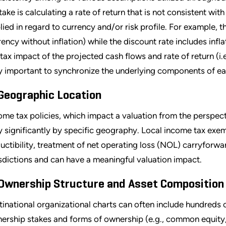
take is calculating a rate of return that is not consistent with
lied in regard to currency and/or risk profile. For example, th
rency without inflation) while the discount rate includes inf
 tax impact of the projected cash flows and rate of return (i.e.
y important to synchronize the underlying components of ea
 Geographic Location
ome tax policies, which impact a valuation from the perspect
y significantly by specific geography. Local income tax exe
uctibility, treatment of net operating loss (NOL) carryforwa
isdictions and can have a meaningful valuation impact.
 Ownership Structure and Asset Composition
tinational organizational charts can often include hundreds of
ership stakes and forms of ownership (e.g., common equity, p