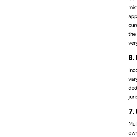
mis
app
cur
the
ver
8.
Inc
var
ded
jur
7.
Mul
own