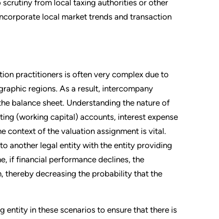
 scrutiny from local taxing authorities or other
d incorporate local market trends and transaction
ation practitioners is often very complex due to
graphic regions. As a result, intercompany
he balance sheet. Understanding the nature of
ting (working capital) accounts, interest expense
 context of the valuation assignment is vital.
to another legal entity with the entity providing
e, if financial performance declines, the
n, thereby decreasing the probability that the
g entity in these scenarios to ensure that there is