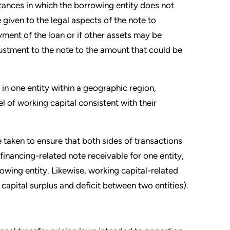
stances in which the borrowing entity does not
given to the legal aspects of the note to
ment of the loan or if other assets may be
ustment to the note to the amount that could be
in one entity within a geographic region,
l of working capital consistent with their
e taken to ensure that both sides of transactions
financing-related note receivable for one entity,
wing entity. Likewise, working capital-related
capital surplus and deficit between two entities).