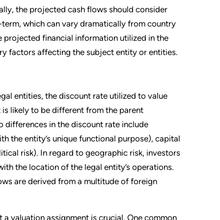
ally, the projected cash flows should consider
g-term, which can vary dramatically from country
 projected financial information utilized in the
 factors affecting the subject entity or entities.
al entities, the discount rate utilized to value
is likely to be different from the parent
 differences in the discount rate include
th the entity’s unique functional purpose), capital
tical risk). In regard to geographic risk, investors
th the location of the legal entity’s operations.
lows are derived from a multitude of foreign
t a valuation assignment is crucial. One common