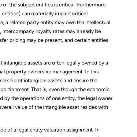
 the subject entities is critical. Furthermore,
 entities) can materially impact critical
, a related party entity may own the intellectual
ty, intercompany royalty rates may already be
sfer pricing may be present, and certain entities
hat intangible assets are often legally owned by a
ectual property ownership management. In this
wnership of intangible assets and ensure the
pportionment. That is, even though the economic
 by the operations of one entity, the legal owner
erall value of the intangible asset resides with
ope of a legal entity valuation assignment. In