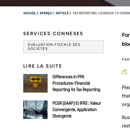
ACCUEIL
APERÇU
ARTICLE
TAX REPORTING: 10 ISSUES TO CONSI
SERVICES CONNEXES
For
blo
ÉVALUATION FISCALE DES
SOCIÉTÉS
PA
LIRE LA SUITE
Differences In PPA
Procedures: Financial
Ple
Reporting Vs Tax Reporting
tha
PCGR (GAAP) Et IFRS : Valeur
org
Convergente, Application
Divergente
Bus
res