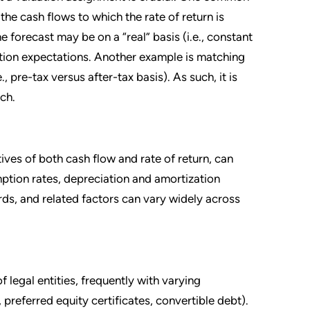
 the cash flows to which the rate of return is
e forecast may be on a “real” basis (i.e., constant
lation expectations. Another example is matching
, pre-tax versus after-tax basis). As such, it is
ch.
ives of both cash flow and rate of return, can
mption rates, depreciation and amortization
rds, and related factors can vary widely across
 legal entities, frequently with varying
referred equity certificates, convertible debt).