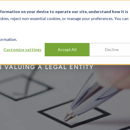
alité et événements
Carrières
Nos bureaux
Ressources
nformation on your device to operate our site, understand how it is
okies, reject non-essential cookies, or manage your preferences. You can
INDUSTRIES
EXPÉRIENCE
APER
ormation.
Customize settings
Accept All
Decline
 VALUING A LEGAL ENTITY