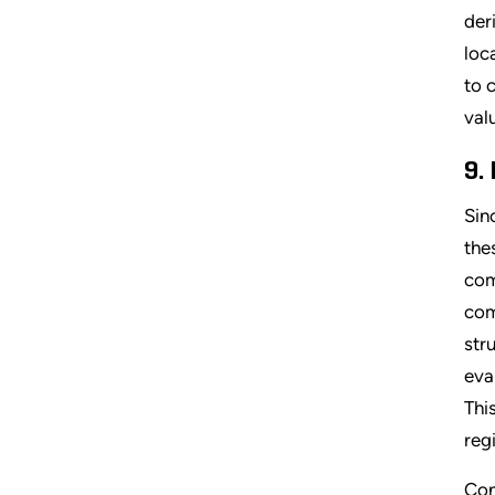
der
loc
to 
val
9.
Sin
the
com
com
str
eva
Thi
reg
Con