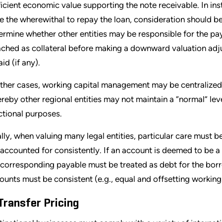
ficient economic value supporting the note receivable. In in
e the wherewithal to repay the loan, consideration should be 
ermine whether other entities may be responsible for the pay
ached as collateral before making a downward valuation adj
id (if any).
other cases, working capital management may be centralized 
reby other regional entities may not maintain a “normal” leve
ctional purposes.
ally, when valuing many legal entities, particular care must b
 accounted for consistently. If an account is deemed to be a 
 corresponding payable must be treated as debt for the borro
ounts must be consistent (e.g., equal and offsetting working 
 Transfer Pricing