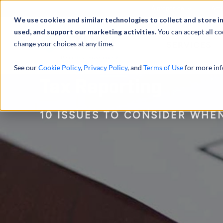
À propos de
Actu
We use cookies and similar technologies to collect and store i
used, and support our marketing activities.
You can accept all co
change your choices at any time.
SERVICES
See our
Cookie Policy
,
Privacy Policy
, and
Terms of Use
for more inf
Tax Reporting
10 ISSUES TO CONSIDER WHEN