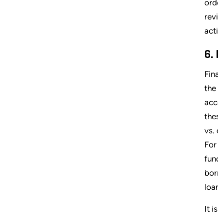
ord
rev
acti
6.
Fin
the
acc
the
vs.
For
fun
bor
loan
It 