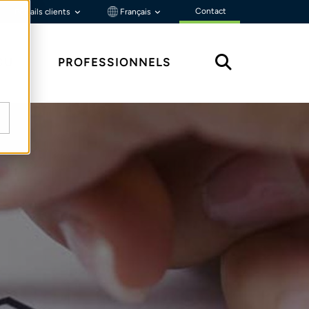
Contact
Portails clients
Français
ÇU
PROFESSIONNELS