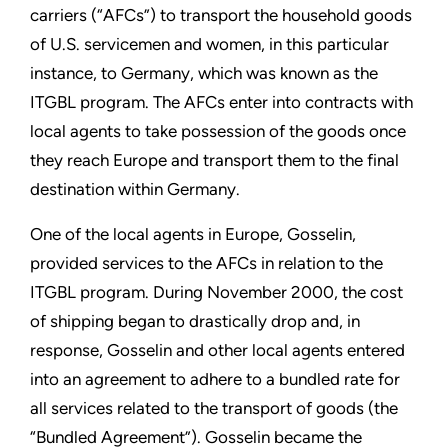
carriers (“AFCs”) to transport the household goods
of U.S. servicemen and women, in this particular
instance, to Germany, which was known as the
ITGBL program. The AFCs enter into contracts with
local agents to take possession of the goods once
they reach Europe and transport them to the final
destination within Germany.
One of the local agents in Europe, Gosselin,
provided services to the AFCs in relation to the
ITGBL program. During November 2000, the cost
of shipping began to drastically drop and, in
response, Gosselin and other local agents entered
into an agreement to adhere to a bundled rate for
all services related to the transport of goods (the
“Bundled Agreement”). Gosselin became the