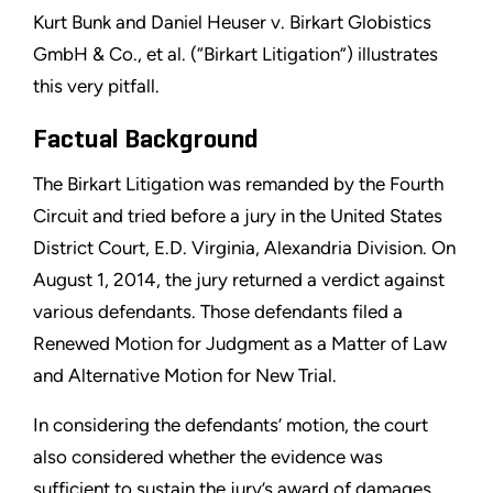
Kurt Bunk and Daniel Heuser v. Birkart Globistics
GmbH & Co., et al. (“Birkart Litigation”) illustrates
this very pitfall.
Factual Background
The Birkart Litigation was remanded by the Fourth
Circuit and tried before a jury in the United States
District Court, E.D. Virginia, Alexandria Division. On
August 1, 2014, the jury returned a verdict against
various defendants. Those defendants filed a
Renewed Motion for Judgment as a Matter of Law
and Alternative Motion for New Trial.
In considering the defendants’ motion, the court
also considered whether the evidence was
sufficient to sustain the jury’s award of damages,