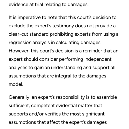
evidence at trial relating to damages.
It is imperative to note that this court’s decision to
exclude the expert’s testimony does not provide a
clear-cut standard prohibiting experts from using a
regression analysis in calculating damages.
However, this court’s decision is a reminder that an
expert should consider performing independent
analyses to gain an understanding and support all
assumptions that are integral to the damages
model.
Generally, an expert’s responsibility is to assemble
sufficient, competent evidential matter that
supports and/or verifies the most significant
assumptions that affect the expert’s damages