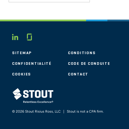
Glassdoor
LINKEDIN
SITEMAP
CONDITIONS
CONFIDENTIALITÉ
CODE DE CONDUITE
COOKIES
CONTACT
STOUT LOGO
© 2026 Stout Risius Ross, LLC | Stout is not a CPA firm.