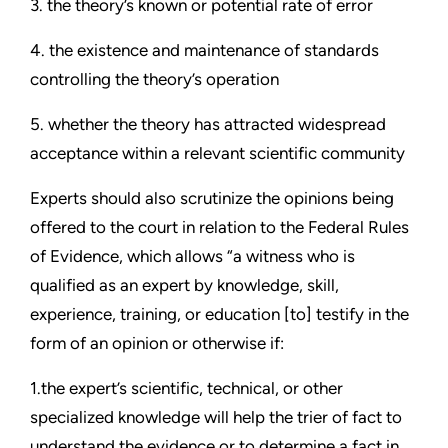
3. the theory’s known or potential rate of error
4. the existence and maintenance of standards
controlling the theory’s operation
5. whether the theory has attracted widespread
acceptance within a relevant scientific community
Experts should also scrutinize the opinions being
offered to the court in relation to the Federal Rules
of Evidence, which allows “a witness who is
qualified as an expert by knowledge, skill,
experience, training, or education [to] testify in the
form of an opinion or otherwise if:
1.the expert’s scientific, technical, or other
specialized knowledge will help the trier of fact to
understand the evidence or to determine a fact in