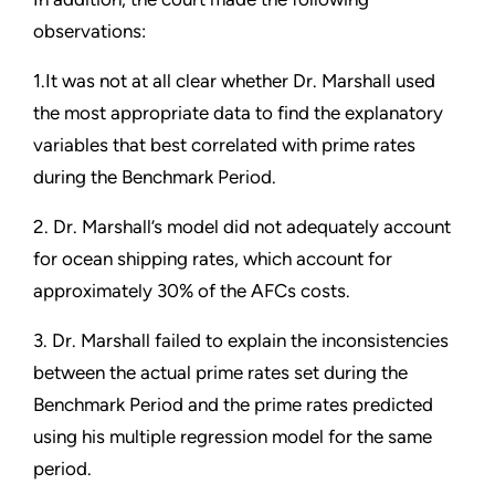
observations:
1.It was not at all clear whether Dr. Marshall used
the most appropriate data to find the explanatory
variables that best correlated with prime rates
during the Benchmark Period.
2. Dr. Marshall’s model did not adequately account
for ocean shipping rates, which account for
approximately 30% of the AFCs costs.
3. Dr. Marshall failed to explain the inconsistencies
between the actual prime rates set during the
Benchmark Period and the prime rates predicted
using his multiple regression model for the same
period.