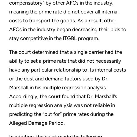
compensatory” by other AFCs in the industry,
meaning the prime rate did not cover all internal
costs to transport the goods. As a result, other
AFCs in the industry began decreasing their bids to
stay competitive in the ITGBL program.
The court determined that a single carrier had the
ability to set a prime rate that did not necessarily
have any particular relationship to its internal costs
or the cost and demand factors used by Dr.
Marshall in his multiple regression analysis.
Accordingly, the court found that Dr. Marshall’s
multiple regression analysis was not reliable in
predicting the “but for” prime rates during the
Alleged Damage Period.
In addition, the court made the following