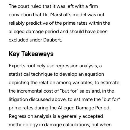
The court ruled that it was left with a firm
conviction that Dr. Marshall’s model was not
reliably predictive of the prime rates within the
alleged damage period and should have been
excluded under Daubert.
Key Takeaways
Experts routinely use regression analysis, a
statistical technique to develop an equation
depicting the relation among variables, to estimate
the incremental cost of “but for” sales and, in the
litigation discussed above, to estimate the “but for”
prime rates during the Alleged Damage Period.
Regression analysis is a generally accepted
methodology in damage calculations, but when