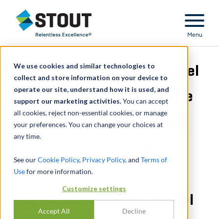
Stout Relentless Excellence
Menu
We use cookies and similar technologies to
Expert's Regression Model
collect and store information on your device to
operate our site, understand how it is used, and
Struck as Unreliable: The
support our marketing activities.
You can accept
all cookies, reject non-essential cookies, or manage
Pitfalls of Unsupported
your preferences. You can change your choices at
any time.
Assumptions
See our
Cookie Policy
,
Privacy Policy
, and
Terms of
Use
for more information.
Customize settings
Expert's Regression Model
Accept All
Decline
Struck as Unreliable: The