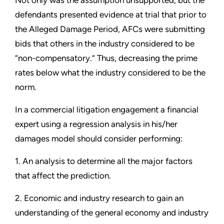
Not only was the assumption unsupported, but the
defendants presented evidence at trial that prior to
the Alleged Damage Period, AFCs were submitting
bids that others in the industry considered to be
“non-compensatory.” Thus, decreasing the prime
rates below what the industry considered to be the
norm.
In a commercial litigation engagement a financial
expert using a regression analysis in his/her
damages model should consider performing:
1. An analysis to determine all the major factors
that affect the prediction.
2. Economic and industry research to gain an
understanding of the general economy and industry