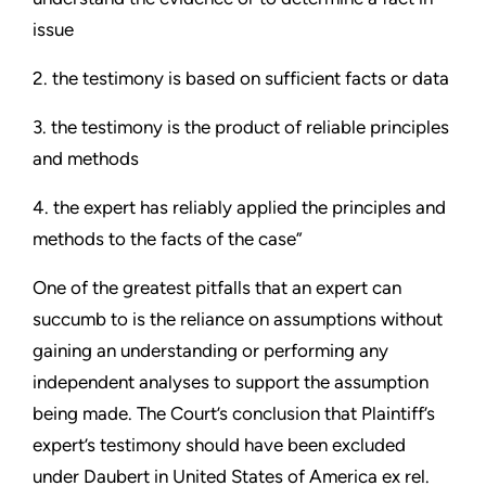
issue
2. the testimony is based on sufficient facts or data
3. the testimony is the product of reliable principles
and methods
4. the expert has reliably applied the principles and
methods to the facts of the case”
One of the greatest pitfalls that an expert can
succumb to is the reliance on assumptions without
gaining an understanding or performing any
independent analyses to support the assumption
being made. The Court’s conclusion that Plaintiff’s
expert’s testimony should have been excluded
under Daubert in United States of America ex rel.