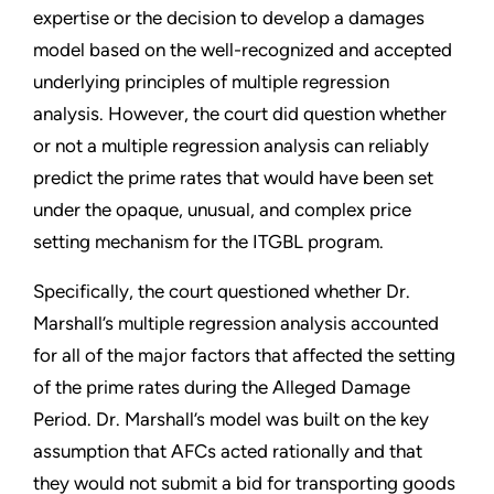
expertise or the decision to develop a damages
model based on the well-recognized and accepted
underlying principles of multiple regression
analysis. However, the court did question whether
or not a multiple regression analysis can reliably
predict the prime rates that would have been set
under the opaque, unusual, and complex price
setting mechanism for the ITGBL program.
Specifically, the court questioned whether Dr.
Marshall’s multiple regression analysis accounted
for all of the major factors that affected the setting
of the prime rates during the Alleged Damage
Period. Dr. Marshall’s model was built on the key
assumption that AFCs acted rationally and that
they would not submit a bid for transporting goods