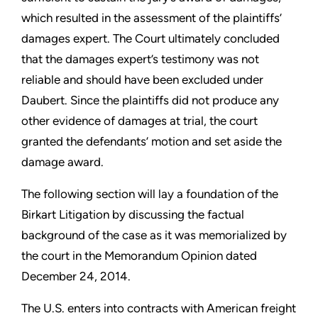
which resulted in the assessment of the plaintiffs’
damages expert. The Court ultimately concluded
that the damages expert’s testimony was not
reliable and should have been excluded under
Daubert. Since the plaintiffs did not produce any
other evidence of damages at trial, the court
granted the defendants’ motion and set aside the
damage award.
The following section will lay a foundation of the
Birkart Litigation by discussing the factual
background of the case as it was memorialized by
the court in the Memorandum Opinion dated
December 24, 2014.
The U.S. enters into contracts with American freight