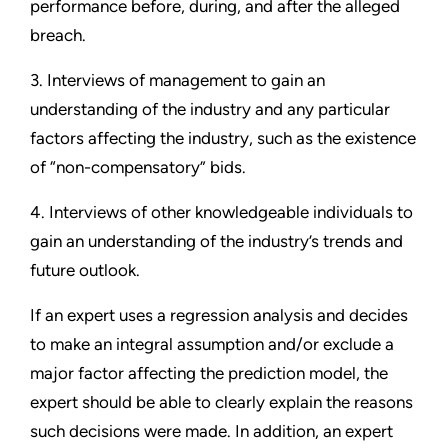
performance before, during, and after the alleged
breach.
3. Interviews of management to gain an
understanding of the industry and any particular
factors affecting the industry, such as the existence
of “non-compensatory” bids.
4. Interviews of other knowledgeable individuals to
gain an understanding of the industry’s trends and
future outlook.
If an expert uses a regression analysis and decides
to make an integral assumption and/or exclude a
major factor affecting the prediction model, the
expert should be able to clearly explain the reasons
such decisions were made. In addition, an expert