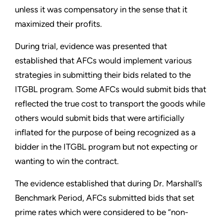
unless it was compensatory in the sense that it
maximized their profits.
During trial, evidence was presented that
established that AFCs would implement various
strategies in submitting their bids related to the
ITGBL program. Some AFCs would submit bids that
reflected the true cost to transport the goods while
others would submit bids that were artificially
inflated for the purpose of being recognized as a
bidder in the ITGBL program but not expecting or
wanting to win the contract.
The evidence established that during Dr. Marshall’s
Benchmark Period, AFCs submitted bids that set
prime rates which were considered to be “non-