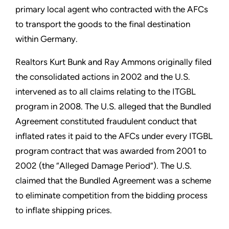
primary local agent who contracted with the AFCs
to transport the goods to the final destination
within Germany.
Realtors Kurt Bunk and Ray Ammons originally filed
the consolidated actions in 2002 and the U.S.
intervened as to all claims relating to the ITGBL
program in 2008. The U.S. alleged that the Bundled
Agreement constituted fraudulent conduct that
inflated rates it paid to the AFCs under every ITGBL
program contract that was awarded from 2001 to
2002 (the “Alleged Damage Period”). The U.S.
claimed that the Bundled Agreement was a scheme
to eliminate competition from the bidding process
to inflate shipping prices.