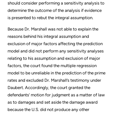
should consider performing a sensitivity analysis to
determine the outcome of the analysis if evidence
is presented to rebut the integral assumption.
Because Dr. Marshall was not able to explain the
reasons behind his integral assumption and
exclusion of major factors affecting the prediction
model and did not perform any sensitivity analyses
relating to his assumption and exclusion of major
factors, the court found the multiple regression
model to be unreliable in the prediction of the prime
rates and excluded Dr. Marshall’s testimony under
Daubert. Accordingly, the court granted the
defendants’ motion for judgment as a matter of law
as to damages and set aside the damage award
because the U.S. did not produce any other