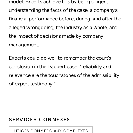
model. Experts achieve this by being diligent in
understanding the facts of the case, a company’s
financial performance before, during, and after the
alleged wrongdoing, the industry as a whole, and
the impact of decisions made by company
management.
Experts could do well to remember the court’s
conclusion in the Daubert case: “reliability and
relevance are the touchstones of the admissibility
of expert testimony.”
SERVICES CONNEXES
LITIGES COMMERCIAUX COMPLEXES