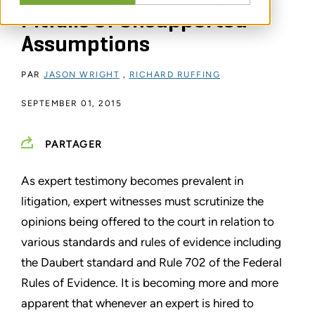
Pitfalls of Unsupported
Assumptions
PAR
JASON WRIGHT
,
RICHARD RUFFING
SEPTEMBER 01, 2015
PARTAGER
As expert testimony becomes prevalent in
litigation, expert witnesses must scrutinize the
opinions being offered to the court in relation to
various standards and rules of evidence including
the Daubert standard and Rule 702 of the Federal
Rules of Evidence. It is becoming more and more
apparent that whenever an expert is hired to