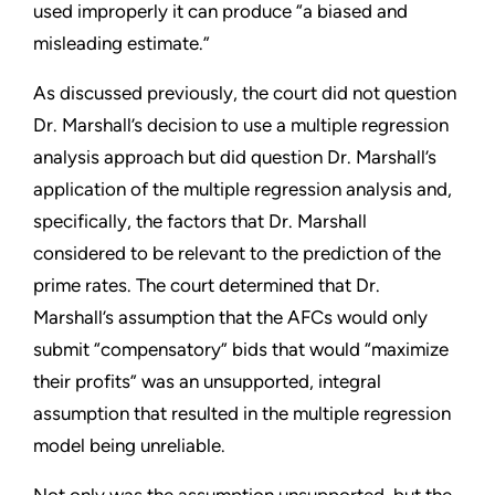
used improperly it can produce “a biased and
misleading estimate.”
As discussed previously, the court did not question
Dr. Marshall’s decision to use a multiple regression
analysis approach but did question Dr. Marshall’s
application of the multiple regression analysis and,
specifically, the factors that Dr. Marshall
considered to be relevant to the prediction of the
prime rates. The court determined that Dr.
Marshall’s assumption that the AFCs would only
submit “compensatory” bids that would “maximize
their profits” was an unsupported, integral
assumption that resulted in the multiple regression
model being unreliable.