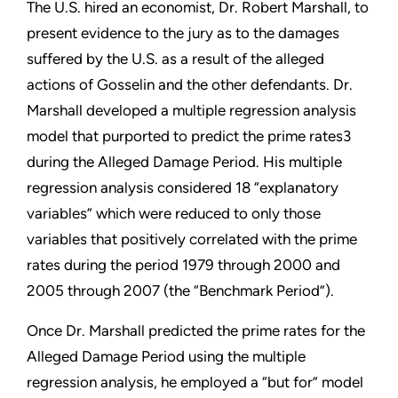
The U.S. hired an economist, Dr. Robert Marshall, to
present evidence to the jury as to the damages
suffered by the U.S. as a result of the alleged
actions of Gosselin and the other defendants. Dr.
Marshall developed a multiple regression analysis
model that purported to predict the prime rates3
during the Alleged Damage Period. His multiple
regression analysis considered 18 “explanatory
variables” which were reduced to only those
variables that positively correlated with the prime
rates during the period 1979 through 2000 and
2005 through 2007 (the “Benchmark Period”).
Once Dr. Marshall predicted the prime rates for the
Alleged Damage Period using the multiple
regression analysis, he employed a “but for” model