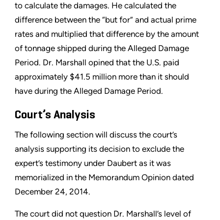
to calculate the damages. He calculated the
difference between the “but for” and actual prime
rates and multiplied that difference by the amount
of tonnage shipped during the Alleged Damage
Period. Dr. Marshall opined that the U.S. paid
approximately $41.5 million more than it should
have during the Alleged Damage Period.
Court’s Analysis
The following section will discuss the court’s
analysis supporting its decision to exclude the
expert’s testimony under Daubert as it was
memorialized in the Memorandum Opinion dated
December 24, 2014.
The court did not question Dr. Marshall’s level of