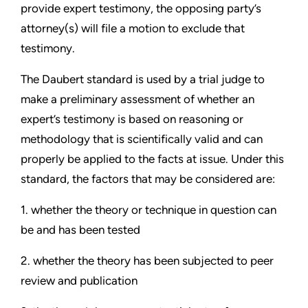
provide expert testimony, the opposing party’s
attorney(s) will file a motion to exclude that
testimony.
The Daubert standard is used by a trial judge to
make a preliminary assessment of whether an
expert’s testimony is based on reasoning or
methodology that is scientifically valid and can
properly be applied to the facts at issue. Under this
standard, the factors that may be considered are:
1. whether the theory or technique in question can
be and has been tested
2. whether the theory has been subjected to peer
review and publication