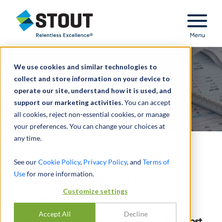
Stout Relentless Excellence
Menu
We use cookies and similar technologies to
collect and store information on your device to
operate our site, understand how it is used, and
support our marketing activities.
You can accept
all cookies, reject non-essential cookies, or manage
your preferences. You can change your choices at
any time.
Eight Accounting Items
See our
Cookie Policy
,
Privacy Policy
, and
Terms of
Use
for more information.
Companies Need to
Customize settings
Consider This Year
Accept All
Decline
This past year has been more chaotic than most