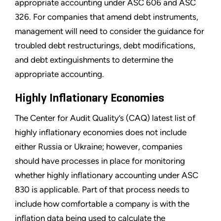
appropriate accounting under ASC 606 and ASC
326. For companies that amend debt instruments,
management will need to consider the guidance for
troubled debt restructurings, debt modifications,
and debt extinguishments to determine the
appropriate accounting.
Highly Inflationary Economies
The Center for Audit Quality’s (CAQ) latest list of
highly inflationary economies does not include
either Russia or Ukraine; however, companies
should have processes in place for monitoring
whether highly inflationary accounting under ASC
830 is applicable. Part of that process needs to
include how comfortable a company is with the
inflation data being used to calculate the