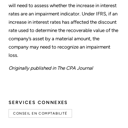
will need to assess whether the increase in interest
rates are an impairment indicator. Under IFRS, if an
increase in interest rates has affected the discount
rate used to determine the recoverable value of the
company’s asset by a material amount, the
company may need to recognize an impairment
loss.
Originally published in The CPA Journal
SERVICES CONNEXES
CONSEIL EN COMPTABILITÉ