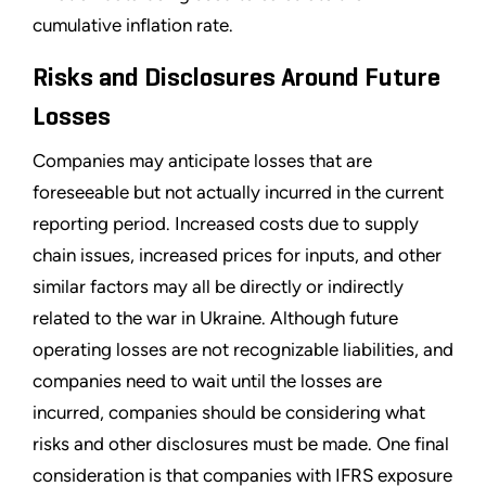
cumulative inflation rate.
Risks and Disclosures Around Future
Losses
Companies may anticipate losses that are
foreseeable but not actually incurred in the current
reporting period. Increased costs due to supply
chain issues, increased prices for inputs, and other
similar factors may all be directly or indirectly
related to the war in Ukraine. Although future
operating losses are not recognizable liabilities, and
companies need to wait until the losses are
incurred, companies should be considering what
risks and other disclosures must be made. One final
consideration is that companies with IFRS exposure