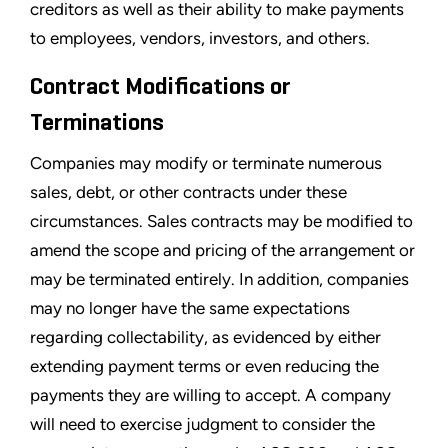
creditors as well as their ability to make payments
to employees, vendors, investors, and others.
Contract Modifications or
Terminations
Companies may modify or terminate numerous
sales, debt, or other contracts under these
circumstances. Sales contracts may be modified to
amend the scope and pricing of the arrangement or
may be terminated entirely. In addition, companies
may no longer have the same expectations
regarding collectability, as evidenced by either
extending payment terms or even reducing the
payments they are willing to accept. A company
will need to exercise judgment to consider the