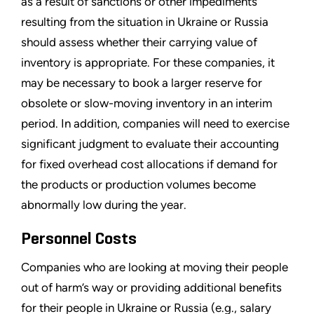
as a result of sanctions or other impediments
resulting from the situation in Ukraine or Russia
should assess whether their carrying value of
inventory is appropriate. For these companies, it
may be necessary to book a larger reserve for
obsolete or slow-moving inventory in an interim
period. In addition, companies will need to exercise
significant judgment to evaluate their accounting
for fixed overhead cost allocations if demand for
the products or production volumes become
abnormally low during the year.
Personnel Costs
Companies who are looking at moving their people
out of harm’s way or providing additional benefits
for their people in Ukraine or Russia (e.g., salary