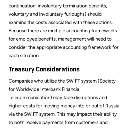
continuation, involuntary termination benefits,
voluntary and involuntary furloughs) should
examine the costs associated with these actions.
Because there are multiple accounting frameworks
for employee benefits, management will need to
consider the appropriate accounting framework for
each situation.
Treasury Considerations
Companies who utilize the SWIFT system (Society
for Worldwide Interbank Financial
Telecommunication) may face disruptions and
higher costs for moving money into or out of Russia
via the SWIFT system. This may impact their ability
to both receive payments from customers and