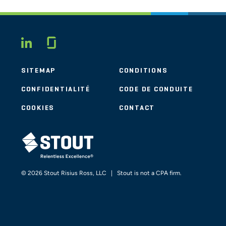
Glassdoor
LINKEDIN
SITEMAP
CONDITIONS
CONFIDENTIALITÉ
CODE DE CONDUITE
COOKIES
CONTACT
STOUT LOGO
© 2026 Stout Risius Ross, LLC | Stout is not a CPA firm.