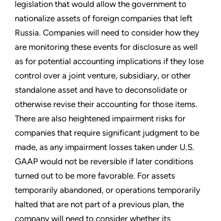
legislation that would allow the government to
nationalize assets of foreign companies that left
Russia. Companies will need to consider how they
are monitoring these events for disclosure as well
as for potential accounting implications if they lose
control over a joint venture, subsidiary, or other
standalone asset and have to deconsolidate or
otherwise revise their accounting for those items.
There are also heightened impairment risks for
companies that require significant judgment to be
made, as any impairment losses taken under U.S.
GAAP would not be reversible if later conditions
turned out to be more favorable. For assets
temporarily abandoned, or operations temporarily
halted that are not part of a previous plan, the
company will need to consider whether its