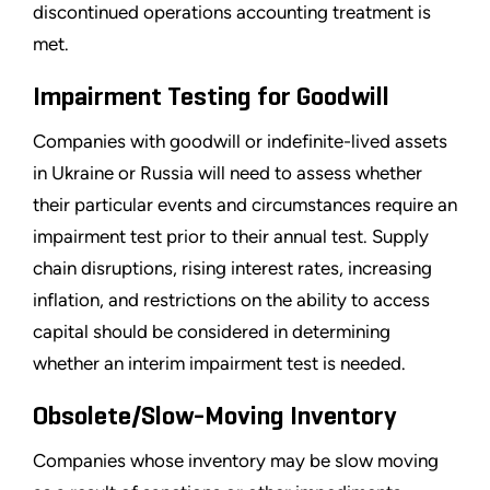
discontinued operations accounting treatment is
met.
Impairment Testing for Goodwill
Companies with goodwill or indefinite-lived assets
in Ukraine or Russia will need to assess whether
their particular events and circumstances require an
impairment test prior to their annual test. Supply
chain disruptions, rising interest rates, increasing
inflation, and restrictions on the ability to access
capital should be considered in determining
whether an interim impairment test is needed.
Obsolete/Slow-Moving Inventory
Companies whose inventory may be slow moving