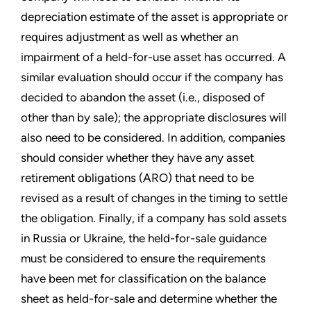
depreciation estimate of the asset is appropriate or
requires adjustment as well as whether an
impairment of a held-for-use asset has occurred. A
similar evaluation should occur if the company has
decided to abandon the asset (i.e., disposed of
other than by sale); the appropriate disclosures will
also need to be considered. In addition, companies
should consider whether they have any asset
retirement obligations (ARO) that need to be
revised as a result of changes in the timing to settle
the obligation. Finally, if a company has sold assets
in Russia or Ukraine, the held-for-sale guidance
must be considered to ensure the requirements
have been met for classification on the balance
sheet as held-for-sale and determine whether the