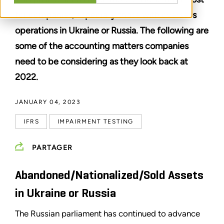
for companies, especially those with overseas
operations in Ukraine or Russia. The following are
some of the accounting matters companies
need to be considering as they look back at
2022.
JANUARY 04, 2023
IFRS
IMPAIRMENT TESTING
PARTAGER
Abandoned/Nationalized/Sold Assets
in Ukraine or Russia
The Russian parliament has continued to advance