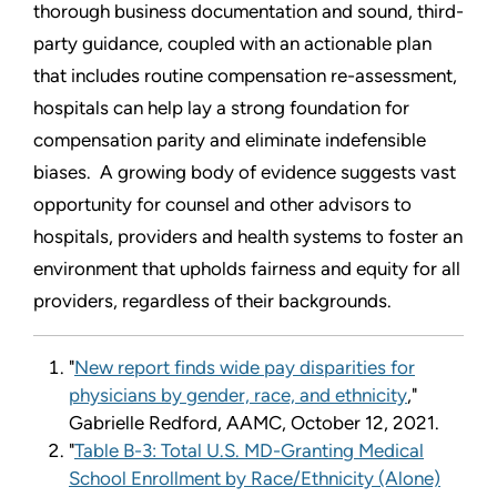
thorough business documentation and sound, third-
party guidance, coupled with an actionable plan
that includes routine compensation re-assessment,
hospitals can help lay a strong foundation for
compensation parity and eliminate indefensible
biases. A growing body of evidence suggests vast
opportunity for counsel and other advisors to
hospitals, providers and health systems to foster an
environment that upholds fairness and equity for all
providers, regardless of their backgrounds.
"
New report finds wide pay disparities for
physicians by gender, race, and ethnicity
,"
Gabrielle Redford, AAMC, October 12, 2021.
"
Table B-3: Total U.S. MD-Granting Medical
School Enrollment by Race/Ethnicity (Alone)