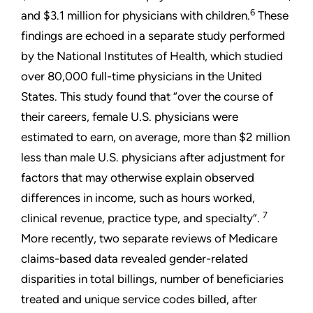
6
and $3.1 million for physicians with children.
These
findings are echoed in a separate study performed
by the National Institutes of Health, which studied
over 80,000 full-time physicians in the United
States. This study found that “over the course of
their careers, female U.S. physicians were
estimated to earn, on average, more than $2 million
less than male U.S. physicians after adjustment for
factors that may otherwise explain observed
differences in income, such as hours worked,
7
clinical revenue, practice type, and specialty”.
More recently, two separate reviews of Medicare
claims-based data revealed gender-related
disparities in total billings, number of beneficiaries
treated and unique service codes billed, after