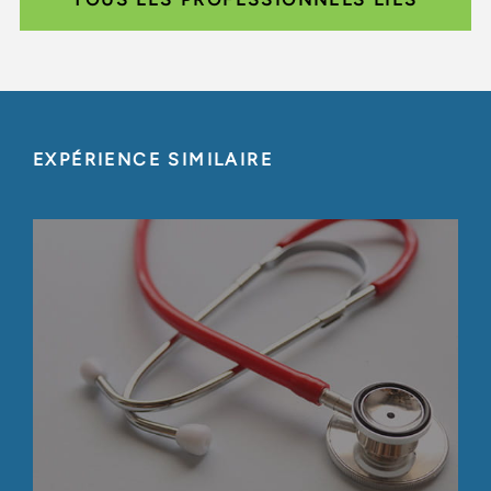
EXPÉRIENCE SIMILAIRE