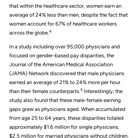
that within the healthcare sector, women earn an
average of 24% less than men, despite the fact that
women account for 67% of healthcare workers
4
across the globe.
In a study including over 95,000 physicians and
focused on gender-based pay disparities, the
Journal of the American Medical Association
(JAMA) Network discovered that male physicians
earned an average of 21% to 24% more per hour
5
than their female counterparts.
Interestingly, the
study also found that these male-female earning
gaps grew as physicians aged. When accumulated
from age 25 to 64 years, these disparities totaled
approximately $1.6 million for single physicians,
$2.5 million for married physicians without children,