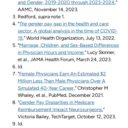
and Gender, 2019-2020 through 2023-2024
,"
AAMC, November 14, 2023.
Redford,
supra
note 1.
"
The gender pay gap in the health and care
sector: A global analysis in the time of COVID-
19
," World Health Organization, July 13, 2022.
"
Marriage, Children, and Sex-Based Differences
in Physician Hours and Income
," Lucy Skinner,
et al., JAMA Health Forum, March 24, 2023.
Id.
"
Female Physicians Earn An Estimated $2
Million Less Than Male Physicians Over A
Simulated 40-Year Career
," Christopher M
Whaley, et al., PubMed, December 2021.
"
Gender Pay Disparities in Medicare
Reimbursement Impact Neurosurgeons
,"
Victoria Bailey, TechTarget, October 12, 2023.
Id.