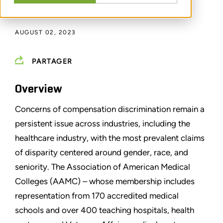
PAR
REBECCA LANGFORD
AUGUST 02, 2023
PARTAGER
Overview
Concerns of compensation discrimination remain a
persistent issue across industries, including the
healthcare industry, with the most prevalent claims
of disparity centered around gender, race, and
seniority. The Association of American Medical
Colleges (AAMC) – whose membership includes
representation from 170 accredited medical
schools and over 400 teaching hospitals, health