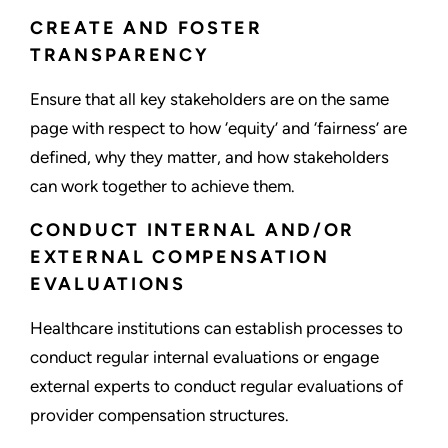
CREATE AND FOSTER
TRANSPARENCY
Ensure that all key stakeholders are on the same
page with respect to how ‘equity’ and ‘fairness’ are
defined, why they matter, and how stakeholders
can work together to achieve them.
CONDUCT INTERNAL AND/OR
EXTERNAL COMPENSATION
EVALUATIONS
Healthcare institutions can establish processes to
conduct regular internal evaluations or engage
external experts to conduct regular evaluations of
provider compensation structures.