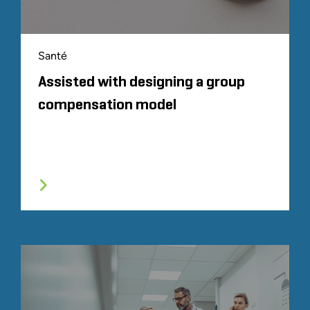
Santé
Assisted with designing a group
compensation model