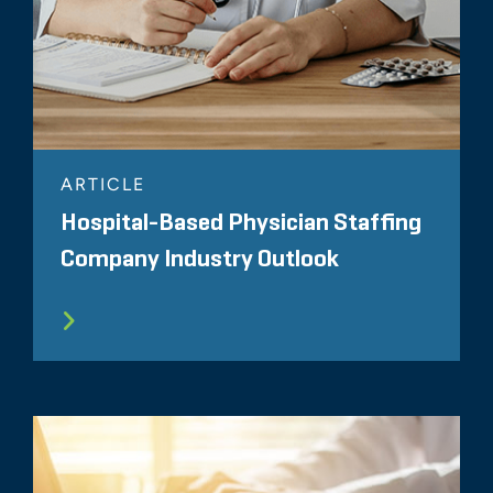
ARTICLE
Hospital-Based Physician Staffing
Company Industry Outlook