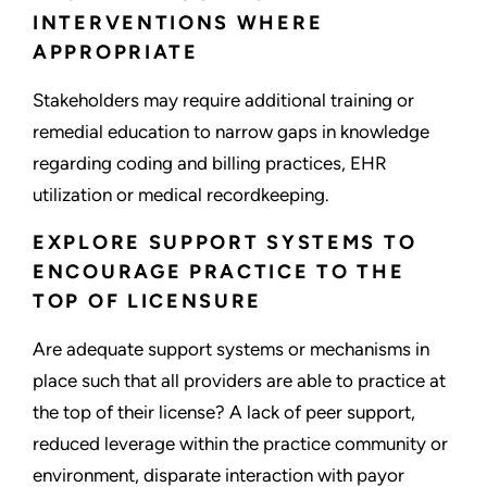
INTERVENTIONS WHERE
APPROPRIATE
Stakeholders may require additional training or
remedial education to narrow gaps in knowledge
regarding coding and billing practices, EHR
utilization or medical recordkeeping.
EXPLORE SUPPORT SYSTEMS TO
ENCOURAGE PRACTICE TO THE
TOP OF LICENSURE
Are adequate support systems or mechanisms in
place such that all providers are able to practice at
the top of their license? A lack of peer support,
reduced leverage within the practice community or
environment, disparate interaction with payor