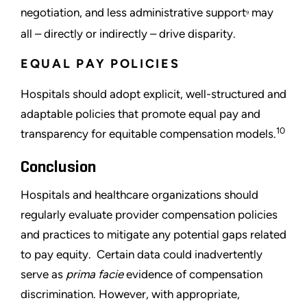
negotiation, and less administrative support
may
9
all – directly or indirectly – drive disparity.
EQUAL PAY POLICIES
Hospitals should adopt explicit, well-structured and
adaptable policies that promote equal pay and
10
transparency for equitable compensation models.
Conclusion
Hospitals and healthcare organizations should
regularly evaluate provider compensation policies
and practices to mitigate any potential gaps related
to pay equity. Certain data could inadvertently
serve as
prima facie
evidence of compensation
discrimination. However, with appropriate,