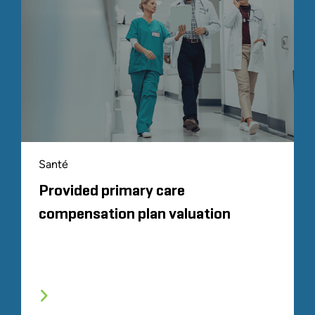
Santé
Provided primary care
compensation plan valuation