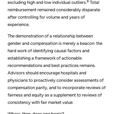
8
excluding high and low individual outliers.
Total
reimbursement remained considerably disparate
after controlling for volume and years of
experience.
The demonstration of a relationship between
gender and compensation is merely a beacon: the
hard work of identifying causal factors and
establishing a framework of actionable
recommendations and best practices remains.
Advisors should encourage hospitals and
physicians to proactively consider assessments of
compensation parity, and to incorporate reviews of
fairness and equity as a supplement to reviews of
consistency with fair market value.
Where, then, does one begin?