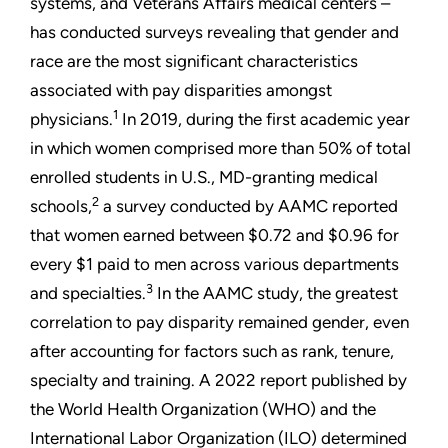
systems, and Veterans Affairs medical centers –
has conducted surveys revealing that gender and
race are the most significant characteristics
associated with pay disparities amongst
1
physicians.
In 2019, during the first academic year
in which women comprised more than 50% of total
enrolled students in U.S., MD-granting medical
2
schools,
a survey conducted by AAMC reported
that women earned between $0.72 and $0.96 for
every $1 paid to men across various departments
3
and specialties.
In the AAMC study, the greatest
correlation to pay disparity remained gender, even
after accounting for factors such as rank, tenure,
specialty and training. A 2022 report published by
the World Health Organization (WHO) and the
International Labor Organization (ILO) determined