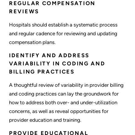
REGULAR COMPENSATION
REVIEWS
Hospitals should establish a systematic process
and regular cadence for reviewing and updating
compensation plans.
IDENTIFY AND ADDRESS
VARIABILITY IN CODING AND
BILLING PRACTICES
A thoughtful review of variability in provider billing
and coding practices can lay the groundwork for
how to address both over- and under-utilization
concerns, as well as reveal opportunities for
provider education and training.
PROVIDE EDUCATIONAL