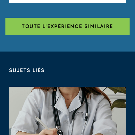
TOUTE L'EXPÉRIENCE SIMILAIRE
SUJETS LIÉS