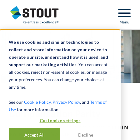
Stout Relentless Excellence
Menu
We use cookies and similar technologies to
collect and store information on your device to
operate our site, understand how it is used, and
support our marketing activities.
You can accept
all cookies, reject non-essential cookies, or manage
your preferences. You can change your choices at
any time.
Achieving Provider
See our
Cookie Policy
,
Privacy Policy
, and
Terms of
Use
for more information.
Compensation Parity
Customize settings
CONSIDERATIONS OF FAIRNESS WITHIN
FAIR MARKET VALUE
Accept All
Decline