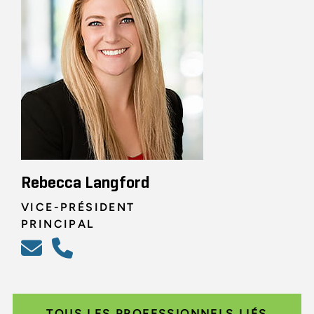
Rebecca Langford
VICE-PRÉSIDENT
PRINCIPAL
TOUS LES PROFESSIONNELS LIÉS