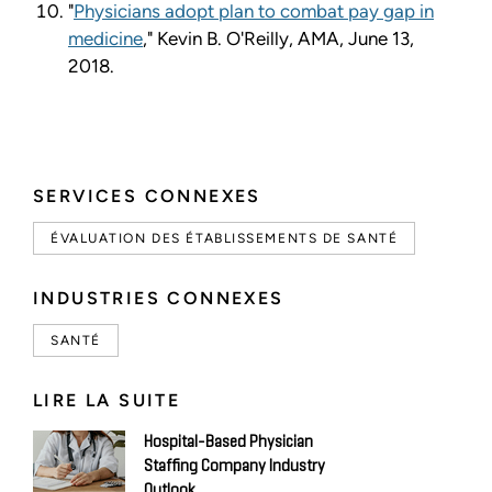
"
Physicians adopt plan to combat pay gap in
medicine
," Kevin B. O'Reilly, AMA, June 13,
2018.
SERVICES CONNEXES
ÉVALUATION DES ÉTABLISSEMENTS DE SANTÉ
INDUSTRIES CONNEXES
SANTÉ
LIRE LA SUITE
Hospital-Based Physician
Staffing Company Industry
Outlook