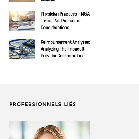
Physician Practices - M&A
Trends And Valuation
Considerations
Reimbursement Analyses:
Analyzing The Impact Of
Provider Collaboration
PROFESSIONNELS LIÉS