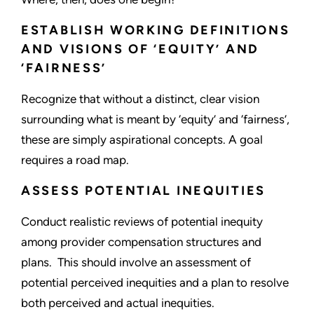
ESTABLISH WORKING DEFINITIONS
AND VISIONS OF ‘EQUITY’ AND
‘FAIRNESS’
Recognize that without a distinct, clear vision
surrounding what is meant by ‘equity’ and ‘fairness’,
these are simply aspirational concepts. A goal
requires a road map.
ASSESS POTENTIAL INEQUITIES
Conduct realistic reviews of potential inequity
among provider compensation structures and
plans. This should involve an assessment of
potential perceived inequities and a plan to resolve
both perceived and actual inequities.