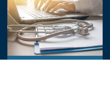
ARTICLE
Physician Practices - M&A Trends
and Valuation Considerations