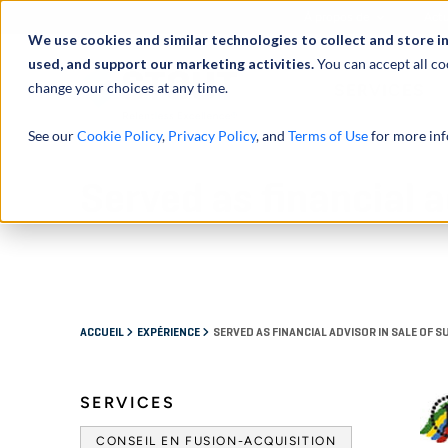
À propos de
Actu
We use cookies and similar technologies to collect and store i
used, and support our marketing activities.
You can accept all co
change your choices at any time.
SERVICES
See our
Cookie Policy
,
Privacy Policy
, and
Terms of Use
for more inf
Served as financial a
ACCUEIL
EXPÉRIENCE
SERVED AS FINANCIAL ADVISOR IN SALE OF 
SERVICES
CONSEIL EN FUSION-ACQUISITION