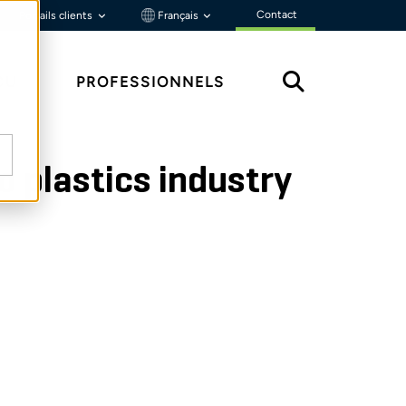
Contact
Portails clients
Français
ÇU
PROFESSIONNELS
to plastics industry