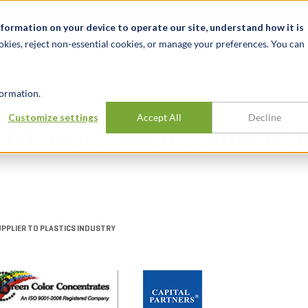
alité et événements
Carrières
Nos bureaux
Ressources
nformation on your device to operate our site, understand how it is
okies, reject non-essential cookies, or manage your preferences. You can
INDUSTRIES
EXPÉRIENCE
APER
ormation.
Customize settings
Accept All
Decline
dvisor in sale of supplier 
SUPPLIER TO PLASTICS INDUSTRY