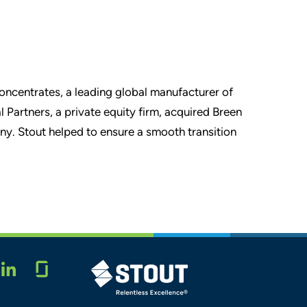
Concentrates, a leading global manufacturer of
l Partners, a private equity firm, acquired Breen
ny. Stout helped to ensure a smooth transition
Glassdoor
STOUT LOGO
LINKEDIN