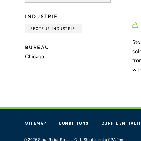
INDUSTRIE
SECTEUR INDUSTRIEL
Sto
BUREAU
col
Chicago
fro
wit
SITEMAP
CONDITIONS
CONFIDENTIALI
© 2026 Stout Risius Ross, LLC | Stout is not a CPA firm.