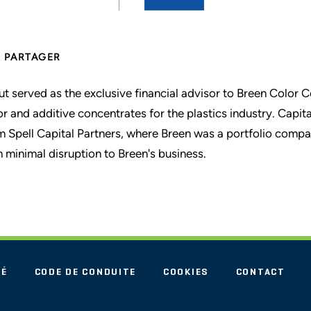
PARTAGER
ut served as the exclusive financial advisor to Breen Color 
or and additive concentrates for the plastics industry. Capita
m Spell Capital Partners, where Breen was a portfolio compa
h minimal disruption to Breen's business.
TÉ
CODE DE CONDUITE
COOKIES
CONTACT