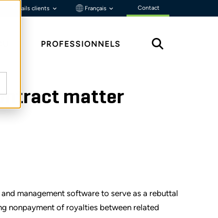
Contact
Portails clients
Français
ÇU
PROFESSIONNELS
contract matter
 and management software to serve as a rebuttal
ing nonpayment of royalties between related