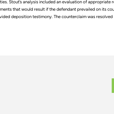
ities. Stout’s analysis included an evaluation of appropriate 
ments that would result if the defendant prevailed on its co
vided deposition testimony. The counterclaim was resolved su