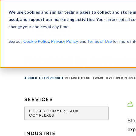
À propos de
Actu
We use cookies and similar technologies to collect and store i
used, and support our marketing activities.
You can accept all co
change your choices at any time.
SERVICES
See our
Cookie Policy
,
Privacy Policy
, and
Terms of Use
for more inf
Retained by software
ACCUEIL
EXPÉRIENCE
RETAINED BY SOFTWARE DEVELOPER IN BRE
SERVICES
LITIGES COMMERCIAUX
COMPLEXES
Sto
exp
INDUSTRIE