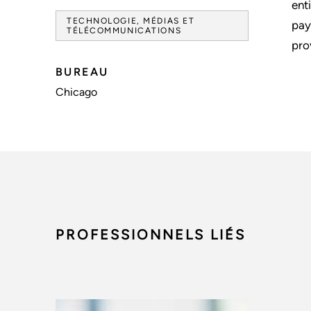
ent
TECHNOLOGIE, MÉDIAS ET
pay
TÉLÉCOMMUNICATIONS
pro
BUREAU
Chicago
PROFESSIONNELS LIÉS