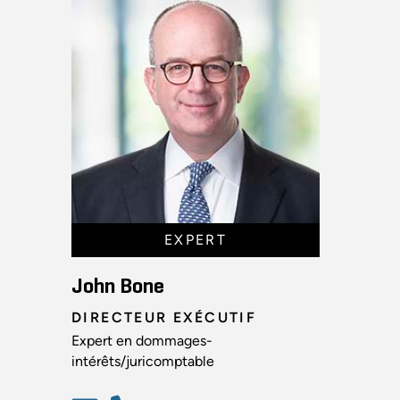
EXPERT
John Bone
DIRECTEUR EXÉCUTIF
Expert en dommages-
intérêts/juricomptable