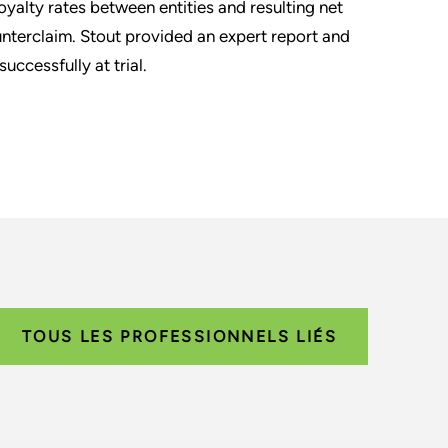
royalty rates between entities and resulting net
unterclaim. Stout provided an expert report and
ccessfully at trial.
TOUS LES PROFESSIONNELS LIÉS