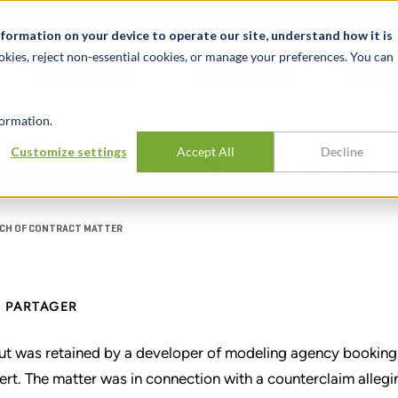
alité et événements
Carrières
Nos bureaux
Ressources
nformation on your device to operate our site, understand how it is
okies, reject non-essential cookies, or manage your preferences. You can
INDUSTRIES
EXPÉRIENCE
APER
ormation.
Customize settings
Accept All
Decline
 developer in breach of 
ACH OF CONTRACT MATTER
PARTAGER
ut was retained by a developer of modeling agency booking
ert. The matter was in connection with a counterclaim alleg