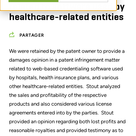
related to software used by
healthcare-related entities
PARTAGER
We were retained by the patent owner to provide a
damages opinion in a patent infringement matter
related to web-based credentialing software used
by hospitals, health insurance plans, and various
other healthcare-related entities. Stout analyzed
the sales and profitability of the respective
products and also considered various license
agreements entered into by the parties. Stout
provided an opinion regarding both lost profits and
reasonable royalties and provided testimony as to