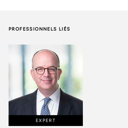
PROFESSIONNELS LIÉS
EXPERT