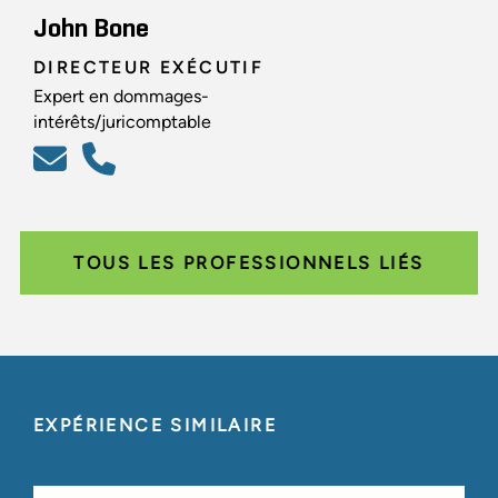
John Bone
DIRECTEUR EXÉCUTIF
Expert en dommages-
intérêts/juricomptable
TOUS LES PROFESSIONNELS LIÉS
EXPÉRIENCE SIMILAIRE