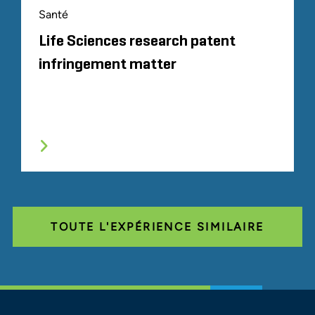
Santé
Life Sciences research patent
infringement matter
TOUTE L'EXPÉRIENCE SIMILAIRE