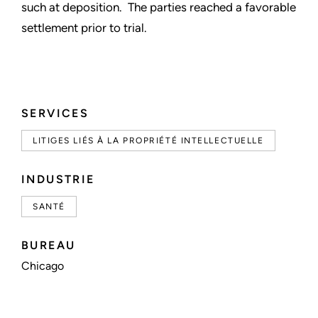
such at deposition. The parties reached a favorable
settlement prior to trial.
SERVICES
LITIGES LIÉS À LA PROPRIÉTÉ INTELLECTUELLE
INDUSTRIE
SANTÉ
BUREAU
Chicago