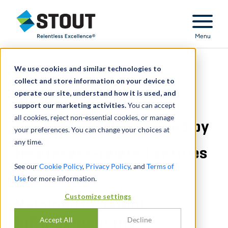
Stout Relentless Excellence
Menu
We use cookies and similar technologies to
Retained in patent
collect and store information on your device to
operate our site, understand how it is used, and
infringement matter
support our marketing activities.
You can accept
all cookies, reject non-essential cookies, or manage
related to software used by
your preferences. You can change your choices at
any time.
healthcare-related entities
See our
Cookie Policy
,
Privacy Policy
, and
Terms of
Use
for more information.
Customize settings
Retained in patent
infringement matter
Accept All
Decline