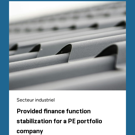
Secteur industriel
Provided finance function
stabilization for a PE portfolio
company