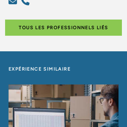
TOUS LES PROFESSIONNELS LIÉS
EXPÉRIENCE SIMILAIRE