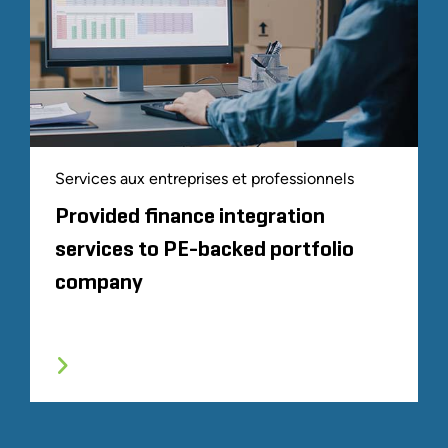
Services aux entreprises et professionnels
Provided finance integration
services to PE-backed portfolio
company