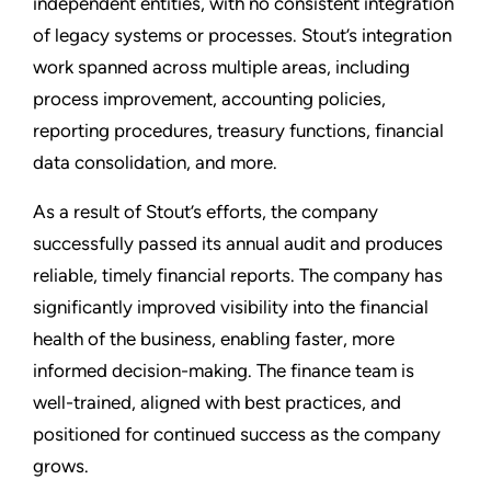
independent entities, with no consistent integration
of legacy systems or processes. Stout’s integration
work spanned across multiple areas, including
process improvement, accounting policies,
reporting procedures, treasury functions, financial
data consolidation, and more.
As a result of Stout’s efforts, the company
successfully passed its annual audit and produces
reliable, timely financial reports. The company has
significantly improved visibility into the financial
health of the business, enabling faster, more
informed decision-making. The finance team is
well-trained, aligned with best practices, and
positioned for continued success as the company
grows.