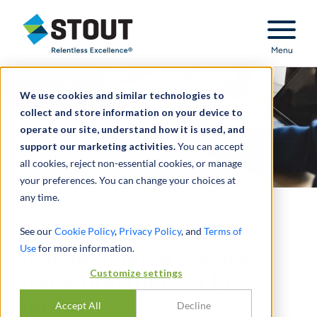
Stout Relentless Excellence
Menu
We use cookies and similar technologies to
collect and store information on your device to
operate our site, understand how it is used, and
support our marketing activities.
You can accept
all cookies, reject non-essential cookies, or manage
your preferences. You can change your choices at
any time.
Provided interim
See our
Cookie Policy
,
Privacy Policy
, and
Terms of
Use
for more information.
management & finance
Customize settings
transformation for PE
portco
Accept All
Decline