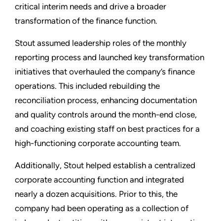
critical interim needs and drive a broader
transformation of the finance function.
Stout assumed leadership roles of the monthly
reporting process and launched key transformation
initiatives that overhauled the company’s finance
operations. This included rebuilding the
reconciliation process, enhancing documentation
and quality controls around the month-end close,
and coaching existing staff on best practices for a
high-functioning corporate accounting team.
Additionally, Stout helped establish a centralized
corporate accounting function and integrated
nearly a dozen acquisitions. Prior to this, the
company had been operating as a collection of