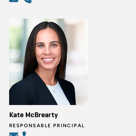
Kate McBrearty
RESPONSABLE PRINCIPAL