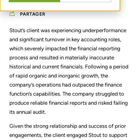
PARTAGER
Stout’s client was experiencing underperformance
and significant turnover in key accounting roles,
which severely impacted the financial reporting
process and resulted in materially inaccurate
historical and current financials. Following a period
of rapid organic and inorganic growth, the
company’s operations had outpaced the finance
function’s capabilities. The company struggled to
produce reliable financial reports and risked failing
its annual audit.
Given the strong relationship and success of prior
engagements, the client engaged Stout to support