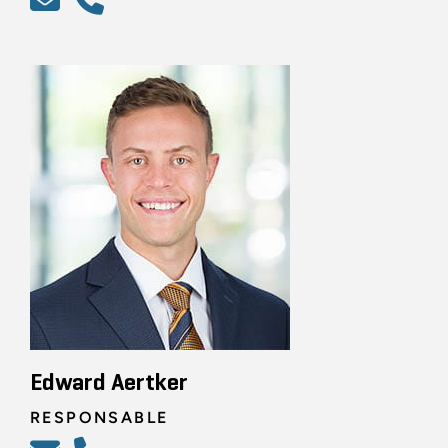
Edward Aertker
RESPONSABLE