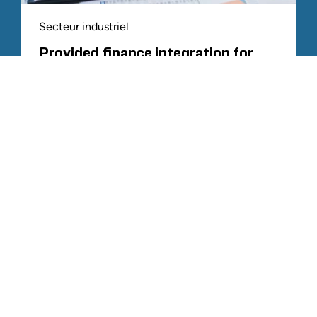
Secteur industriel
Provided finance integration for
complex PE platform acquisition
TOUTE L'EXPÉRIENCE SIMILAIRE