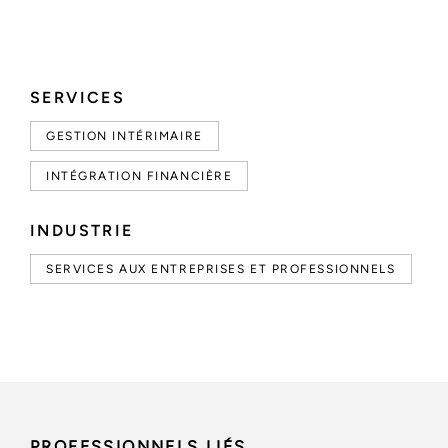
SERVICES
GESTION INTÉRIMAIRE
INTÉGRATION FINANCIÈRE
INDUSTRIE
SERVICES AUX ENTREPRISES ET PROFESSIONNELS
PROFESSIONNELS LIÉS