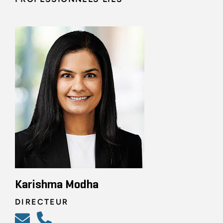
Karishma Modha
DIRECTEUR