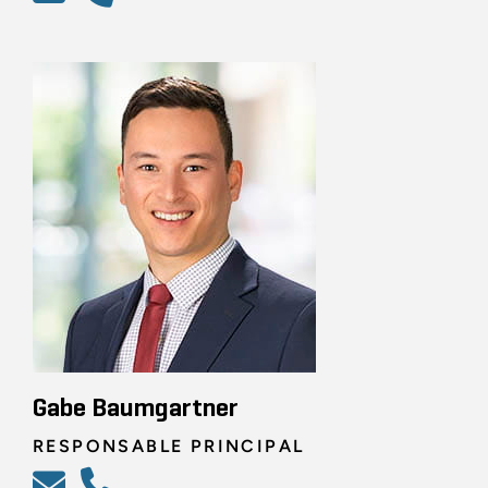
Gabe Baumgartner
RESPONSABLE PRINCIPAL