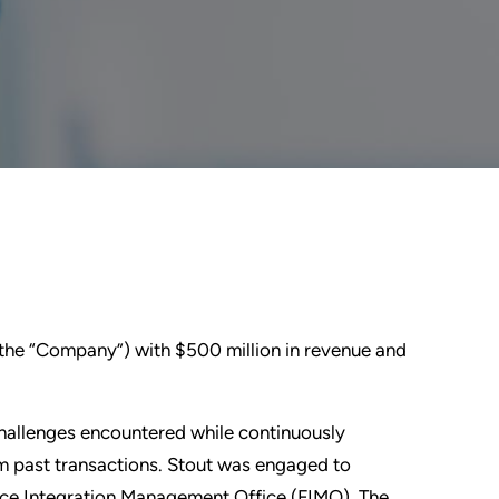
(the “Company”) with $500 million in revenue and
hallenges encountered while continuously
rom past transactions. Stout was engaged to
nance Integration Management Office (FIMO). The