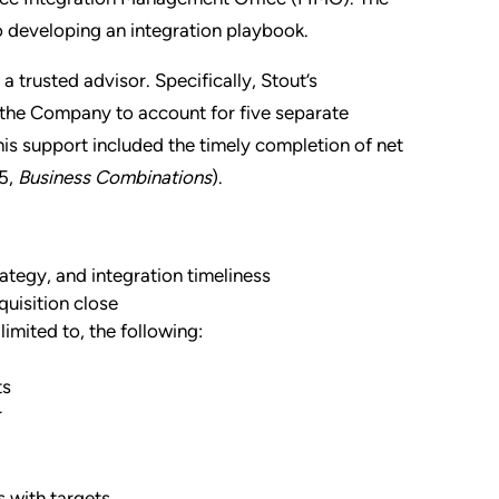
o developing an integration playbook.
 trusted advisor. Specifically, Stout’s
 the Company to account for five separate
This support included the timely completion of net
5,
Business Combinations
).
ategy, and integration timelines
s
quisition close
limited to, the following:
ts
r
 with targets