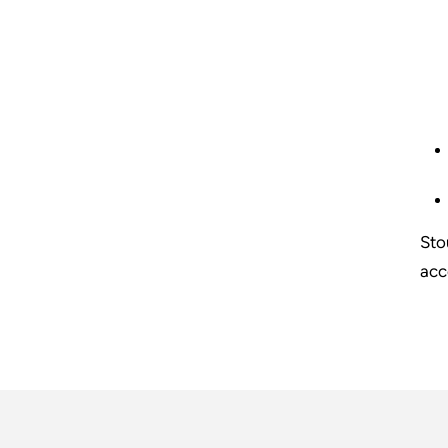
Sto
acc