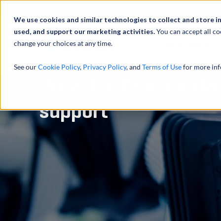
À propos de
Actu
We use cookies and similar technologies to collect and store i
used, and support our marketing activities.
You can accept all co
change your choices at any time.
SERVICES
See our
Cookie Policy
,
Privacy Policy
, and
Terms of Use
for more inf
Provided finance M&
support