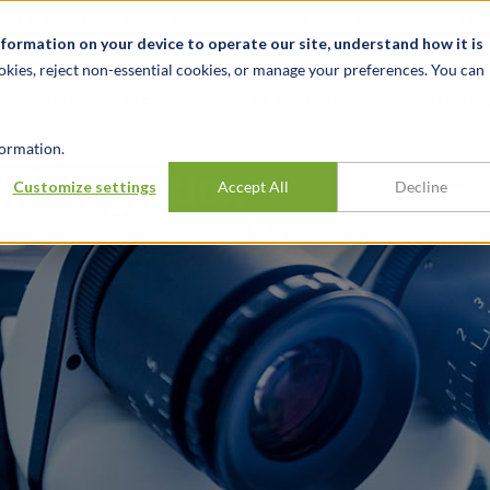
alité et événements
Carrières
Nos bureaux
Ressources
nformation on your device to operate our site, understand how it is
okies, reject non-essential cookies, or manage your preferences. You can
INDUSTRIES
EXPÉRIENCE
APER
ormation.
A integration
Customize settings
Accept All
Decline