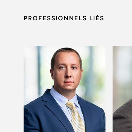
PROFESSIONNELS LIÉS