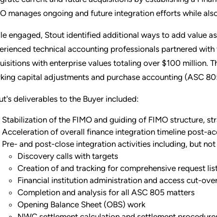
O manages ongoing and future integration efforts while als
le engaged, Stout identified additional ways to add value as a
erienced technical accounting professionals partnered with
uisitions with enterprise values totaling over $100 million. 
king capital adjustments and purchase accounting (ASC 80
ut's deliverables to the Buyer included:
Stabilization of the FIMO and guiding of FIMO structure, str
Acceleration of overall finance integration timeline post-ac
Pre- and post-close integration activities including, but not 
Discovery calls with targets
Creation of and tracking for comprehensive request lis
Financial institution administration and access cut-ove
Completion and analysis for all ASC 805 matters
Opening Balance Sheet (OBS) work
NWC settlement calculation and settlement procedures