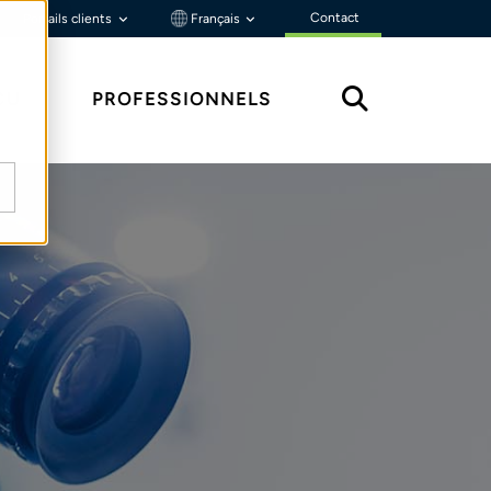
Contact
Portails clients
Français
ÇU
PROFESSIONNELS