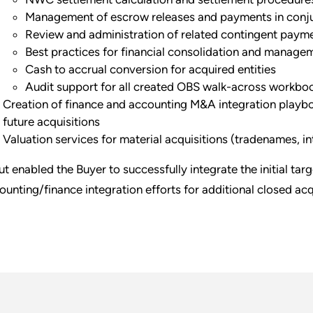
Management of escrow releases and payments in conju
Review and administration of related contingent paym
Best practices for financial consolidation and manage
Cash to accrual conversion for acquired entities
Audit support for all created OBS walk-across workbo
Creation of finance and accounting M&A integration playbo
future acquisitions
Valuation services for material acquisitions (tradenames, int
ut enabled the Buyer to successfully integrate the initial tar
ounting/finance integration efforts for additional closed acqu