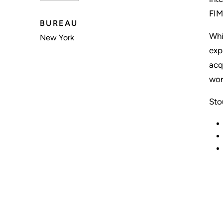
FIM
BUREAU
Whi
New York
exp
acq
wor
Sto