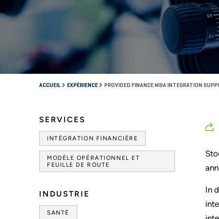
ACCUEIL
EXPÉRIENCE
PROVIDED FINANCE M&A INTEGRATION SUP
SERVICES
INTÉGRATION FINANCIÈRE
Sto
MODÈLE OPÉRATIONNEL ET
FEUILLE DE ROUTE
ann
In 
INDUSTRIE
int
SANTÉ
int