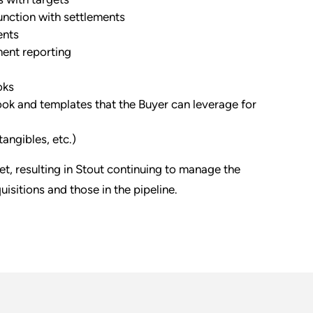
nction with settlements
ents
ment reporting
oks
ok and templates that the Buyer can leverage for
angibles, etc.)
get, resulting in Stout continuing to manage the
isitions and those in the pipeline.