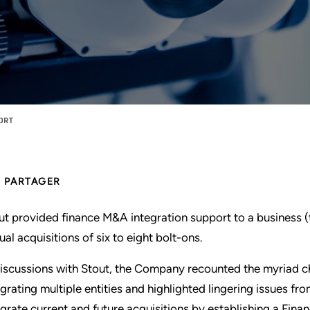
PORT
PARTAGER
ut provided finance M&A integration support to a business 
ual acquisitions of six to eight bolt-ons.
discussions with Stout, the Company recounted the myriad c
egrating multiple entities and highlighted lingering issues f
egrate current and future acquisitions by establishing a Fi