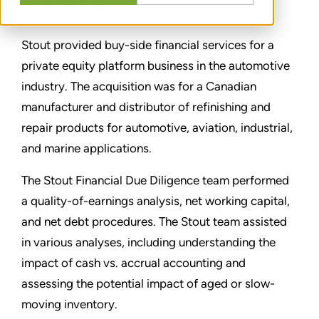
PARTAGER
Stout provided buy-side financial services for a
private equity platform business in the automotive
industry. The acquisition was for a Canadian
manufacturer and distributor of refinishing and
repair products for automotive, aviation, industrial,
and marine applications.
The Stout Financial Due Diligence team performed
a quality-of-earnings analysis, net working capital,
and net debt procedures. The Stout team assisted
in various analyses, including understanding the
impact of cash vs. accrual accounting and
assessing the potential impact of aged or slow-
moving inventory.