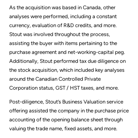
As the acquisition was based in Canada, other
analyses were performed, including a constant
currency, evaluation of R&D credits, and more.
Stout was involved throughout the process,
assisting the buyer with items pertaining to the
purchase agreement and net-working-capital peg.
Additionally, Stout performed tax due diligence on
the stock acquisition, which included key analyses
around the Canadian Controlled Private
Corporation status, GST / HST taxes, and more.
Post-diligence, Stout’s Business Valuation service
offering assisted the company in the purchase price
accounting of the opening balance sheet through
valuing the trade name, fixed assets, and more.