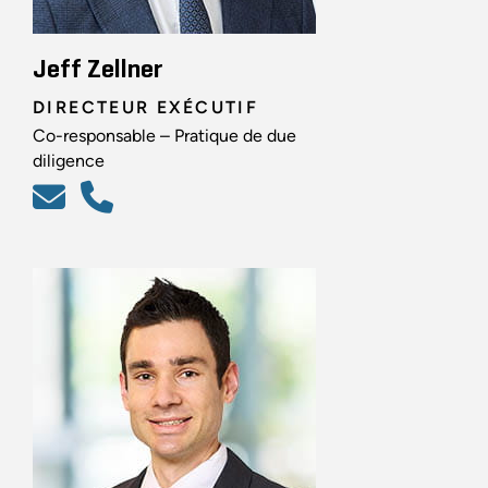
Jeff Zellner
DIRECTEUR EXÉCUTIF
Co-responsable – Pratique de due
diligence