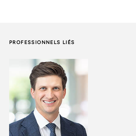
PROFESSIONNELS LIÉS