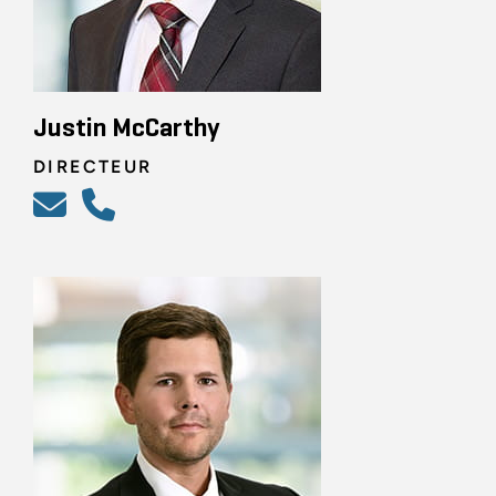
Justin McCarthy
DIRECTEUR