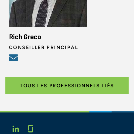
Rich Greco
CONSEILLER PRINCIPAL
TOUS LES PROFESSIONNELS LIÉS
Glassdoor
LINKEDIN