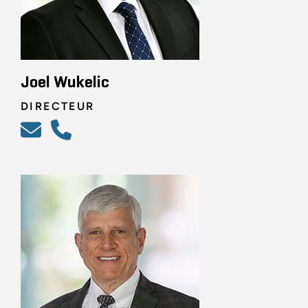
Joel Wukelic
DIRECTEUR