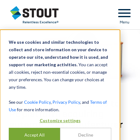
Stout Relentless Excellence
Menu
We use cookies and similar technologies to
collect and store information on your device to
operate our site, understand how it is used, and
support our marketing activities.
You can accept
all cookies, reject non-essential cookies, or manage
your preferences. You can change your choices at
any time.
Provided due diligence to
See our
Cookie Policy
,
Privacy Policy
, and
Terms of
Use
for more information.
PE platform acquiring
Customize settings
automotive manufacturer
Accept All
Decline