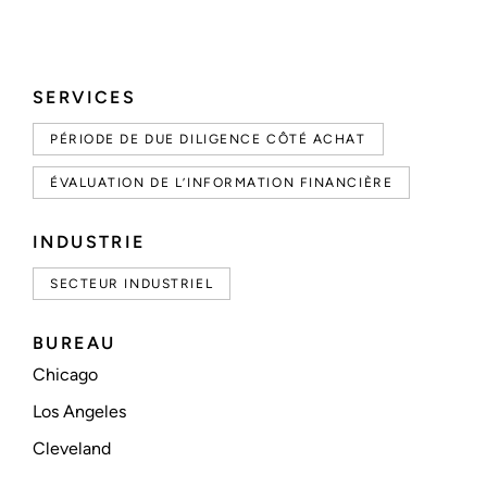
SERVICES
PÉRIODE DE DUE DILIGENCE CÔTÉ ACHAT
ÉVALUATION DE L’INFORMATION FINANCIÈRE
INDUSTRIE
SECTEUR INDUSTRIEL
BUREAU
Chicago
Los Angeles
Cleveland