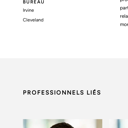
BUREAU
par
Irvine
rel
Cleveland
mor
PROFESSIONNELS LIÉS