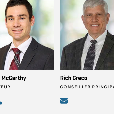
n McCarthy
Rich Greco
TEUR
CONSEILLER PRINCIP