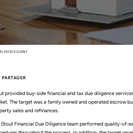
AL ESTATE CLIENT
PARTAGER
ut provided buy-side financial and tax due diligence services 
ket. The target was a family owned and operated escrow busi
perty sales and refinances.
 Stout Financial Due Diligence team performed quality-of-ea
cedures throughout the process. In addition, the target rece