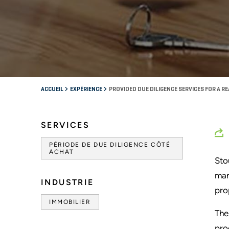
ACCUEIL
EXPÉRIENCE
PROVIDED DUE DILIGENCE SERVICES FOR A RE
SERVICES
PÉRIODE DE DUE DILIGENCE CÔTÉ
ACHAT
Sto
mar
INDUSTRIE
pro
IMMOBILIER
The
pro