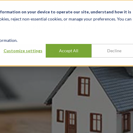
alité et événements
Carrières
Nos bureaux
Ressources
nformation on your device to operate our site, understand how it is
okies, reject non-essential cookies, or manage your preferences. You can
INDUSTRIES
EXPÉRIENCE
APER
ormation.
e services for a
Customize settings
Accept All
Decline