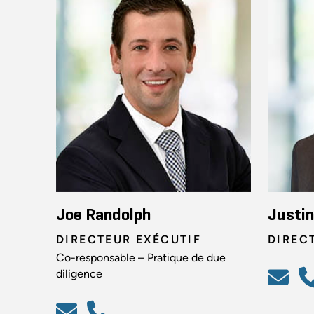
Joe Randolph
Justi
DIRECTEUR EXÉCUTIF
DIREC
Co-responsable – Pratique de due
diligence