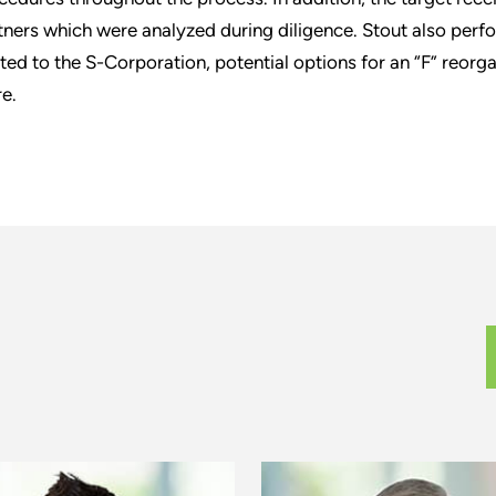
tners which were analyzed during diligence. Stout also perfo
ated to the S-Corporation, potential options for an “F” reorga
e.