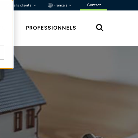
Contact
Portails clients
Français
ÇU
PROFESSIONNELS