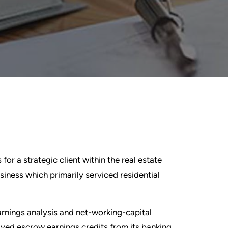
for a strategic client within the real estate
ness which primarily serviced residential
rnings analysis and net-working-capital
ived escrow earnings credits from its banking