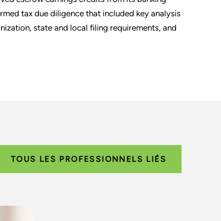
rmed tax due diligence that included key analysis
nization, state and local filing requirements, and
TOUS LES PROFESSIONNELS LIÉS