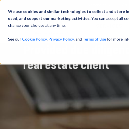
À propos de
Actu
We use cookies and similar technologies to collect and store i
used, and support our marketing activities.
You can accept all co
change your choices at any time.
SERVICES
See our
Cookie Policy
,
Privacy Policy
, and
Terms of Use
for more inf
Provided due diligenc
real estate client