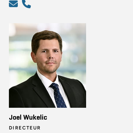
Joel Wukelic
DIRECTEUR