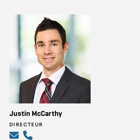
Justin McCarthy
DIRECTEUR