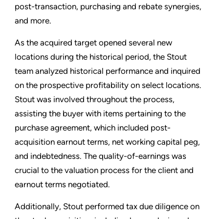
post-transaction, purchasing and rebate synergies,
and more.
As the acquired target opened several new
locations during the historical period, the Stout
team analyzed historical performance and inquired
on the prospective profitability on select locations.
Stout was involved throughout the process,
assisting the buyer with items pertaining to the
purchase agreement, which included post-
acquisition earnout terms, net working capital peg,
and indebtedness. The quality-of-earnings was
crucial to the valuation process for the client and
earnout terms negotiated.
Additionally, Stout performed tax due diligence on