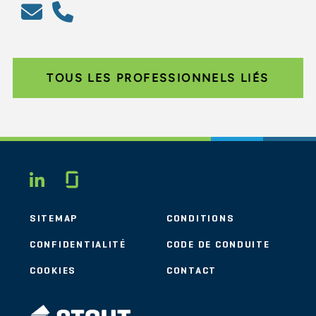
TOUS LES PROFESSIONNELS LIÉS
Glassdoor
LINKEDIN
SITEMAP
CONDITIONS
CONFIDENTIALITÉ
CODE DE CONDUITE
COOKIES
CONTACT
STOUT LOGO