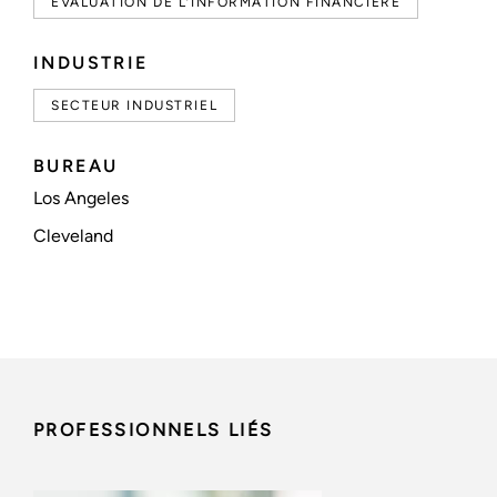
ÉVALUATION DE L’INFORMATION FINANCIÈRE
INDUSTRIE
SECTEUR INDUSTRIEL
BUREAU
Los Angeles
Cleveland
PROFESSIONNELS LIÉS