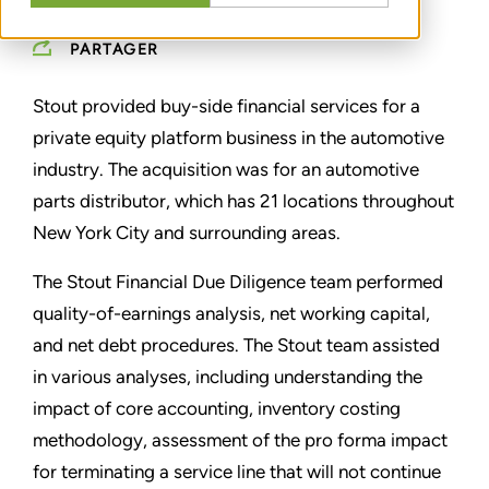
PARTAGER
Stout provided buy-side financial services for a
private equity platform business in the automotive
industry. The acquisition was for an automotive
parts distributor, which has 21 locations throughout
New York City and surrounding areas.
The Stout Financial Due Diligence team performed
quality-of-earnings analysis, net working capital,
and net debt procedures. The Stout team assisted
in various analyses, including understanding the
impact of core accounting, inventory costing
methodology, assessment of the pro forma impact
for terminating a service line that will not continue