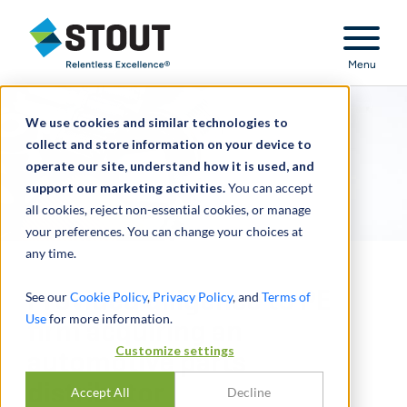
Stout Relentless Excellence
Menu
We use cookies and similar technologies to
collect and store information on your device to
operate our site, understand how it is used, and
support our marketing activities.
You can accept
all cookies, reject non-essential cookies, or manage
your preferences. You can change your choices at
any time.
Provided diligence to PE
See our
Cookie Policy
,
Privacy Policy
, and
Terms of
Use
for more information.
firm acquiring an
Customize settings
automotive parts
distributor
Accept All
Decline