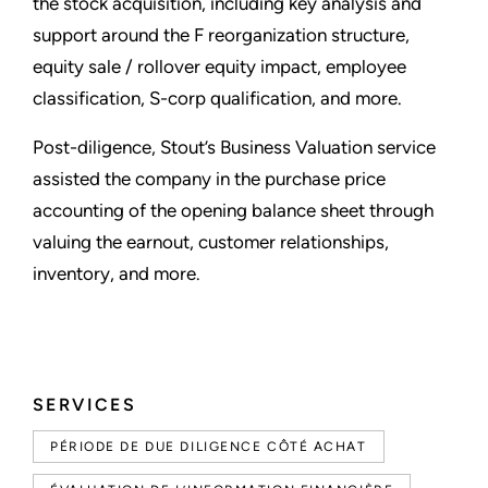
the stock acquisition, including key analysis and
support around the F reorganization structure,
equity sale / rollover equity impact, employee
classification, S-corp qualification, and more.
Post-diligence, Stout’s Business Valuation service
assisted the company in the purchase price
accounting of the opening balance sheet through
valuing the earnout, customer relationships,
inventory, and more.
SERVICES
PÉRIODE DE DUE DILIGENCE CÔTÉ ACHAT