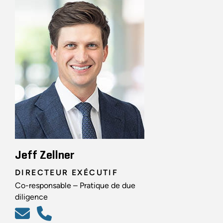
Jeff Zellner
DIRECTEUR EXÉCUTIF
Co-responsable – Pratique de due
diligence