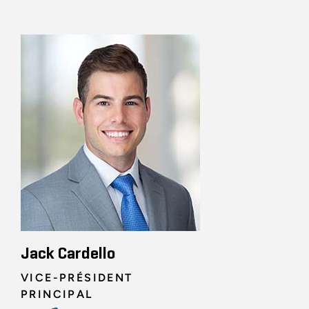
Jack Cardello
VICE-PRÉSIDENT
PRINCIPAL