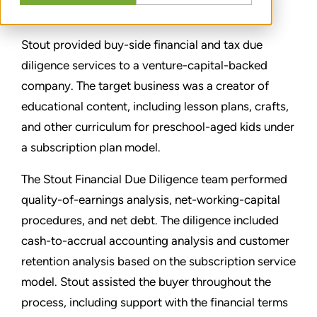
PARTAGER
Stout provided buy-side financial and tax due
diligence services to a venture-capital-backed
company. The target business was a creator of
educational content, including lesson plans, crafts,
and other curriculum for preschool-aged kids under
a subscription plan model.
The Stout Financial Due Diligence team performed
quality-of-earnings analysis, net-working-capital
procedures, and net debt. The diligence included
cash-to-accrual accounting analysis and customer
retention analysis based on the subscription service
model. Stout assisted the buyer throughout the
process, including support with the financial terms