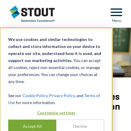
Stout Relentless Excellence
Menu
We use cookies and similar technologies to
collect and store information on your device to
operate our site, understand how it is used, and
support our marketing activities.
You can accept
all cookies, reject non-essential cookies, or manage
your preferences. You can change your choices at
any time.
Provided diligence services
See our
Cookie Policy
,
Privacy Policy
, and
Terms of
Use
for more information.
to a developer of education
Customize settings
content
Accept All
Decline