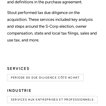
and definitions in the purchase agreement.
Stout performed tax due diligence on the
acquisition. These services included key analysis
and steps around the S-Corp election, owner
compensation, state and local tax filings, sales and
use tax, and more.
SERVICES
PÉRIODE DE DUE DILIGENCE CÔTÉ ACHAT
INDUSTRIE
SERVICES AUX ENTREPRISES ET PROFESSIONNELS