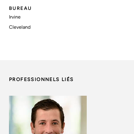
BUREAU
Irvine
Cleveland
PROFESSIONNELS LIÉS