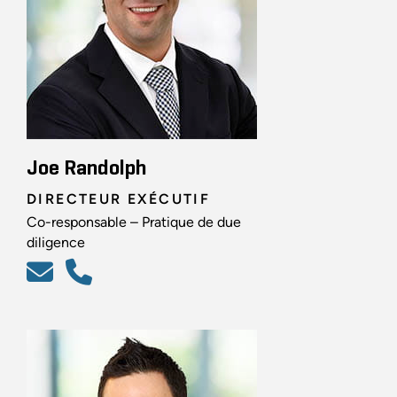
Joe Randolph
DIRECTEUR EXÉCUTIF
Co-responsable – Pratique de due
diligence