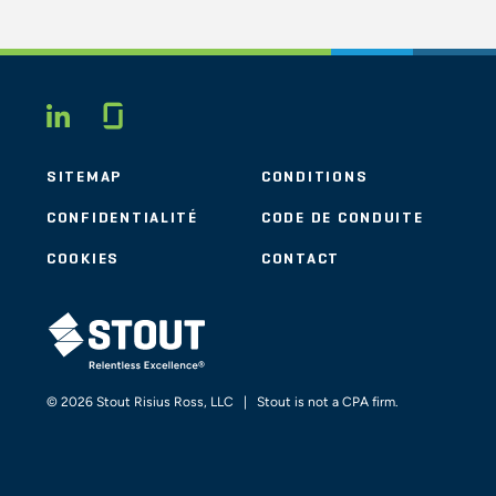
Glassdoor
LINKEDIN
SITEMAP
CONDITIONS
CONFIDENTIALITÉ
CODE DE CONDUITE
COOKIES
CONTACT
STOUT LOGO
© 2026 Stout Risius Ross, LLC | Stout is not a CPA firm.