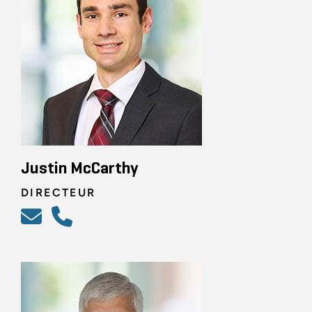
Justin McCarthy
DIRECTEUR