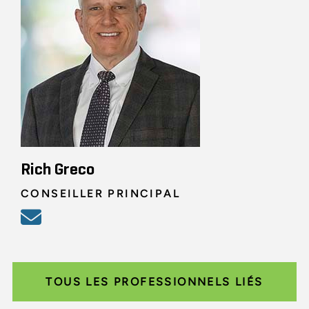
Rich Greco
CONSEILLER PRINCIPAL
TOUS LES PROFESSIONNELS LIÉS