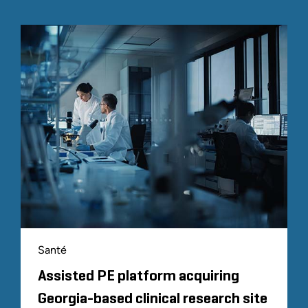
Santé
Assisted PE platform acquiring
Georgia-based clinical research site