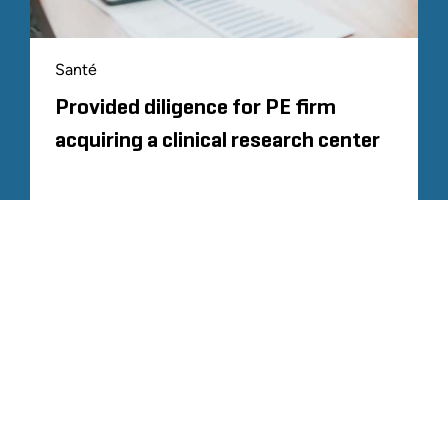
Santé
Provided diligence for PE firm
acquiring a clinical research center
CHARGER PLUS
TOUTE L'EXPÉRIENCE SIMILAIRE