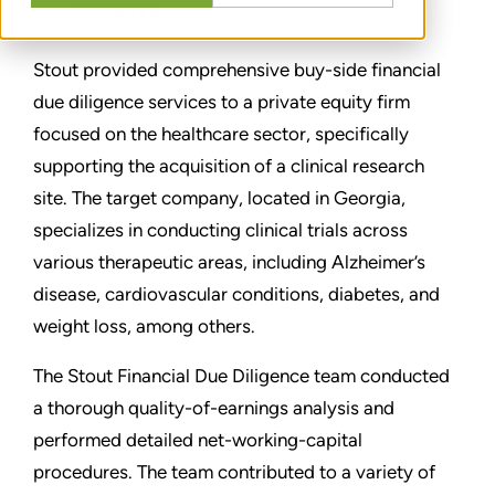
PARTAGER
Stout provided comprehensive buy-side financial
due diligence services to a private equity firm
focused on the healthcare sector, specifically
supporting the acquisition of a clinical research
site. The target company, located in Georgia,
specializes in conducting clinical trials across
various therapeutic areas, including Alzheimer’s
disease, cardiovascular conditions, diabetes, and
weight loss, among others.
The Stout Financial Due Diligence team conducted
a thorough quality-of-earnings analysis and
performed detailed net-working-capital
procedures. The team contributed to a variety of