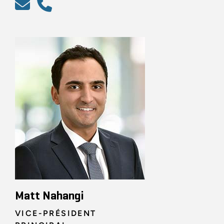
Matt Nahangi
VICE-PRÉSIDENT