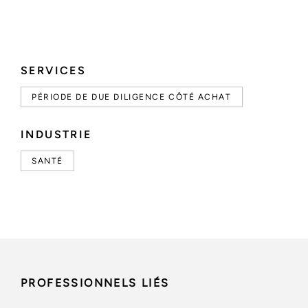
SERVICES
PÉRIODE DE DUE DILIGENCE CÔTÉ ACHAT
INDUSTRIE
SANTÉ
PROFESSIONNELS LIÉS