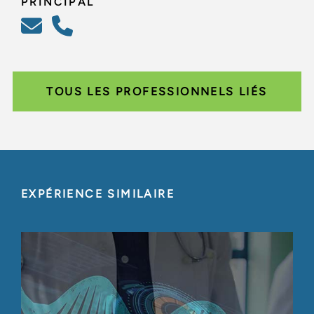
PRINCIPAL
TOUS LES PROFESSIONNELS LIÉS
EXPÉRIENCE SIMILAIRE