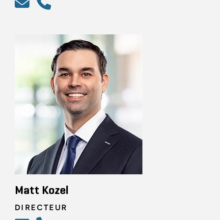
Matt Kozel
DIRECTEUR