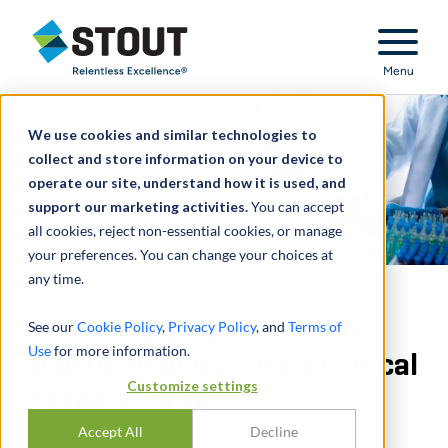
Stout Relentless Excellence
Menu
We use cookies and similar technologies to
collect and store information on your device to
operate our site, understand how it is used, and
support our marketing activities.
You can accept
all cookies, reject non-essential cookies, or manage
your preferences. You can change your choices at
any time.
Provided diligence to PE
See our
Cookie Policy
,
Privacy Policy
, and
Terms of
Use
for more information.
platform acquiring a clinical
Customize settings
research site
Accept All
Decline