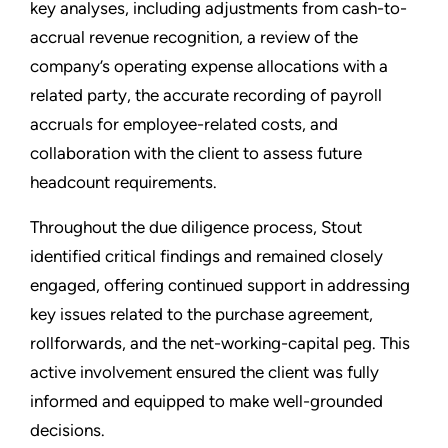
key analyses, including adjustments from cash-to-
accrual revenue recognition, a review of the
company’s operating expense allocations with a
related party, the accurate recording of payroll
accruals for employee-related costs, and
collaboration with the client to assess future
headcount requirements.
Throughout the due diligence process, Stout
identified critical findings and remained closely
engaged, offering continued support in addressing
key issues related to the purchase agreement,
rollforwards, and the net-working-capital peg. This
active involvement ensured the client was fully
informed and equipped to make well-grounded
decisions.