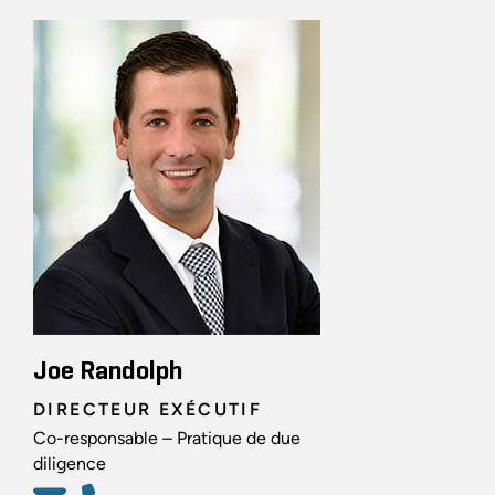
Joe Randolph
DIRECTEUR EXÉCUTIF
Co-responsable – Pratique de due
diligence