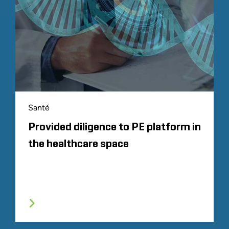
Santé
Provided diligence to PE platform in
the healthcare space