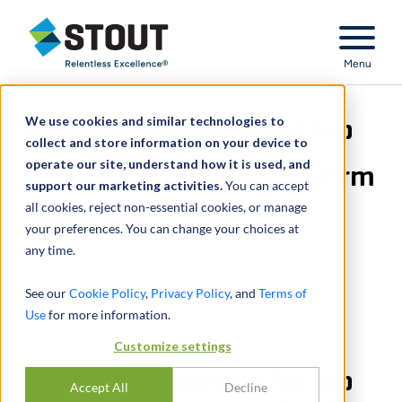
Stout Relentless Excellence
Menu
We use cookies and similar technologies to
Multiple valuations for top
collect and store information on your device to
operate our site, understand how it is used, and
petroleum engineering firm
support our marketing activities.
You can accept
all cookies, reject non-essential cookies, or manage
in the U.S.
your preferences. You can change your choices at
any time.
See our
Cookie Policy
,
Privacy Policy
, and
Terms of
Use
for more information.
Customize settings
Multiple valuations for top
Accept All
Decline