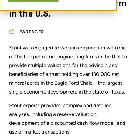
petroleum engineering firm
in the U.S.
PARTAGER
Stout was engaged to work in conjunction with one
of the top petroleum engineering firms in the U.S. to
provide multiple valuations for the advisors and
beneficiaries of a trust holding over 130,000 net
mineral acres in the Eagle Ford Shale – the largest
single economic development in the state of Texas.
Stout experts provided complex and detailed
analyses, including a reserve valuation,
development of a discounted cash flow model, and
use of market transactions.