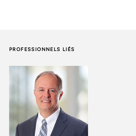
PROFESSIONNELS LIÉS