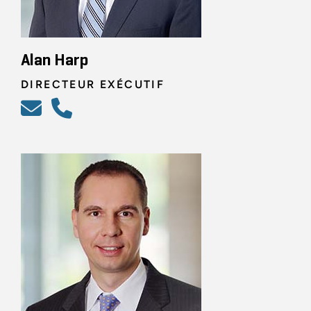
Alan Harp
DIRECTEUR EXÉCUTIF