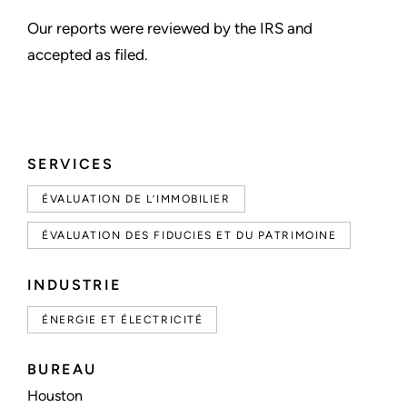
Our reports were reviewed by the IRS and
accepted as filed.
SERVICES
ÉVALUATION DE L’IMMOBILIER
ÉVALUATION DES FIDUCIES ET DU PATRIMOINE
INDUSTRIE
ÉNERGIE ET ÉLECTRICITÉ
BUREAU
Houston