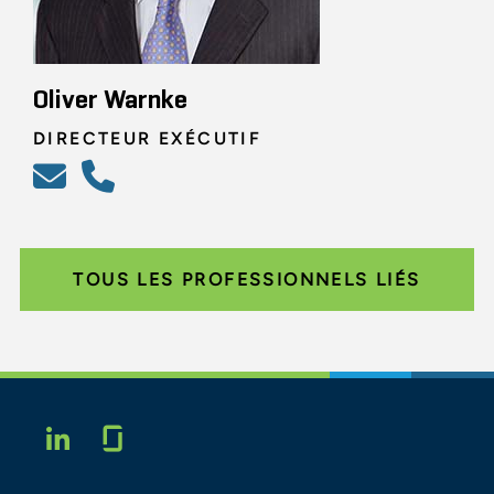
Oliver Warnke
DIRECTEUR EXÉCUTIF
TOUS LES PROFESSIONNELS LIÉS
Glassdoor
LINKEDIN