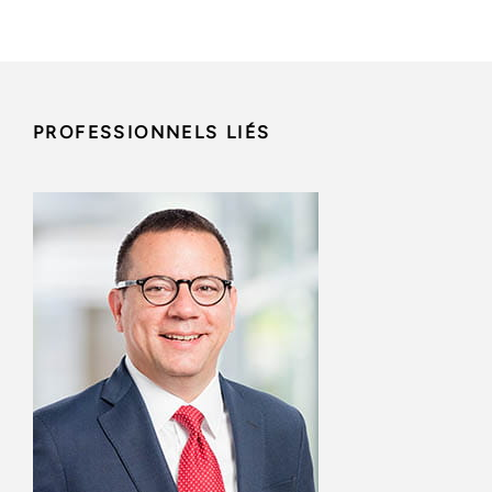
PROFESSIONNELS LIÉS