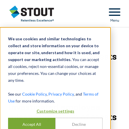
Stout Relentless Excellence
Menu
We use cookies and similar technologies to
Investigated employee
collect and store information on your device to
operate our site, understand how it is used, and
misappropriation of assets
support our marketing activities.
You can accept
all cookies, reject non-essential cookies, or manage
your preferences. You can change your choices at
any time.
See our
Cookie Policy
,
Privacy Policy
, and
Terms of
Use
for more information.
Investigated employee
Customize settings
misappropriation of assets
Accept All
Decline