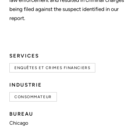
law enforcement and resulted in criminal charges
being filed against the suspect identified in our
report.
SERVICES
ENQUÊTES ET CRIMES FINANCIERS
INDUSTRIE
CONSOMMATEUR
BUREAU
Chicago