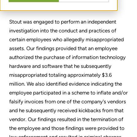
PARTAGER
Stout was engaged to perform an independent
investigation into the conduct and practices of
certain employees who allegedly misappropriated
assets. Our findings provided that an employee
authorized the purchase of information technology
hardware and software that he subsequently
misappropriated totaling approximately $3.6
million. We also identified evidence indicating the
employee participated in a scheme to inflate and/or
falsify invoices from one of the company's vendors
and he subsequently received kickbacks from that
vendor. Our findings resulted in the termination of
the employee and those findings were provided to