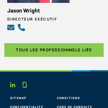
Jason Wright
DIRECTEUR EXÉCUTIF
TOUS LES PROFESSIONNELS LIÉS
Glassdoor
LINKEDIN
SITEMAP
CONDITIONS
CONFIDENTIALITÉ
CODE DE CONDUITE